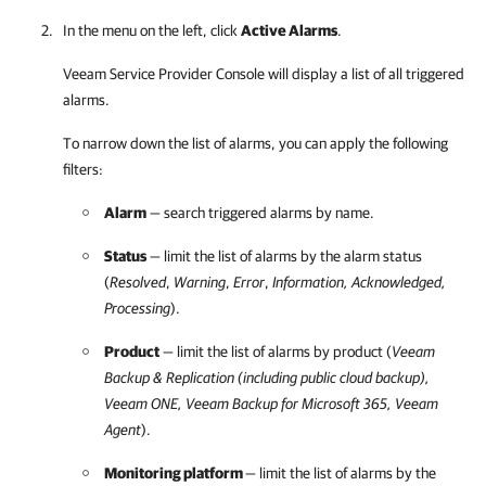
In the menu on the left, click
Active Alarms
.
Veeam Service Provider Console
will display a list of all triggered
alarms.
To narrow down the list of alarms, you can apply the following
filters:
Alarm
— search triggered alarms by name.
Status
— limit the list of alarms by the alarm status
(
Resolved
,
Warning
,
Error
,
Information, Acknowledged,
Processing
).
Product
— limit the list of alarms by product (
Veeam
Backup & Replication
(including public cloud backup),
Veeam ONE
,
Veeam Backup for Microsoft 365
, Veeam
Agent
).
Monitoring platform
— limit the list of alarms by the