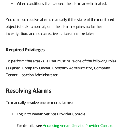
When conditions that caused the alarm are eliminated.
You can also resolve alarms manually if the state of the monitored
object is back to normal, or if the alarm requires no further
investigation, and no corrective actions must be taken.
Required Privileges
To perform these tasks, a user must have one of the following roles
assigned: Company Owner, Company Administrator, Company
Tenant, Location Administrator.
Resolving Alarms
To manually resolve one or more alarms:
Log in to
Veeam Service Provider Console
.
For details
, see
Accessing Veeam Service Provider Console
.