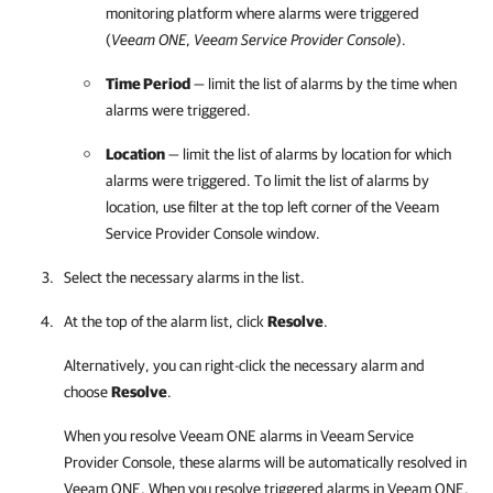
monitoring platform where alarms were triggered
(
Veeam ONE
,
Veeam Service Provider Console
).
Time Period
— limit the list of alarms by the time when
alarms were triggered.
Location
— limit the list of alarms by
location for which
alarms were triggered. To limit the list of alarms by
location, use filter
at the top left corner of the
Veeam
Service Provider Console
window.
Select the necessary alarms in the list.
At the top of the alarm list, click
Resolve
.
Alternatively, you can right-click
the necessary alarm and
choose
Resolve
.
When you resolve
Veeam ONE
alarms in
Veeam Service
Provider Console
, these alarms will be automatically resolved in
Veeam ONE
. When you resolve triggered alarms in
Veeam ONE
,