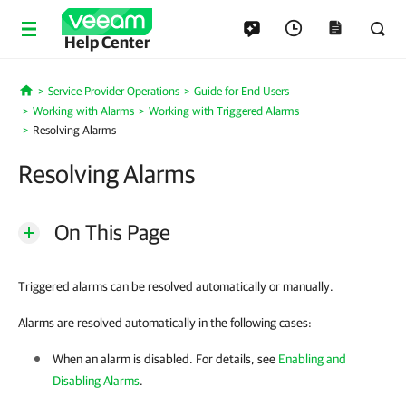
Help Center
Service Provider Operations
Guide for End Users
Home
Working with Alarms
Working with Triggered Alarms
Resolving Alarms
Resolving Alarms
On This Page
Triggered alarms can be resolved automatically or manually.
Alarms are resolved automatically in the following cases:
When an alarm is disabled.
For details
, see
Enabling and
Disabling Alarms
.