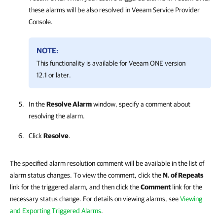
these alarms will be also resolved in
Veeam Service Provider
Console
.
NOTE:
This functionality is available for
Veeam ONE
version
12.1 or later.
In the
Resolve Alarm
window, specify a comment about
resolving the alarm.
Click
Resolve
.
The specified alarm resolution comment will be available in the list of
alarm status changes. To view the comment, click the
N. of Repeats
link for the triggered alarm, and then click the
Comment
link for the
necessary status change. For details on viewing alarms, see
Viewing
and Exporting Triggered Alarms
.