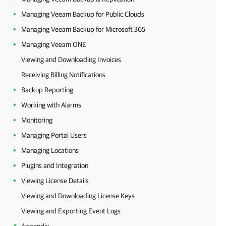
Managing Veeam Backup for Public Clouds
Managing Veeam Backup for Microsoft 365
Managing Veeam ONE
Viewing and Downloading Invoices
Receiving Billing Notifications
Backup Reporting
Working with Alarms
Monitoring
Managing Portal Users
Managing Locations
Plugins and Integration
Viewing License Details
Viewing and Downloading License Keys
Viewing and Exporting Event Logs