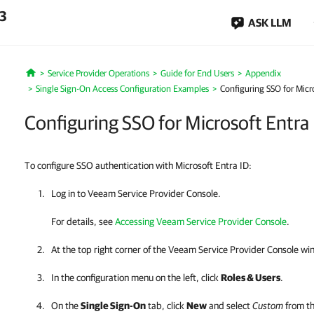
.3
ASK LLM
Service Provider Operations
Guide for End Users
Appendix
Home
Single Sign-On Access Configuration Examples
Configuring SSO for Micro
Configuring SSO for Microsoft Entra
To configure SSO authentication with Microsoft Entra ID:
Log in to
Veeam Service Provider Console
.
For details
, see
Accessing Veeam Service Provider Console
.
At the top right corner of the Veeam Service Provider Console wi
In the configuration menu on the left, click
Roles & Users
.
On the
Single Sign-On
tab, click
New
and select
Custom
from th