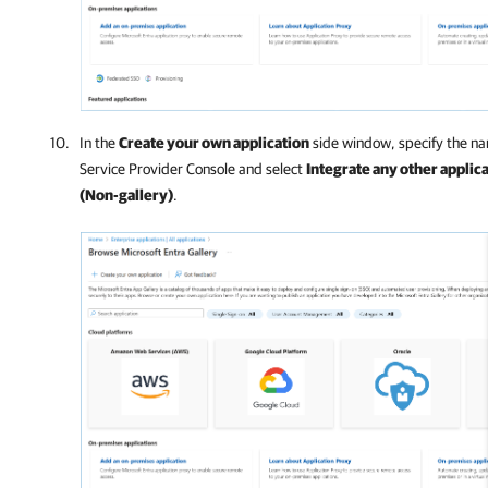
In the
Create your own application
side window, specify the na
Service Provider Console
and select
Integrate any other applicat
(Non-gallery)
.