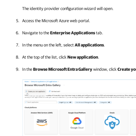
The identity provider configuration wizard will open.
Access the Microsoft Azure web portal.
Navigate to the
Enterprise Applications
tab.
In the menu on the left, select
All applications
.
At the top of the list, click
New application
.
In the
Browse Microsoft Entra Gallery
window, click
Create yo