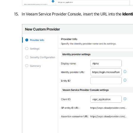
In Veeam Service Provider Console, insert the URL into the
Ident