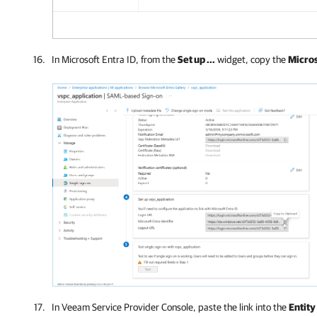
In Microsoft Entra ID, from the
Set up ...
widget, copy the
Micros
In
Veeam Service Provider Console
, paste the link into the
Entity