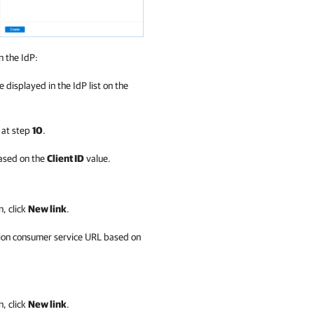
n the IdP:
e displayed in the IdP list on the
d at step
10
.
based on the
Client ID
value.
n, click
New link
.
ion consumer service URL based on
n, click
New link
.