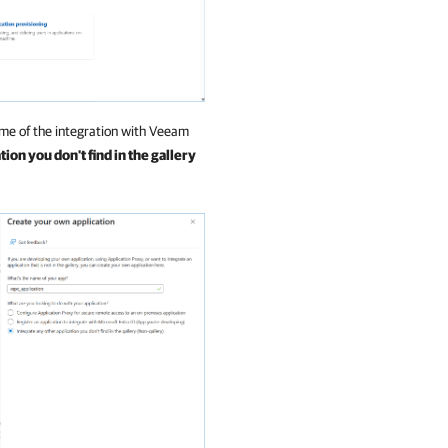
me of the integration with
Veeam
ion you don't find in the gallery