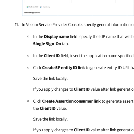
In
Veeam Service Provider Console
, specify general information o
In the
Display name
field, specify the IdP name that will b
Single Sign-On
tab.
In the
Client ID
field, insert the application name specifie
Click
Create SP entity ID link
to generate entity ID URL 
Save the link locally.
If you apply changes to
Client ID
value after link generatio
Click
Create Assertion consumer link
to generate assert
the
Client ID
value.
Save the link locally.
If you apply changes to
Client ID
value after link generatio