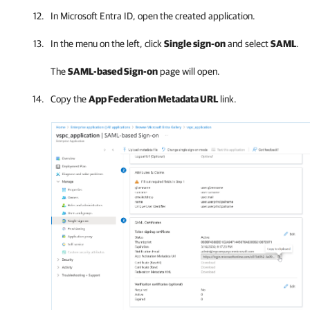
In Microsoft Entra ID, open the created application.
In the menu on the left, click
Single sign-on
and select
SAML
.
The
SAML-based Sign-on
page will open.
Copy the
App Federation Metadata URL
link.