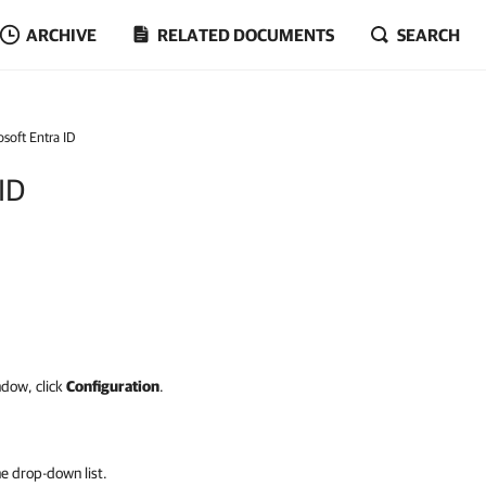
ARCHIVE
RELATED DOCUMENTS
SEARCH
soft Entra ID
 ID
ndow, click
Configuration
.
e drop-down list.