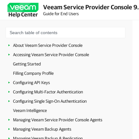
Veeam Service Provider Console 9
Guide for End Users
Help Center
About Veeam Service Provider Console
Accessing Veeam Service Provider Console
Getting Started
Filling Company Profile
Configuring API Keys
Configuring Multi-Factor Authentication
Configuring Single Sign-On Authentication
Veeam Intelligence
Managing Veeam Service Provider Console Agents
Managing Veeam Backup Agents
Managing Veeam Backup & Replication