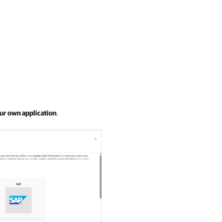
ur own application
.