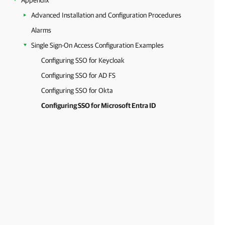
Appendix
Advanced Installation and Configuration Procedures
Alarms
Single Sign-On Access Configuration Examples
Configuring SSO for Keycloak
Configuring SSO for AD FS
Configuring SSO for Okta
Configuring SSO for Microsoft Entra ID