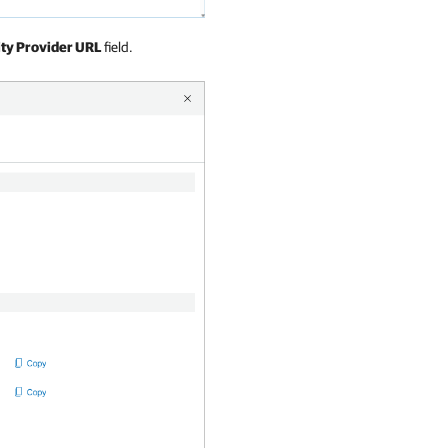
ity Provider URL
field.