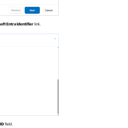
oft Entra Identifier
link.
 ID
field.