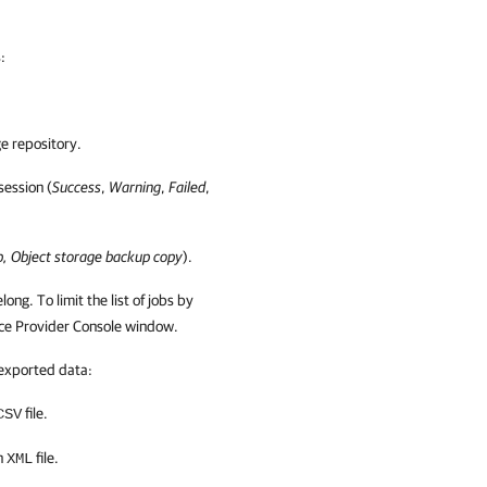
s
:
e repository.
 session (
Success
,
Warning
,
Failed
,
p, Object storage backup copy
).
long. To limit the list of jobs by
ce Provider Console
window.
 exported data:
file.
CSV
an
file.
XML