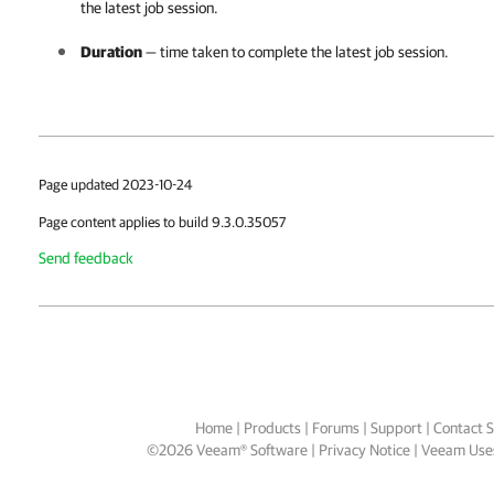
the latest job session.
Duration
— time taken to complete the latest job session.
Page updated 2023-10-24
Page content applies to build 9.3.0.35057
Send feedback
Home
|
Products
|
Forums
|
Support
|
Contact S
©
2026
Veeam® Software
Privacy Notice
|
Veeam Uses