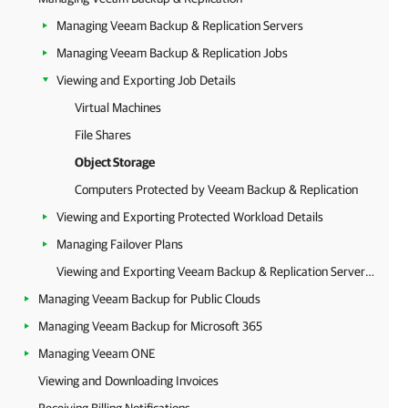
Managing Veeam Backup & Replication Servers
Managing Veeam Backup & Replication Jobs
Viewing and Exporting Job Details
Virtual Machines
File Shares
Object Storage
Computers Protected by Veeam Backup & Replication
Viewing and Exporting Protected Workload Details
Managing Failover Plans
Viewing and Exporting Veeam Backup & Replication Server Details
Managing Veeam Backup for Public Clouds
Managing Veeam Backup for Microsoft 365
Managing Veeam ONE
Viewing and Downloading Invoices