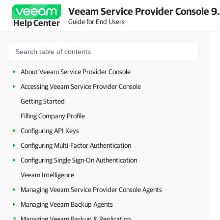
Veeam Service Provider Console 9
Guide for End Users
Help Center
About Veeam Service Provider Console
Accessing Veeam Service Provider Console
Getting Started
Filling Company Profile
Configuring API Keys
Configuring Multi-Factor Authentication
Configuring Single Sign-On Authentication
Veeam Intelligence
Managing Veeam Service Provider Console Agents
Managing Veeam Backup Agents
Managing Veeam Backup & Replication