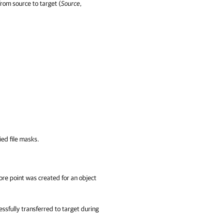
from source to target (
Source
,
ied file masks.
ore point was created for an object
ssfully transferred to target during