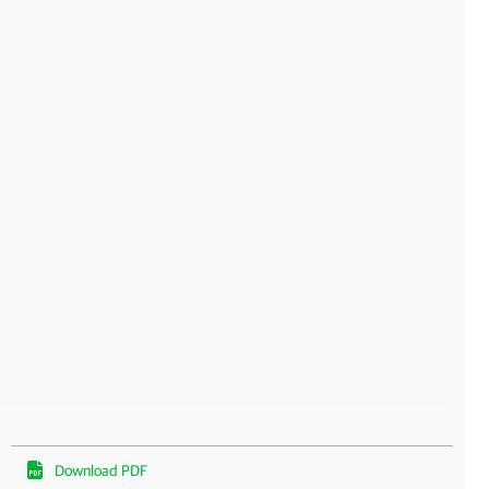
Download PDF