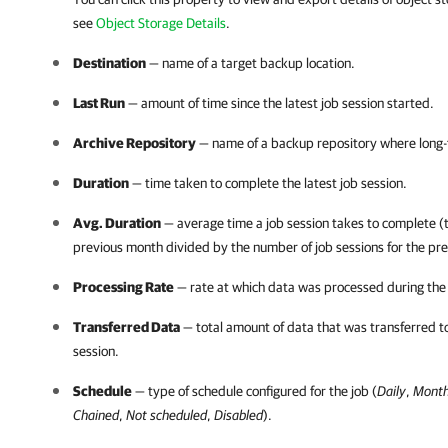
see
Object Storage Details
.
Destination
— name of a target backup location.
Last Run
— amount of time since the latest job session started.
Archive Repository
— name of a backup repository where long-
Duration
— time taken to complete the latest job session.
Avg. Duration
— average time a job session takes to complete (to
previous month divided by the number of job sessions for the pr
Processing Rate
— rate at which data was processed during the l
Transferred Data
— total amount of data that was transferred to
session.
Schedule
— type of schedule configured for the job (
Daily
,
Month
Chained
,
Not scheduled
,
Disabled
).