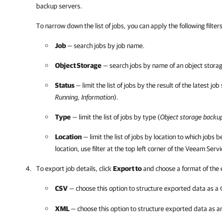
backup servers.
To narrow down the list of jobs, you can apply the following
filter
Job
— search jobs by job name.
Object Storage
— search jobs by name of an object storag
Status
— limit the list of jobs by the result of the latest job
Running, Information
).
Type
— limit the list of jobs by type (
Object storage backu
Location
— limit the list of jobs by
location to which jobs be
location, use filter
at the top left corner of the
Veeam Servi
To export job details, click
Export to
and choose a format of the
CSV
— choose this option to structure exported data as a
XML
— choose this option to structure exported data as 