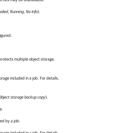
ailed
,
Running
,
No Info
).
igured.
protects multiple object storage,
orage included in a job.
For details
,
Object storage backup copy
).
e.
ed by a job.
orage included in a job.
For details
,