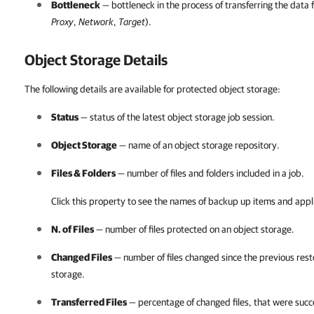
Bottleneck
— bottleneck in the process of transferring the data 
Proxy
,
Network
,
Target
).
Object Storage Details
The following details are available for protected object storage:
Status
— status of the latest object storage job session.
Object Storage
— name of an object storage repository.
Files & Folders
— number of files and folders included in a job.
Click this property to see the names of backup up items and appl
N. of Files
— number of files protected on an object storage.
Changed Files
— number of files changed since the previous rest
storage.
Transferred Files
— percentage of changed files, that were succe