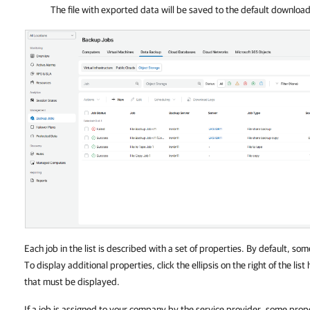
The file with exported data will be saved to the default downloa
Each job in the list is described with a set of properties. By default, som
To display additional properties, click the ellipsis on the right of the li
that must be displayed.
If a job is assigned to your company by the service provider, some prop