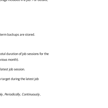
term backups are stored.
tal duration of job sessions for the
evious month).
atest job session.
 target during the latest job
ly
,
Periodically
,
Continuously
,