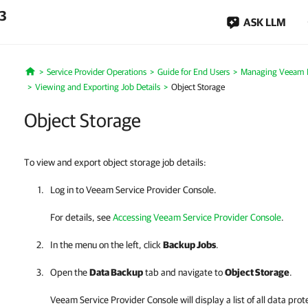
.3
ASK LLM
Service Provider Operations
Guide for End Users
Managing Veeam B
Home
Viewing and Exporting Job Details
Object Storage
Object Storage
To view and export object storage job details:
Log in to
Veeam Service Provider Console
.
For details, see
Accessing Veeam Service Provider Console
.
In the menu on the left, click
Backup Jobs
.
Open the
Data Backup
tab and navigate to
Object Storage
.
Veeam Service Provider Console
will display a list of all data p