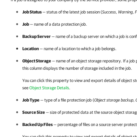
Job Status
— status of the latest job session (
Success
,
Warning
,
F
Job
— name of a data protection job.
Backup Server
— name of a backup server on which a job is conf
Location
— name of a location to which a job belongs.
Object Storage
— name of an object storage repository. If a job 
this column displays the number of storage included in the job.
You can click this property to view and export details of object st
see
Object Storage Details
.
Job Type
— type of a file protection job (
Object storage backup
,
Source Size
— size of protected data at the source object storag
Backed Up Files
— percentage of files on a source server protect
You can click this property to view and export details of object st