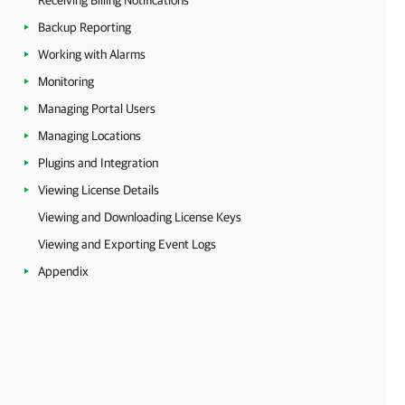
Receiving Billing Notifications
Backup Reporting
Working with Alarms
Monitoring
Managing Portal Users
Managing Locations
Plugins and Integration
Viewing License Details
Viewing and Downloading License Keys
Viewing and Exporting Event Logs
Appendix