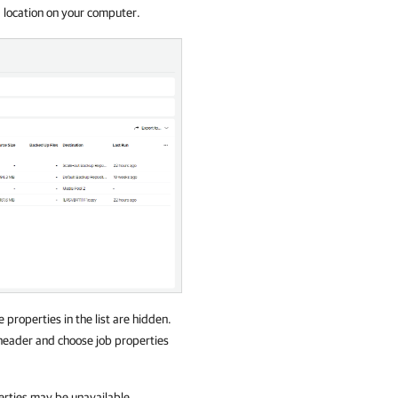
d location on your computer.
e properties in the list are hidden.
st header and choose job properties
erties may be unavailable.