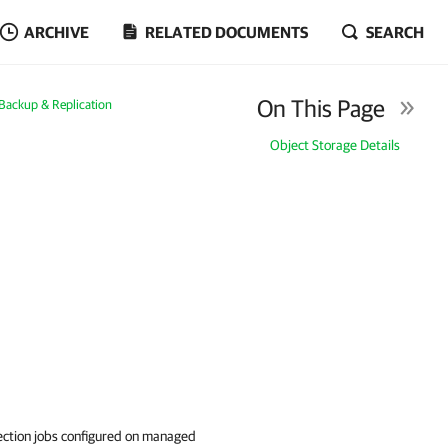
ARCHIVE
RELATED DOCUMENTS
SEARCH
On This Page
ackup & Replication
Object Storage Details
rotection jobs configured on managed