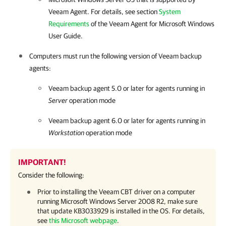
Veeam Agent.
For details
, see section
System
Requirements
of the
Veeam Agent for Microsoft Windows
User Guide.
Computers must run the following version of
Veeam backup
agents
:
Veeam backup agent
5.0 or later for agents running in
Server
operation mode
Veeam backup agent
6.0 or later for agents running in
Workstation
operation mode
IMPORTANT!
Consider the following:
Prior to installing the Veeam CBT driver on a computer
running Microsoft Windows Server 2008 R2, make sure
that update KB3033929 is installed in the OS.
For details
,
see
this Microsoft webpage
.