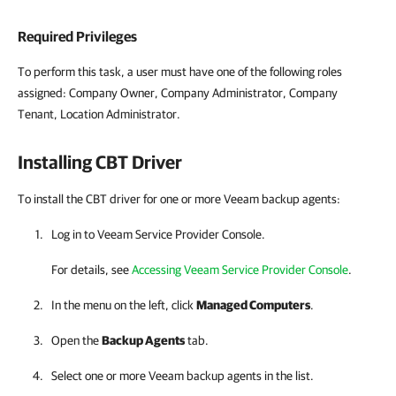
Required Privileges
To perform this task, a user must have one of the following roles
assigned: Company Owner, Company Administrator, Company
Tenant, Location Administrator.
Installing CBT Driver
To install the CBT driver for one or more Veeam backup agents:
Log in to
Veeam Service Provider Console
.
For details
, see
Accessing Veeam Service Provider Console
.
In the menu on the left, click
Managed Computers
.
Open the
Backup Agents
tab.
Select one or more
Veeam backup agents
in the list.