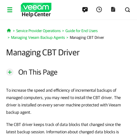
Help Center
Service Provider Operations
Guide for End Users
Home
Managing Veeam Backup Agents
Managing CBT Driver
Managing CBT Driver
On This Page
To increase the speed and efficiency of incremental backups of
managed computers, you may need to install the CBT driver. The
driver is installed on every server machine protected with Veeam
backup agent.
The CBT driver keeps track of data blocks that changed since the
latest backup session. Information about changed data blocks is