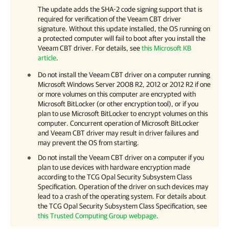
The update adds the SHA-2 code signing support that is
required for verification of the Veeam CBT driver
signature. Without this update installed, the OS running on
a protected computer will fail to boot after you install the
Veeam CBT driver.
For details
, see
this Microsoft KB
article
.
Do not install the Veeam CBT driver on a computer running
Microsoft Windows Server 2008 R2, 2012 or 2012 R2 if one
or more volumes on this computer are encrypted with
Microsoft BitLocker (or other encryption tool), or if you
plan to use Microsoft BitLocker to encrypt volumes on this
computer. Concurrent operation of Microsoft BitLocker
and Veeam CBT driver may result in driver failures and
may prevent the OS from starting.
Do not install the Veeam CBT driver on a computer if you
plan to use devices with hardware encryption made
according to the TCG Opal Security Subsystem Class
Specification. Operation of the driver on such devices may
lead to a crash of the operating system.
For details
about
the TCG Opal Security Subsystem Class Specification, see
this Trusted Computing Group webpage
.