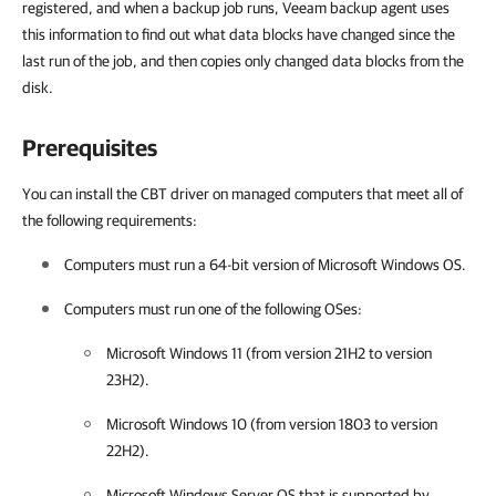
registered, and when a backup job runs, Veeam backup agent uses
this information to find out what data blocks have changed since the
last run of the job, and then copies only changed data blocks from the
disk.
Prerequisites
You can install the CBT driver on managed computers that meet all of
the following requirements:
Computers must run a 64-bit version of Microsoft Windows OS.
Computers must run one of the following OSes:
Microsoft Windows 11 (from version 21H2 to version
23H2).
Microsoft Windows 10 (from version 1803 to version
22H2).
Microsoft Windows Server OS that is supported by