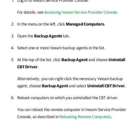
Log in to
Veeam Service Provider Console
.
For details
, see
Accessing Veeam Service Provider Console
.
In the menu on the left, click
Managed Computers
.
Open the
Backup Agents
tab.
Select one or more
Veeam backup agents
in the list.
At the top of the list, click
Backup Agent
and choose
Uninstall
CBT Driver
.
Alternatively, you can right-click
the necessary
Veeam backup
agent
, choose
Backup Agent
and select
Uninstall CBT Driver
.
Reboot computers on which you uninstalled the CBT driver.
You can reboot the remote computer in
Veeam Service Provider
Console
, as described in
Rebooting Remote Computers
.