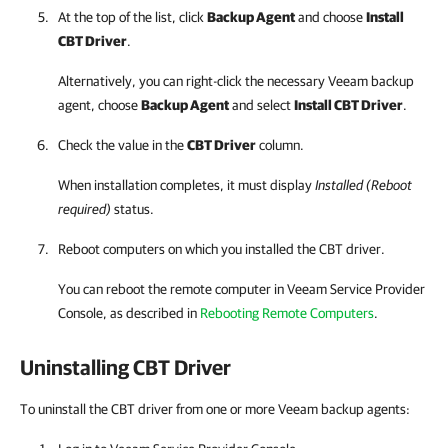
At the top of the list, click
Backup Agent
and choose
Install
CBT Driver
.
Alternatively, you can right-click
the necessary
Veeam backup
agent
, choose
Backup Agent
and select
Install CBT Driver
.
Check the value in the
CBT Driver
column.
When installation completes, it must display
Installed (Reboot
required)
status.
Reboot computers on which you installed the CBT driver.
You can reboot the remote computer in
Veeam Service Provider
Console
, as described in
Rebooting Remote Computers
.
Uninstalling CBT Driver
To uninstall the CBT driver from one or more Veeam backup agents: