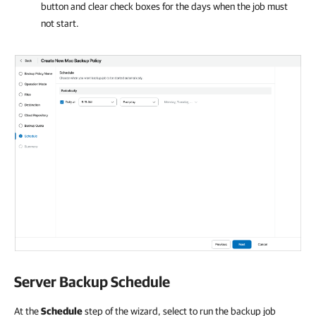
button and clear check boxes for the days when the job must
not start.
Server Backup Schedule
At the
Schedule
step of the wizard, select to run the backup job