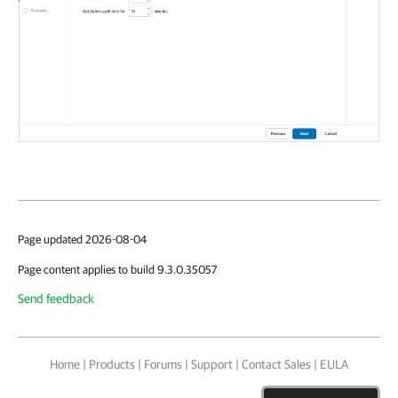
Page updated 2026-08-04
Page content applies to build 9.3.0.35057
Send feedback
Home
|
Products
|
Forums
|
Support
|
Contact Sales
|
EULA