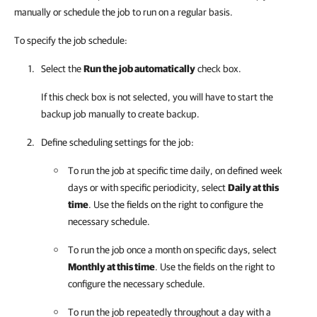
manually or schedule the job to run on a regular basis.
To specify the job schedule:
Select the
Run the job automatically
check box.
If this check box is not selected, you will have to start the
backup job manually to create backup.
Define scheduling settings for the job:
To run the job at specific time daily, on defined week
days or with specific periodicity, select
Daily at this
time
. Use the fields on the right to configure the
necessary schedule.
To run the job once a month on specific days, select
Monthly at this time
. Use the fields on the right to
configure the necessary schedule.
To run the job repeatedly throughout a day with a