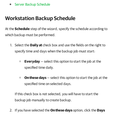
Server Backup Schedule
Workstation Backup Schedule
At the
Schedule
step of the wizard, specify the schedule according to
which backup must be performed.
Select the
Daily at
check box and use the fields on the right to
specify time and days when the backup job must start:
Everyday
— select this option to start the job at the
specified time daily.
On these days
— select this option to start the job at the
specified time on selected days.
If this check box is not selected, you will have to start the
backup job manually to create backup.
If you have selected the
On these days
option, click the
Days