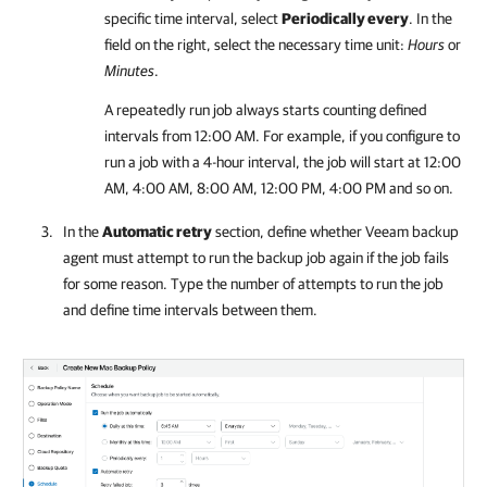
specific time interval, select
Periodically every
. In the
field on the right, select the necessary time unit:
Hours
or
Minutes
.
A repeatedly run job always starts counting defined
intervals from 12:00 AM. For example, if you configure to
run a job with a 4-hour interval, the job will start at 12:00
AM, 4:00 AM, 8:00 AM, 12:00 PM, 4:00 PM and so on.
In the
Automatic retry
section, define whether
Veeam backup
agent
must attempt to run the backup job again if the job fails
for some reason. Type the number of attempts to run the job
and define time intervals between them.