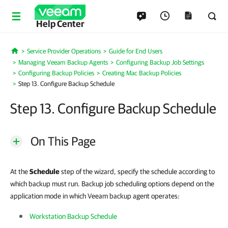
Help Center
Service Provider Operations
Guide for End Users
Home
Managing Veeam Backup Agents
Configuring Backup Job Settings
Configuring Backup Policies
Creating Mac Backup Policies
Step 13. Configure Backup Schedule
Step 13. Configure Backup Schedule
On This Page
At the
Schedule
step of the wizard, specify the schedule according to
which backup must run. Backup job scheduling options depend on the
application mode in which Veeam backup agent operates:
Workstation Backup Schedule