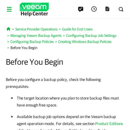
Help Center
Service Provider Operations
Guide for End Users
Home
Managing Veeam Backup Agents
Configuring Backup Job Settings
Configuring Backup Policies
Creating Windows Backup Policies
Before You Begin
Before You Begin
Before you configure a backup policy, check the following
prerequisites:
The target location where you plan to store backup files must
have enough free space.
Available backup job options depend on the
Veeam backup
agent
operation mode. For details, see section
Product Editions