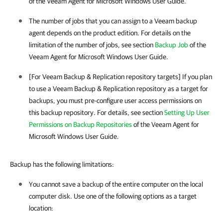
of the Veeam Agent for Microsoft Windows User Guide.
The number of jobs that you can assign to a
Veeam backup
agent
depends on the product edition.
For details
on the
limitation of the number of jobs, see section
Backup Job
of the
Veeam Agent for Microsoft Windows User Guide.
[For
Veeam Backup & Replication
repository targets] If you plan
to use a
Veeam Backup & Replication
repository as a target for
backups, you must pre-configure user access permissions on
this backup repository. For details, see section
Setting Up User
Permissions on Backup Repositories
of the Veeam Agent for
Microsoft Windows User Guide.
Backup has the following limitations:
You cannot save a backup of the entire computer on the local
computer disk. Use one of the following options as a target
location: