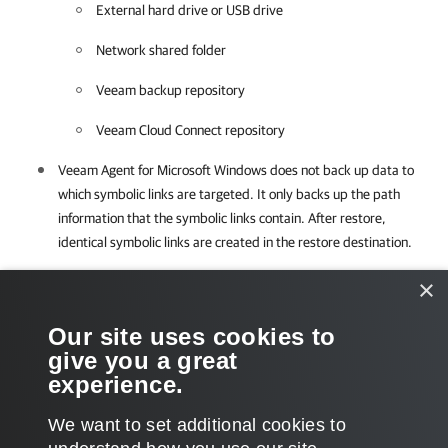
External hard drive or USB drive
Network shared folder
Veeam backup repository
Veeam Cloud Connect repository
Veeam Agent for Microsoft Windows
does not back up data to
which symbolic links are targeted. It only backs up the path
information that the symbolic links contain. After restore,
identical symbolic links are created in the restore destination.
×
Required Privileges
Our site uses cookies to
To perform this task, a user must have one of the following roles
give you a great
assigned: Company Owner, Company Administrator.
experience.
We want to set additional cookies to