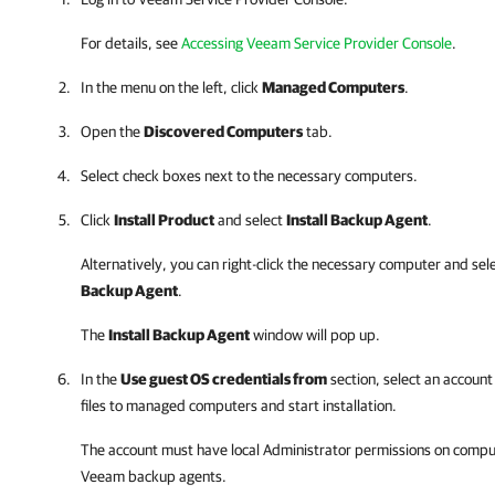
For details
, see
Accessing Veeam Service Provider Console
.
In the menu on the left, click
Managed Computers
.
Open the
Discovered Computers
tab
.
Select check boxes next to the necessary computers.
Click
Install Product
and select
Install Backup Agent
.
Alternatively, you can right-click
the necessary computer and sel
Backup Agent
.
The
Install Backup Agent
window will pop up.
In the
Use guest OS credentials from
section, select an account
files to
managed
computers and start installation.
The account must have local Administrator permissions on comput
Veeam backup agents
.