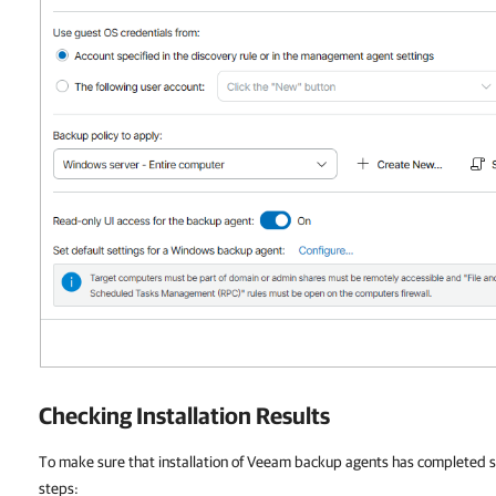
Checking Installation Results
To make sure that installation of Veeam backup agents has completed su
steps: