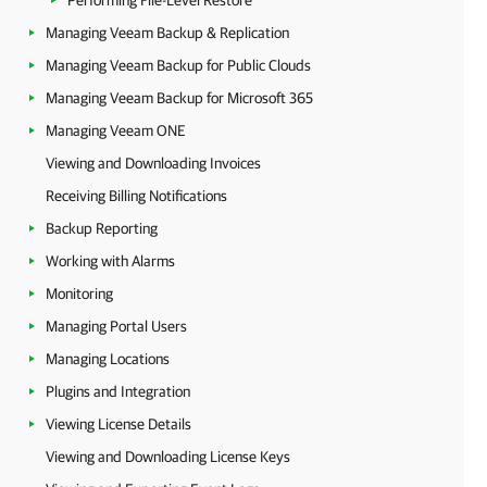
Performing File-Level Restore
Managing Veeam Backup & Replication
Managing Veeam Backup for Public Clouds
Managing Veeam Backup for Microsoft 365
Managing Veeam ONE
Viewing and Downloading Invoices
Receiving Billing Notifications
Backup Reporting
Working with Alarms
Monitoring
Managing Portal Users
Managing Locations
Plugins and Integration
Viewing License Details
Viewing and Downloading License Keys