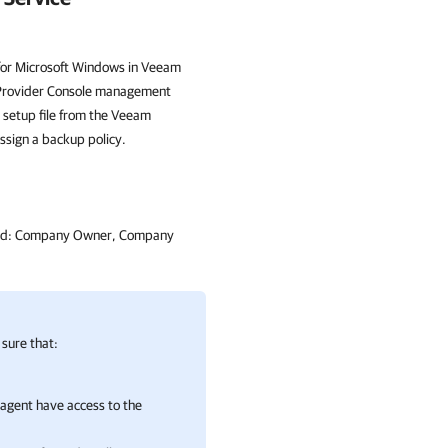
 for Microsoft Windows in Veeam
ce Provider Console management
setup file from the Veeam
ssign a backup policy.
signed: Company Owner, Company
sure that:
agent
have access to the