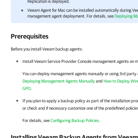
Replication is deployed.
Veeam Agent for Mac
can be installed automatically during
Vee
management agent deployment.
For details
, see
Deploying M
Prerequisites
Before you install Veeam backup agents:
Install
Veeam Service Provider Console
management agents on
m
You can deploy management agents manually or using 3rd party 
Deploying Management Agents Manually
and
How to Deploy Wi
GPO
.
If you plan to apply a backup policy as part of the installation p
or check and if necessary customize one of the predefined policie
For details
, see
Configuring Backup Policies
.
Installing
Veeam Backup Agents
from
Veeam 