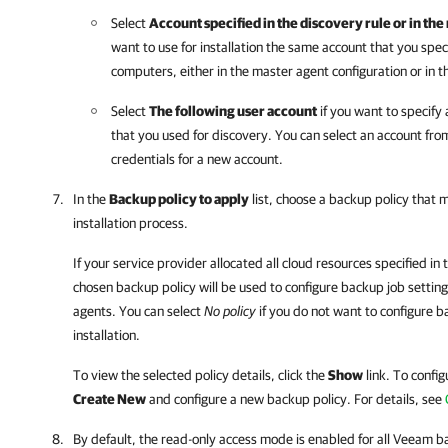
Select
Account specified in the discovery rule or in t
want to use for installation the same account that you spec
computers, either in the master agent configuration or in th
Select
The following user account
if you want to specify
that you used for discovery. You can select an account from 
credentials for a new account.
In the
Backup policy to apply
list, choose a backup policy that 
installation process.
If
your service provider
allocated all cloud resources specified in 
chosen backup policy will be used to configure backup job settings
agents
. You can select
No policy
if you do not want to configure b
installation.
To view the selected policy details, click the
Show
link. To config
Create New
and configure a new backup policy.
For details
, see
By default, the read-only access mode is enabled for all
Veeam ba