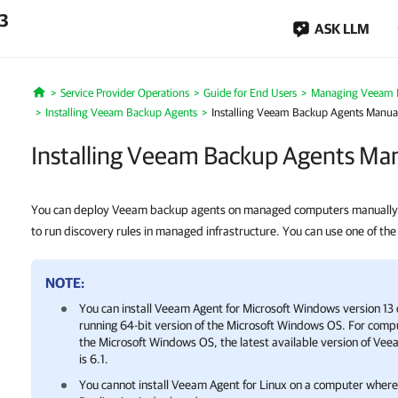
.3
ASK LLM
Service Provider Operations
Guide for End Users
Managing Veeam 
Home
Installing Veeam Backup Agents
Installing Veeam Backup Agents Manua
Installing Veeam Backup Agents Man
You can deploy Veeam backup agents on managed computers manually.
to run discovery rules in managed infrastructure. You can use one of the
NOTE:
You can install
Veeam Agent for Microsoft Windows
version 13 
running 64-bit version of the Microsoft Windows OS. For compu
the Microsoft Windows OS, the latest available version of
Veea
is 6.1.
You cannot install Veeam Agent for Linux on a computer whe