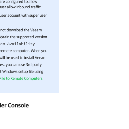
re configured to allow
must allow inbound traffic.
 user account with super user
annot download the
Veeam
 obtain the supported version
eam Availability
remote
computer. When you
 will be used to install
Veeam
es, you can use 3rd party
ft Windows
setup file using
File to Remote Computers
der Console