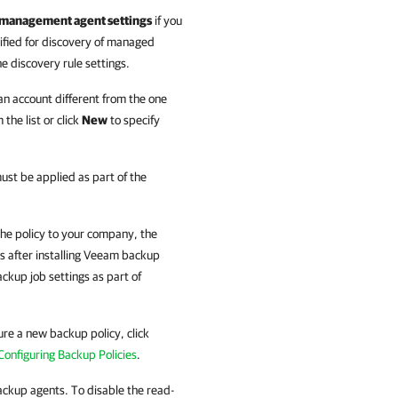
he management agent settings
if you
ified for discovery of
managed
e discovery rule settings.
 an account different from the one
the list or click
New
to specify
must be applied as part of the
the policy to
your
company
, the
 after installing
Veeam backup
ackup job settings as part of
ure a new backup policy, click
Configuring Backup Policies
.
ckup agents
. To disable the read-