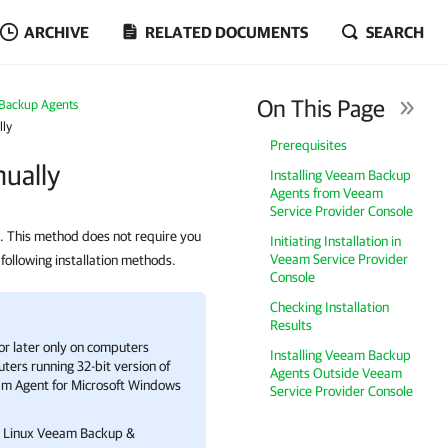
ARCHIVE
RELATED DOCUMENTS
SEARCH
On This Page
Backup Agents
lly
Prerequisites
ually
Installing Veeam Backup
Agents from Veeam
Service Provider Console
 This method does not require you
Initiating Installation in
Veeam Service Provider
 following installation methods.
Console
Checking Installation
Results
or later only on computers
Installing Veeam Backup
ters running 32-bit version of
Agents Outside Veeam
m Agent for Microsoft Windows
Service Provider Console
re Linux Veeam Backup &