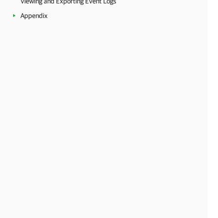
Viewing and Exporting Event Logs
Appendix