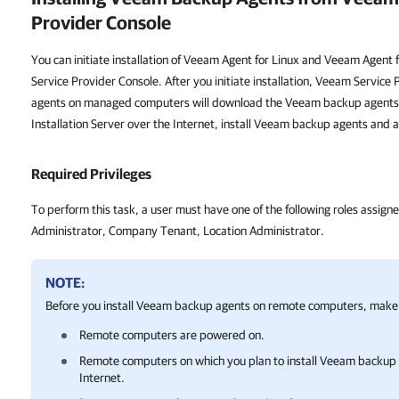
Provider Console
You can initiate installation of Veeam Agent for Linux and Veeam Agent
Service Provider Console. After you initiate installation, Veeam Servi
agents on managed computers will download the Veeam backup agents 
Installation Server over the Internet, install Veeam backup agents and a
Required Privileges
To perform this task, a user must have one of the following roles as
Administrator, Company Tenant, Location Administrator.
NOTE:
Before you install
Veeam backup agents
on
remote
computers, make 
Remote
computers are powered on.
Remote
computers on which you plan to install
Veeam backup 
Internet.