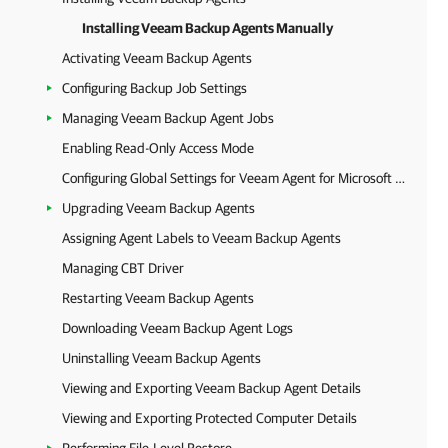
Installing Veeam Backup Agents Manually
Activating Veeam Backup Agents
Configuring Backup Job Settings
Managing Veeam Backup Agent Jobs
Enabling Read-Only Access Mode
Configuring Global Settings for Veeam Agent for Microsoft Windows
Upgrading Veeam Backup Agents
Assigning Agent Labels to Veeam Backup Agents
Managing CBT Driver
Restarting Veeam Backup Agents
Downloading Veeam Backup Agent Logs
Uninstalling Veeam Backup Agents
Viewing and Exporting Veeam Backup Agent Details
Viewing and Exporting Protected Computer Details