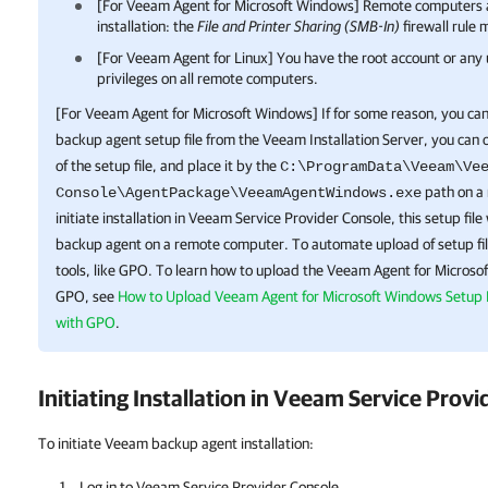
[For
Veeam Agent for Microsoft Windows
]
Remote
computers a
installation: the
File and Printer Sharing (SMB-In)
firewall rule 
[For
Veeam Agent for Linux
] You have the root account or any
privileges on all
remote
computers.
[For
Veeam Agent for Microsoft Windows
] If for some reason, you c
backup agent
setup file from the Veeam Installation Server, you can
of the setup file, and place it by the
C:\ProgramData\Veeam\Ve
path on a
Console\AgentPackage\VeeamAgentWindows.exe
initiate installation in
Veeam Service Provider Console
, this setup file
backup agent
on a
remote
computer. To automate upload of setup fil
tools, like GPO. To learn how to upload the
Veeam Agent for Microso
GPO, see
How to Upload Veeam Agent for Microsoft Windows Setup 
with GPO
.
Initiating Installation in
Veeam Service Provi
To initiate Veeam backup agent installation:
Log in to
Veeam Service Provider Console
.