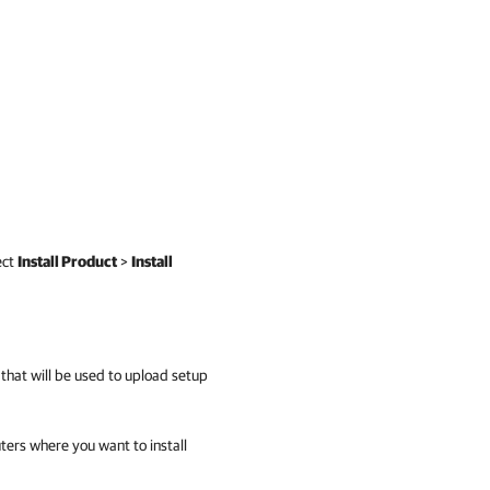
ect
Install Product
>
Install
 that will be used to upload setup
ers where you want to install