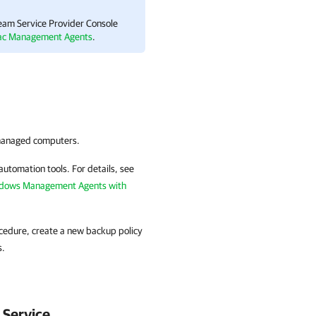
am Service Provider Console
ac Management Agents
.
anaged
computers.
automation tools.
For details
, see
ndows Management Agents with
rocedure, create a new backup policy
s.
Service