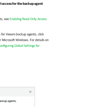
 access for the backup agent
ts
, see
Enabling Read-Only Access
s for
Veeam backup agents
, click
r Microsoft Windows
.
For details
on
onfiguring Global Settings for