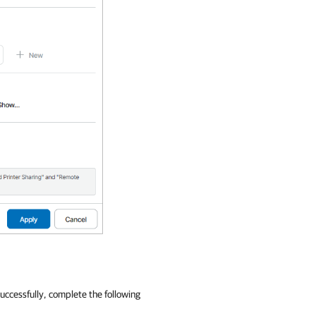
ccessfully, complete the following