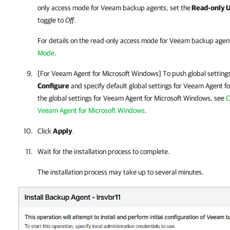
only access mode for
Veeam backup agents
, set the
Read-only UI
toggle to
Off
.
For details
on the read-only access mode for
Veeam backup agen
Mode
.
[For
Veeam Agent for Microsoft Windows
] To push global setting
Configure
and specify default global settings for
Veeam Agent fo
the global settings for
Veeam Agent for Microsoft Windows
, see
C
Veeam Agent for Microsoft Windows
.
Click
Apply
.
Wait for the installation process to complete.
The installation process may take up to several minutes.