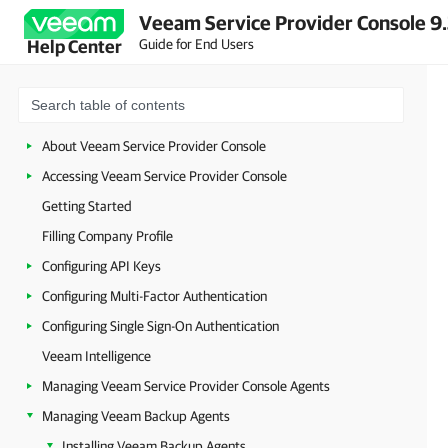
Veeam Service Provider Console 9
Guide for End Users
Help Center
About Veeam Service Provider Console
Accessing Veeam Service Provider Console
Getting Started
Filling Company Profile
Configuring API Keys
Configuring Multi-Factor Authentication
Configuring Single Sign-On Authentication
Veeam Intelligence
Managing Veeam Service Provider Console Agents
Managing Veeam Backup Agents
Installing Veeam Backup Agents