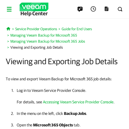
Help Center
Service Provider Operations
Guide for End Users
Home
Managing Veeam Backup for Microsoft 365
Managing Veeam Backup for Microsoft 365 Jobs
Viewing and Exporting Job Details
Viewing and Exporting Job Details
To view and export Veeam Backup for Microsoft 365 job details:
Log in to
Veeam Service Provider Console
.
For details
, see
Accessing Veeam Service Provider Console
.
In the menu on the left, click
Backup Jobs
.
Open the
Microsoft 365
Objects
tab.