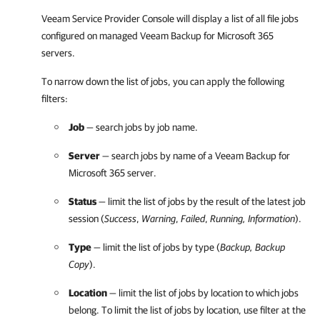
Veeam Service Provider Console
will display a list of all file jobs
configured on managed
Veeam Backup for Microsoft 365
servers.
To narrow down the list of jobs, you can apply the following
filters
:
Job
— search jobs by job name.
Server
— search jobs by name of a
Veeam Backup for
Microsoft 365
server.
Status
— limit the list of jobs by the result of the latest job
session (
Success
,
Warning
,
Failed
,
Running, Information
).
Type
— limit the list of jobs by type (
Backup, Backup
Copy
).
Location
— limit the list of jobs by
location to which jobs
belong. To limit the list of jobs by
location, use filter
at the