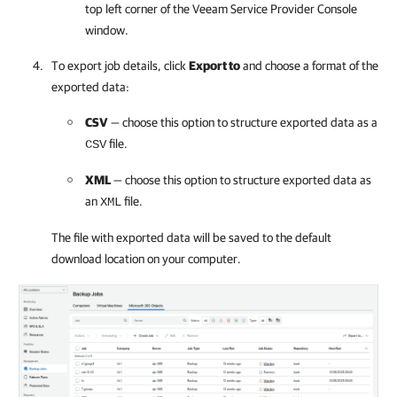
top left corner of the
Veeam Service Provider Console
window.
To export job details, click
Export to
and choose a format of the
exported data:
CSV
— choose this option to structure exported data as a
file.
CSV
XML
— choose this option to structure exported data as
an
file.
XML
The file with exported data will be saved to the default
download location on your computer.