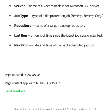
Server
— name of a
Veeam Backup for Microsoft 365
server.
Job Type
— type of a file protection job (
Backup
,
Backup Copy
).
Repository
— name of a target backup repository.
Last Run
— amount of time since the latest job session started.
Next Run
— date and time of the next scheduled job run.
Page updated 2026-08-04
Page content applies to build 9.3.0.35057
Send feedback
Home
|
Products
|
Forums
|
Support
|
Contact Sales
|
EULA