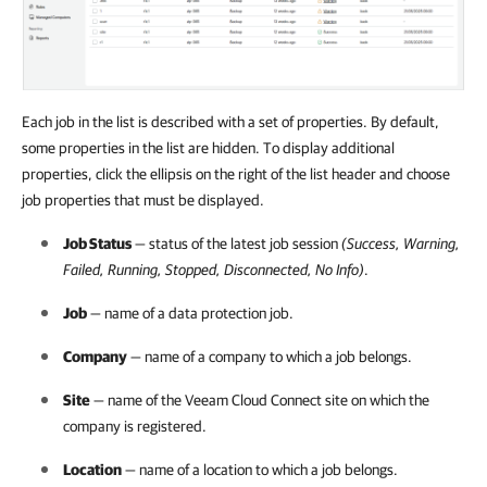
Each job in the list is described with a set of properties. By default,
some properties in the list are hidden. To display additional
properties, click the ellipsis on the right of the list header and choose
job properties that must be displayed.
Job Status
— status of the latest job session
(Success, Warning,
Failed, Running, Stopped, Disconnected, No Info)
.
Job
— name of a data protection job.
Company
— name of a
company
to which a job belongs.
Site
— name of the
Veeam Cloud Connect
site on which the
company
is registered.
Location
— name of a location to which a job belongs.