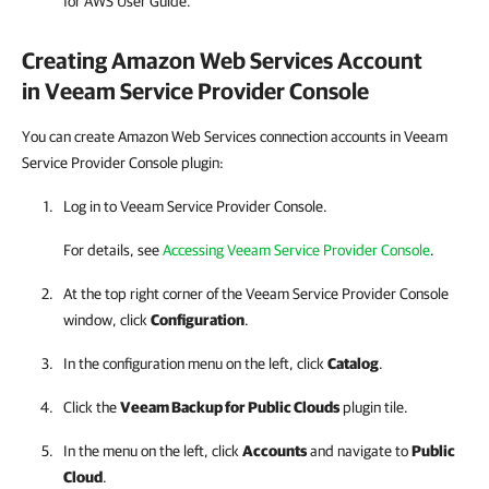
for AWS User Guide.
Creating
Amazon Web Services
Account
in
Veeam Service Provider Console
You can create Amazon Web Services connection accounts in Veeam
Service Provider Console plugin:
Log in to Veeam Service Provider Console.
For details, see
Accessing Veeam Service Provider Console
.
At the top right corner of the Veeam Service Provider Console
window, click
Configuration
.
In the configuration menu on the left, click
Catalog
.
Click the
Veeam Backup for Public Clouds
plugin tile.
In the menu on the left, click
Accounts
and navigate to
Public
Cloud
.