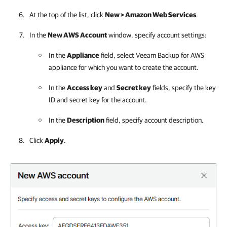
At the top of the list, click
New >
Amazon Web Services
.
In the
New AWS Account
window, specify account settings:
In the
Appliance
field, select
Veeam Backup for AWS
appliance
for which you want to create the account.
In the
Access key
and
Secret key
fields, specify the key
ID and secret key for the account.
In the
Description
field, specify account description.
Click
Apply
.