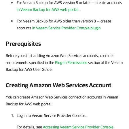
For Veeam Backup for AWS version 8 or later — create accounts
in Veeam Backup for AWS web portal
.
For Veeam Backup for AWS older than version 8 — create
accounts
in Veeam Service Provider Console plugin
.
Prerequisites
Before you start adding Amazon Web Services accounts, consider
requirements specified in the
Plug-In Permissions
section of the Veeam
Backup for AWS User Guide.
Creating
Amazon Web Services
Account
You can create Amazon Web Services connection accounts in Veeam
Backup for AWS web portal:
Log in to Veeam Service Provider Console.
For details, see
Accessing Veeam Service Provider Console
.