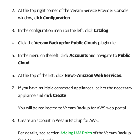
At the top right corner of the Veeam Service Provider Console
window, click
Configuration
.
In the configuration menu on the left, click
Catalog
.
Click the
Veeam Backup for Public Clouds
plugin tile.
In the menu on the left, click
Accounts
and navigate to
Public
Cloud
.
At the top of the list, click
New >
Amazon Web Services
.
If you have multiple connected appliances, select the necessary
appliance and click
Create
.
You will be redirected to Veeam Backup for AWS web portal.
Create an account in Veeam Backup for AWS.
For details
, see section
Adding IAM Roles
of the Veeam Backup