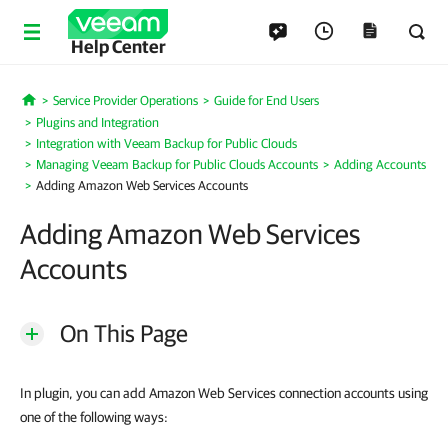
Help Center
Service Provider Operations
Guide for End Users
Home
Plugins and Integration
Integration with Veeam Backup for Public Clouds
Managing Veeam Backup for Public Clouds Accounts
Adding Accounts
Adding Amazon Web Services Accounts
Adding Amazon Web Services
Accounts
On This Page
In plugin, you can add Amazon Web Services connection accounts using
one of the following ways: