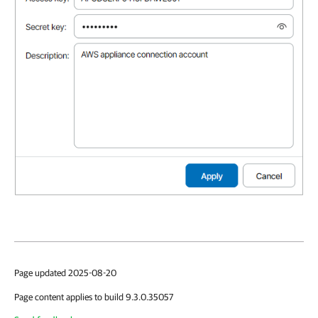
Page updated 2025-08-20
Page content applies to build 9.3.0.35057