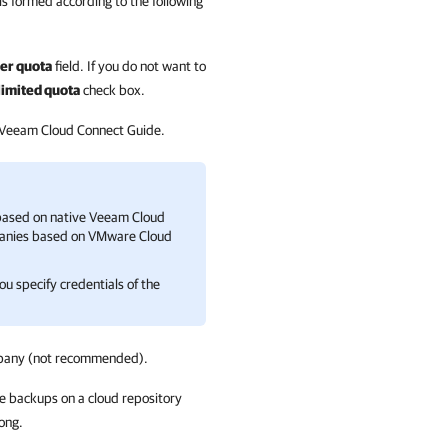
is formed according to the following
er quota
field. If you do not want to
imited quota
check box.
 Veeam Cloud Connect Guide.
ased on native
Veeam Cloud
anies
based on
VMware Cloud
u specify credentials of the
pany
(not recommended).
re backups on a cloud repository
ong.