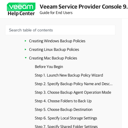
Veeam Service Provider Console 9
Installing Veeam Backup Agents
Guide for End Users
Help Center
Activating Veeam Backup Agents
Configuring Backup Job Settings
Configuring Backup Policies
Creating Windows Backup Policies
Creating Linux Backup Policies
Creating Mac Backup Policies
Before You Begin
Step 1. Launch New Backup Policy Wizard
Step 2. Specify Backup Policy Name and Description
Step 3. Choose Backup Agent Operation Mode
Step 4. Choose Folders to Back Up
Step 5. Choose Backup Destination
Step 6. Specify Local Storage Settings
Step 7. Specify Shared Folder Settings