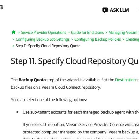
.3
ASK LLM
Service Provider Operations
Guide for End Users
Managing Veeam 
Home
Configuring Backup Job Settings
Configuring Backup Policies
Creatin
Step 11. Specify Cloud Repository Quota
Step 11. Specify Cloud Repository Q
The
Backup Quota
step of the wizard is available if at the
Destination
s
backup files on a Veeam Cloud Connect repository.
You can select one of the following options:
Use sub-tenant accounts for each managed backup agent with the
If you select this option,
Veeam Service Provider Console
will cre
protected computer managed by the
company
.
Veeam backup a