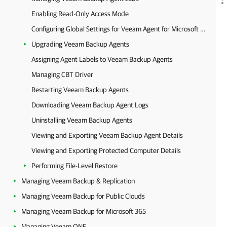
Enabling Read-Only Access Mode
Configuring Global Settings for Veeam Agent for Microsoft Windows
Upgrading Veeam Backup Agents
Assigning Agent Labels to Veeam Backup Agents
Managing CBT Driver
Restarting Veeam Backup Agents
Downloading Veeam Backup Agent Logs
Uninstalling Veeam Backup Agents
Viewing and Exporting Veeam Backup Agent Details
Viewing and Exporting Protected Computer Details
Performing File-Level Restore
Managing Veeam Backup & Replication
Managing Veeam Backup for Public Clouds
Managing Veeam Backup for Microsoft 365
Managing Veeam ONE