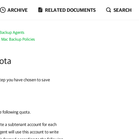
ARCHIVE
RELATED DOCUMENTS
SEARCH
Backup Agents
g Mac Backup Policies
uota
tep you have chosen to save
 following quota.
ate a subtenant account for each
gent
will use this account to write