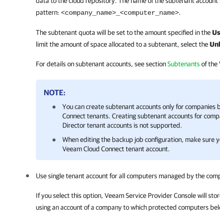
data to the cloud repository. The name of the subtenant account 
pattern:
.
<
company
_name>_<computer_name>
The subtenant quota will be set to the amount specified in the
Us
limit the amount of space allocated to a subtenant, select the
Unl
For details on subtenant accounts, see section
Subtenants
of the
NOTE:
You can create subtenant accounts only for
companies
b
Connect
tenants. Creating subtenant accounts for
comp
Director
tenant accounts is not supported.
When editing the backup job configuration, make sure yo
Veeam Cloud Connect
tenant account.
Use single tenant account for all computers managed by the
com
If you select this option,
Veeam Service Provider Console
will sto
using an account of a
company
to which protected computers bel