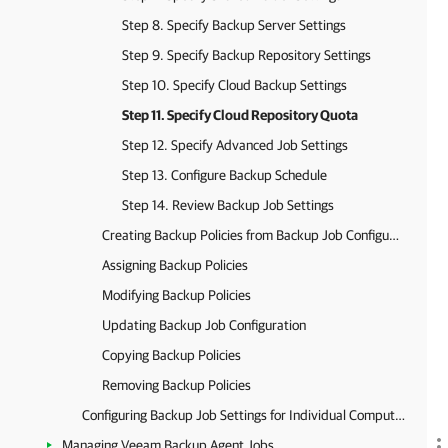
Step 8. Specify Backup Server Settings
Step 9. Specify Backup Repository Settings
Step 10. Specify Cloud Backup Settings
Step 11. Specify Cloud Repository Quota
Step 12. Specify Advanced Job Settings
Step 13. Configure Backup Schedule
Step 14. Review Backup Job Settings
Creating Backup Policies from Backup Job Configurations
Assigning Backup Policies
Modifying Backup Policies
Updating Backup Job Configuration
Copying Backup Policies
Removing Backup Policies
Configuring Backup Job Settings for Individual Computers
Managing Veeam Backup Agent Jobs