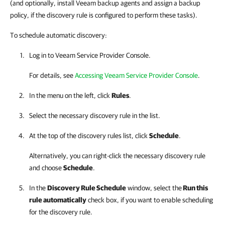
(and optionally, install Veeam backup agents and assign a backup
policy, if the discovery rule is configured to perform these tasks).
To schedule automatic discovery:
Log in to
Veeam Service Provider Console
.
For details, see
Accessing Veeam Service Provider Console
.
In the menu on the left, click
Rules
.
Select the necessary discovery rule in the list.
At the top of the discovery rules list, click
Schedule
.
Alternatively, you can right-click
the necessary discovery rule
and choose
Schedule
.
In the
Discovery Rule Schedule
window, select the
Run this
rule automatically
check box, if you want to enable scheduling
for the discovery rule.