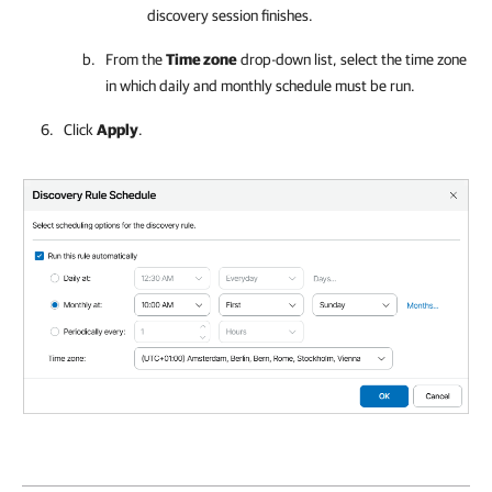
discovery session finishes.
From the
Time zone
drop-down list, select the time zone
in which daily and monthly schedule must be run.
Click
Apply
.