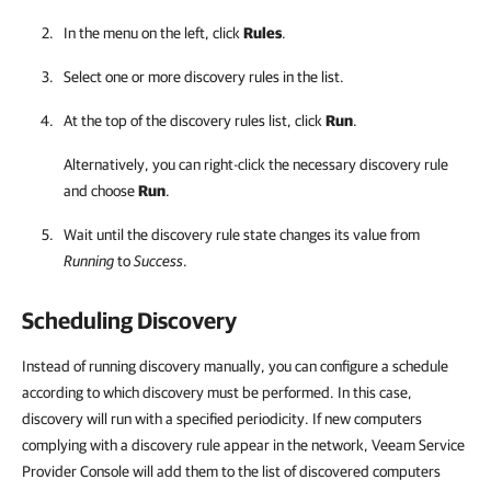
In the menu on the left, click
Rules
.
Select one or more discovery rules in the list.
At the top of the discovery rules list, click
Run
.
Alternatively, you can right-click
the necessary discovery rule
and choose
Run
.
Wait until the discovery rule state changes its value from
Running
to
Success
.
Scheduling Discovery
Instead of running discovery manually, you can configure a schedule
according to which discovery must be performed. In this case,
discovery will run with a specified periodicity. If new computers
complying with a discovery rule appear in the network, Veeam Service
Provider Console will add them to the list of discovered computers