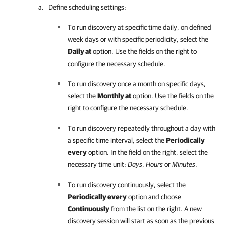
Define scheduling settings:
To run discovery at specific time daily, on defined
week days or with specific periodicity, select the
Daily at
option. Use the fields on the right to
configure the necessary schedule.
To run discovery once a month on specific days,
select the
Monthly at
option. Use the fields on the
right to configure the necessary schedule.
To run discovery repeatedly throughout a day with
a specific time interval, select the
Periodically
every
option. In the field on the right, select the
necessary time unit:
Days
,
Hours
or
Minutes
.
To run discovery continuously, select the
Periodically every
option and choose
Continuously
from the list on the right. A new
discovery session will start as soon as the previous