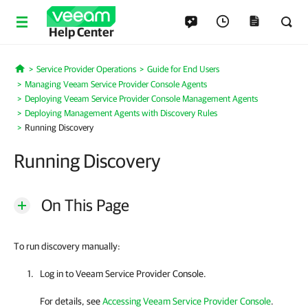
Help Center
Service Provider Operations
Guide for End Users
Home
Managing Veeam Service Provider Console Agents
Deploying Veeam Service Provider Console Management Agents
Deploying Management Agents with Discovery Rules
Running Discovery
Running Discovery
On This Page
To run discovery manually:
Log in to
Veeam Service Provider Console
.
For details, see
Accessing Veeam Service Provider Console
.