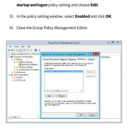
startup and logon
policy setting and choose
Edit
.
In the policy setting window, select
Enabled
and click
OK
.
Close the Group Policy Management Editor.