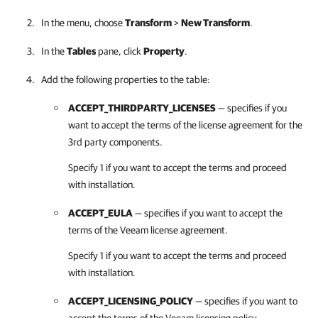
In the menu, choose
Transform
>
New Transform
.
In the
Tables
pane, click
Property
.
Add the following properties to the table:
ACCEPT_THIRDPARTY_LICENSES
— specifies if you
want to accept the terms of the license agreement for the
3rd party components.
Specify 1 if you want to accept the terms and proceed
with installation.
ACCEPT_EULA
— specifies if you want to accept the
terms of the Veeam license agreement.
Specify 1 if you want to accept the terms and proceed
with installation.
ACCEPT_LICENSING_POLICY
— specifies if you want to