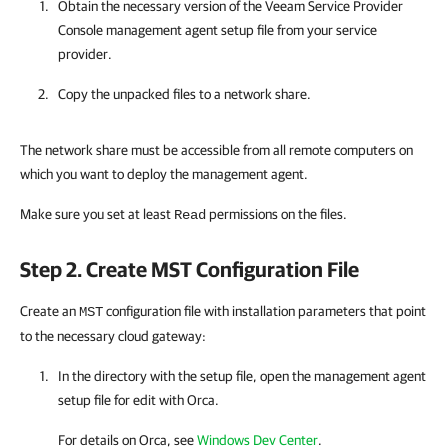
Obtain the necessary version of the
Veeam Service Provider
Console
management agent setup file
from your service
provider
.
Copy the unpacked files to a network share.
The network share must be accessible from all remote computers on
which you want to deploy the management agent.
Make sure you set at least
permissions on the files.
Read
Step 2. Create MST Configuration File
Create an
configuration file with installation parameters that point
MST
to the necessary cloud gateway:
In the directory with the setup file, open the management agent
setup file for edit with Orca.
For details on Orca, see
Windows Dev Center
.