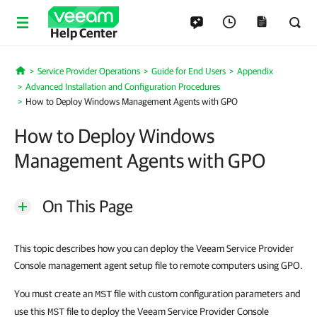
Help Center
Service Provider Operations
Guide for End Users
Appendix
Home
Advanced Installation and Configuration Procedures
How to Deploy Windows Management Agents with GPO
How to Deploy Windows
Management Agents with GPO
On This Page
This topic describes how you can deploy the Veeam Service Provider
Console management agent setup file to remote computers using GPO.
You must create an
file with custom configuration parameters and
MST
use this
file to deploy the Veeam Service Provider Console
MST