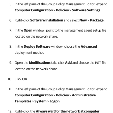
In the left pane of the Group Policy Management Editor, expand
Computer Configuration
>
Policies
>
Software Settings
.
Right-click
Software Installation
and select
New
>
Package
.
In the
Open
window, point to the management agent setup file
located on the network share.
In the
Deploy Software
window, choose the
Advanced
deployment method.
Open the
Modifications
tab, click
Add
and choose the
file
MST
located on the network share.
Click
OK
.
In the left pane of the Group Policy Management Editor, expand
Computer Configuration
>
Policies
>
Administrative
Templates
>
System
>
Logon
.
Right-click the
Always wait for the network at computer