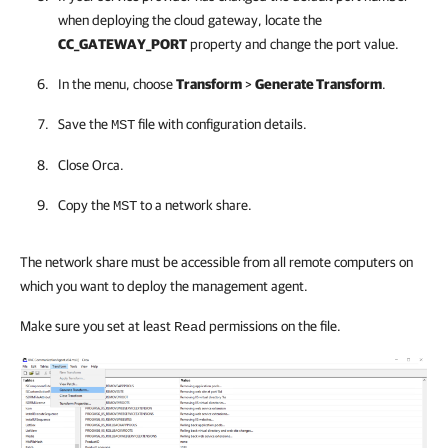
when deploying the cloud gateway, locate the
CC_GATEWAY_PORT
property and change the port value.
In the menu, choose
Transform
>
Generate Transform
.
Save the
file with configuration details.
MST
Close Orca.
Copy the
to a network share.
MST
The network share must be accessible from all remote computers on
which you want to deploy the management agent.
Make sure you set at least
permissions on the file.
Read