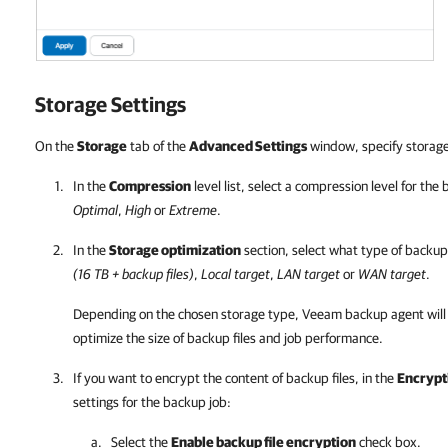
Storage Settings
On the
Storage
tab of the
Advanced Settings
window, specify storage 
In the
Compression
level list, select a compression level for the
Optimal
,
High
or
Extreme
.
In the
Storage optimization
section, select what type of backup
(16 TB + backup files)
,
Local target
,
LAN target
or
WAN target
.
Depending on the chosen storage type,
Veeam backup agent
will
optimize the size of backup files and job performance.
If you want to encrypt the content of backup files, in the
Encrypt
settings for the backup job:
Select the
Enable backup file encryption
check box.