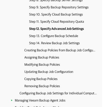
Step 8. Specify Backup Server Settings
Step 9. Specify Backup Repository Settings
Step 10. Specify Cloud Backup Settings
Step 11. Specify Cloud Repository Quota
Step 12. Specify Advanced Job Settings
Step 13. Configure Backup Schedule
Step 14. Review Backup Job Settings
Creating Backup Policies from Backup Job Configurations
Assigning Backup Policies
Modifying Backup Policies
Updating Backup Job Configuration
Copying Backup Policies
Removing Backup Policies
Configuring Backup Job Settings for Individual Computers
Managing Veeam Backup Agent Jobs