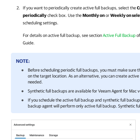
If you want to periodically create active full backups, select the
C
periodically
check box. Use the
Monthly on
or
Weekly on sele
scheduling settings.
For details
on active full backup, see section
Active Full Backup
of
Guide.
NOTE:
Before scheduling periodic full backups, you must make sure 
on the target location. As an alternative, you can create activ
needed.
Synthetic full backups are available for
Veeam Agent for Mac
ve
If you schedule the active full backup and synthetic full back
backup agent
will perform only active full backup. Synthetic fu