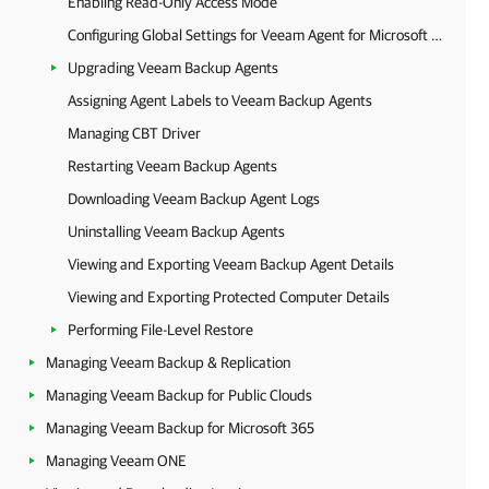
Enabling Read-Only Access Mode
Configuring Global Settings for Veeam Agent for Microsoft Windows
Upgrading Veeam Backup Agents
Assigning Agent Labels to Veeam Backup Agents
Managing CBT Driver
Restarting Veeam Backup Agents
Downloading Veeam Backup Agent Logs
Uninstalling Veeam Backup Agents
Viewing and Exporting Veeam Backup Agent Details
Viewing and Exporting Protected Computer Details
Performing File-Level Restore
Managing Veeam Backup & Replication
Managing Veeam Backup for Public Clouds
Managing Veeam Backup for Microsoft 365
Managing Veeam ONE