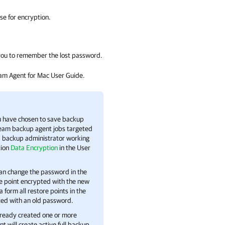
se for encryption.
p you to remember the lost password.
am Agent for Mac User Guide.
ou have chosen to save backup
eam backup agent
jobs targeted
 backup administrator working
tion
Data Encryption
in the User
can change the password in the
re point encrypted with the new
 form all restore points in the
ted with an old password.
already created one or more
nt
will create active full backup.