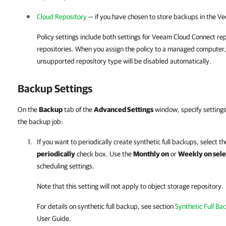
Cloud Repository
— if you have chosen to store backups in the
Ve
Policy settings include both settings for Veeam Cloud Connect re
repositories. When you assign the policy to a managed computer,
unsupported repository type will be disabled automatically.
Backup Settings
On the
Backup
tab of the
Advanced Settings
window, specify settings
the backup job:
If you want to periodically create synthetic full backups, select t
periodically
check box. Use the
Monthly on
or
Weekly on sele
scheduling settings.
Note that this setting will not apply to object storage repository.
For details
on synthetic full backup, see section
Synthetic Full Ba
User Guide.