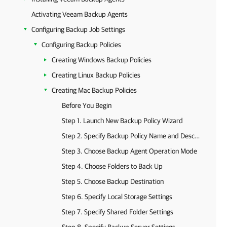
Activating Veeam Backup Agents
Configuring Backup Job Settings
Configuring Backup Policies
Creating Windows Backup Policies
Creating Linux Backup Policies
Creating Mac Backup Policies
Before You Begin
Step 1. Launch New Backup Policy Wizard
Step 2. Specify Backup Policy Name and Description
Step 3. Choose Backup Agent Operation Mode
Step 4. Choose Folders to Back Up
Step 5. Choose Backup Destination
Step 6. Specify Local Storage Settings
Step 7. Specify Shared Folder Settings