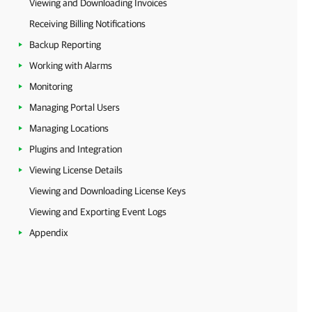
Viewing and Downloading Invoices
Receiving Billing Notifications
Backup Reporting
Working with Alarms
Monitoring
Managing Portal Users
Managing Locations
Plugins and Integration
Viewing License Details
Viewing and Downloading License Keys
Viewing and Exporting Event Logs
Appendix