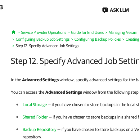
.3
ASK LLM
Service Provider Operations
Guide for End Users
Managing Veeam 
Home
Configuring Backup Job Settings
Configuring Backup Policies
Creatin
Step 12. Specify Advanced Job Settings
Step 12. Specify Advanced Job Setti
In the
Advanced Settings
window, specify advanced settings for the b
You can access the
Advanced Settings
window from the following steps
Local Storage
— if you have chosen to store backups in the local s
Shared Folder
— if you have chosen to store backups in a shared f
Backup Repository
— if you have chosen to store backups on a
Ve
repository.