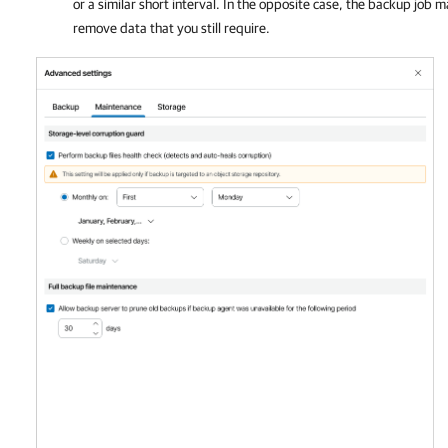
or a similar short interval. In the opposite case, the backup job
remove data that you still require.