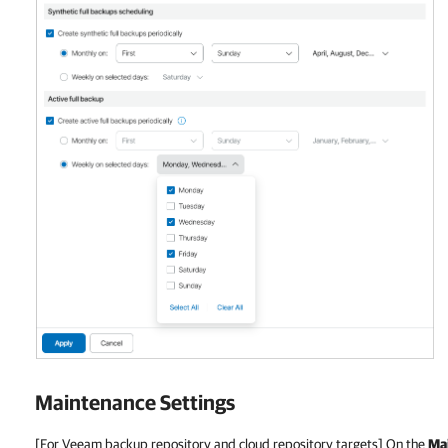
Maintenance Settings
[For Veeam backup repository and cloud repository targets] On the
Ma