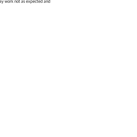
 may work not as expected and