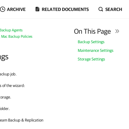
ARCHIVE
RELATED DOCUMENTS
SEARCH
On This Page
Backup Agents
g Mac Backup Policies
Backup Settings
Maintenance Settings
ngs
Storage Settings
ackup job.
 of the wizard:
torage.
older.
eam Backup & Replication