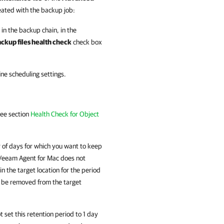
eated with the backup job:
 in the backup chain, in the
ckup files health check
check box
ine scheduling settings.
see section
Health Check for Object
 of days for which you want to keep
Veeam Agent for Mac
does not
n the target location for the period
ll be removed from the target
t set this retention period to 1 day