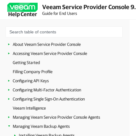
Veeam Service Provider Console 9
Guide for End Users
Help Center
About Veeam Service Provider Console
Accessing Veeam Service Provider Console
Getting Started
Filling Company Profile
Configuring API Keys
Configuring Multi-Factor Authentication
Configuring Single Sign-On Authentication
Veeam Intelligence
Managing Veeam Service Provider Console Agents
Managing Veeam Backup Agents
Installing Veeam Backup Agents