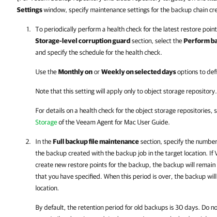
Settings
window, specify maintenance settings for the backup chain cr
To periodically perform a health check for the latest restore point
Storage-level corruption guard
section, select the
Perform ba
and specify the schedule for the health check.
Use the
Monthly on
or
Weekly on selected days
options to def
Note that this setting will apply only to object storage repository.
For details
on a health check for the object storage repositories, 
Storage
of the
Veeam Agent for Mac
User Guide.
In the
Full backup file maintenance
section, specify the number
the backup created with the backup job in the target location. If
create new restore points for the backup, the backup will remain i
that you have specified. When this period is over, the backup wi
location.
By default, the retention period for old backups is 30 days. Do no