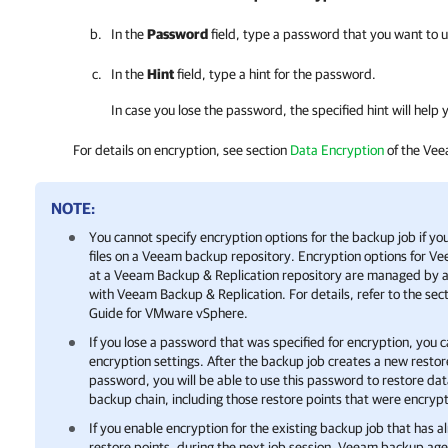
In the
Password
field, type a password that you want to u
In the
Hint
field, type a hint for the password.
In case you lose the password, the specified hint will hel
For details
on encryption, see section
Data Encryption
of the Vee
NOTE:
You cannot specify encryption options for the backup job if y
files on a Veeam backup repository. Encryption options for
Ve
at a
Veeam Backup & Replication
repository are managed by a
with
Veeam Backup & Replication
.
For details
, refer to the sec
Guide for
VMware vSphere
.
If you lose a password that was specified for encryption, you 
encryption settings. After the backup job creates a new resto
password, you will be able to use this password to restore data
backup chain, including those restore points that were encryp
If you enable encryption for the existing backup job that has 
restore points, during the next job session,
Veeam backup age