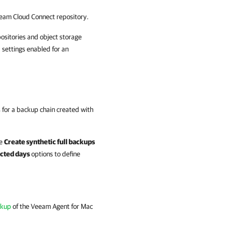
eam Cloud Connect
repository.
positories and object storage
 settings enabled for an
 for a backup chain created with
he
Create synthetic full backups
cted days
options to define
ckup
of the
Veeam Agent for Mac