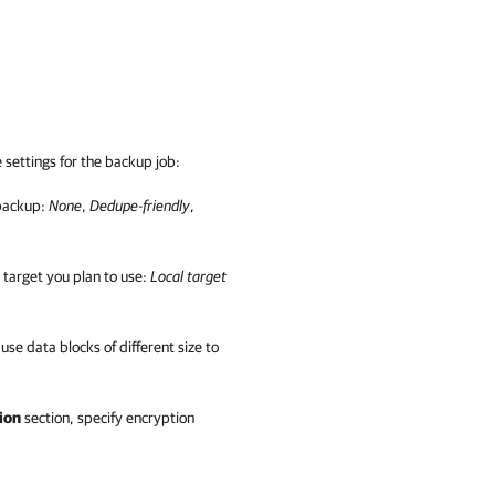
settings for the backup job:
 backup:
None
,
Dedupe-friendly
,
 target you plan to use:
Local target
 use data blocks of different size to
ion
section, specify encryption