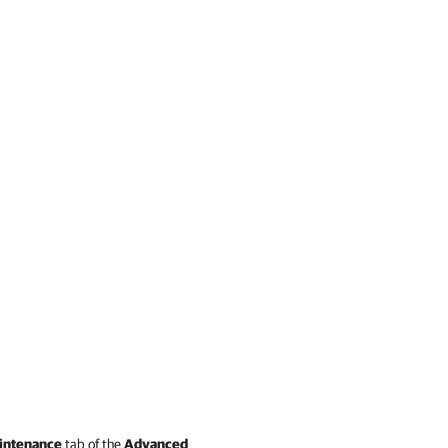
intenance
tab of the
Advanced