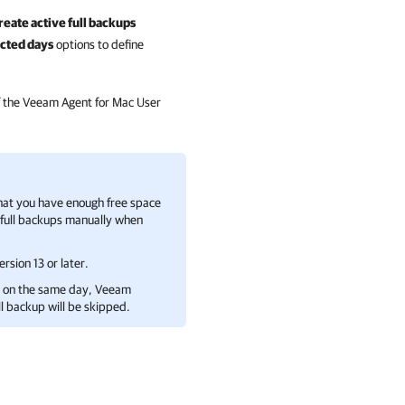
reate active full backups
cted days
options to define
 the
Veeam Agent for Mac
User
that you have enough free space
e full backups manually when
rsion 13 or later.
up on the same day,
Veeam
ll backup will be skipped.