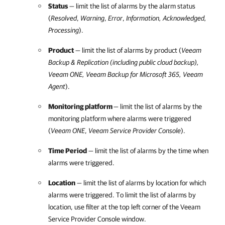
Status
— limit the list of alarms by the alarm status
(
Resolved
,
Warning
,
Error
,
Information, Acknowledged,
Processing
).
Product
— limit the list of alarms by product (
Veeam
Backup & Replication
(including public cloud backup),
Veeam ONE
,
Veeam Backup for Microsoft 365
, Veeam
Agent
).
Monitoring platform
— limit the list of alarms by the
monitoring platform where alarms were triggered
(
Veeam ONE
,
Veeam Service Provider Console
).
Time Period
— limit the list of alarms by the time when
alarms were triggered.
Location
— limit the list of alarms by
location for which
alarms were triggered. To limit the list of alarms by
location, use filter
at the top left corner of the
Veeam
Service Provider Console
window.