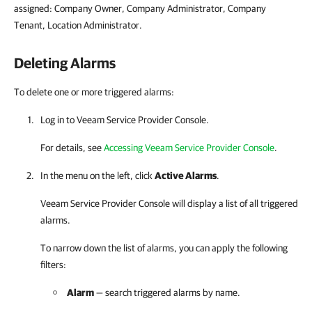
assigned: Company Owner, Company Administrator, Company
Tenant, Location Administrator.
Deleting Alarms
To delete one or more triggered alarms:
Log in to
Veeam Service Provider Console
.
For details
, see
Accessing Veeam Service Provider Console
.
In the menu on the left, click
Active Alarms
.
Veeam Service Provider Console
will display a list of all triggered
alarms.
To narrow down the list of alarms, you can apply the following
filters:
Alarm
— search triggered alarms by name.