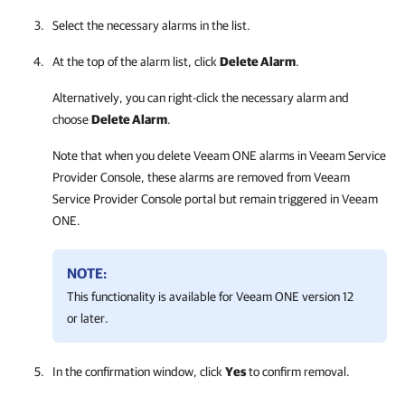
Select the necessary alarms in the list.
At the top of the alarm list, click
Delete Alarm
.
Alternatively, you can right-click
the necessary alarm and
choose
Delete Alarm
.
Note that when you delete
Veeam ONE
alarms in
Veeam Service
Provider Console
, these alarms are removed from
Veeam
Service Provider Console
portal but remain triggered in
Veeam
ONE
.
NOTE:
This functionality is available for
Veeam ONE
version 12
or later.
In the confirmation window,
click
Yes
to confirm removal.