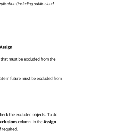
plication
(including public cloud
Assign
.
 that must be excluded from the
eate in future must be excluded from
check the excluded objects. To do
xclusions
column. In the
Assign
 required.