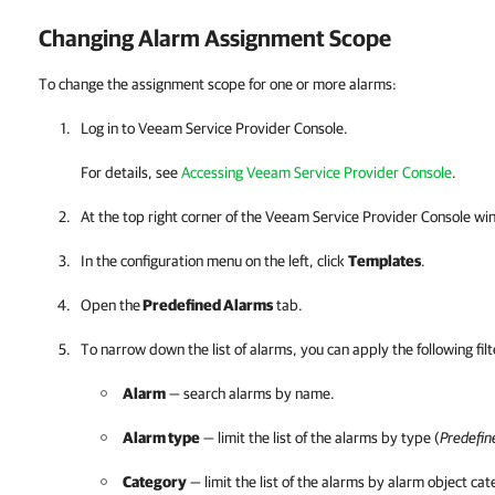
Changing Alarm Assignment Scope
To change the assignment scope for one or more alarms:
Log in to
Veeam Service Provider Console
.
For details, see
Accessing Veeam Service Provider Console
.
At the top right corner of the
Veeam Service Provider Console
win
In the configuration menu on the left, click
Templates
.
Open the
Predefined Alarms
tab.
To narrow down the list of alarms, you can apply the following filt
Alarm
— search alarms by name.
Alarm type
— limit the list of the alarms by type (
Predefin
Category
— limit the list of the alarms by alarm object cat