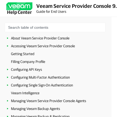
Veeam Service Provider Console 9
Guide for End Users
Help Center
About Veeam Service Provider Console
Accessing Veeam Service Provider Console
Getting Started
Filling Company Profile
Configuring API Keys
Configuring Multi-Factor Authentication
Configuring Single Sign-On Authentication
Veeam Intelligence
Managing Veeam Service Provider Console Agents
Managing Veeam Backup Agents
Managing Veeam Backup & Replication