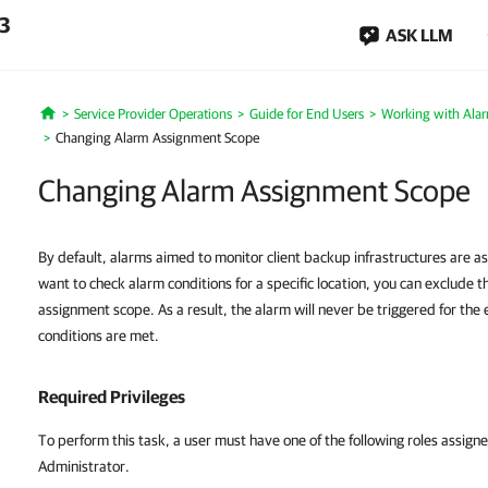
.3
ASK LLM
Service Provider Operations
Guide for End Users
Working with Ala
Home
Changing Alarm Assignment Scope
Changing Alarm Assignment Scope
By default, alarms aimed to monitor client backup infrastructures are ass
want to check alarm conditions for a specific location, you can exclude t
assignment scope. As a result, the alarm will never be triggered for the 
conditions are met.
Required Privileges
To perform this task, a user must have one of the following roles as
Administrator.