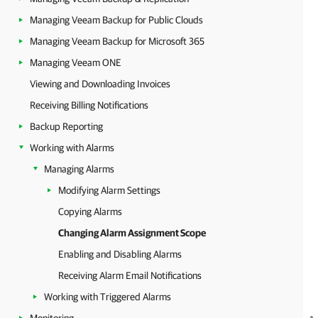
Managing Veeam Backup for Public Clouds
Managing Veeam Backup for Microsoft 365
Managing Veeam ONE
Viewing and Downloading Invoices
Receiving Billing Notifications
Backup Reporting
Working with Alarms
Managing Alarms
Modifying Alarm Settings
Copying Alarms
Changing Alarm Assignment Scope
Enabling and Disabling Alarms
Receiving Alarm Email Notifications
Working with Triggered Alarms