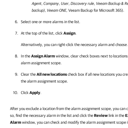
Agent
,
Company
,
User
,
Discovery rule
,
Veeam Backup & Re
backup)
,
Veeam ONE
,
Veeam Backup for Microsoft 365
).
Select one or more alarms in the list.
At the top of the list, click
Assign
.
Alternatively, you can right-click
the necessary alarm and choose
In the
Assign Alarm
window, clear check boxes next to locations
alarm assignment scope.
Clear the
All new locations
check box if all new locations you cr
the alarm assignment scope.
Click
Apply
.
After you exclude a location from the alarm assignment scope, you can 
so, find the necessary alarm in the list and click the
Review
link in the
E
Alarm
window, you can check and modify the alarm assignment scope if