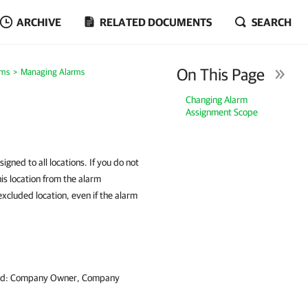
ARCHIVE
RELATED DOCUMENTS
SEARCH
On This Page
rms
Managing Alarms
Changing Alarm
Assignment Scope
igned to all locations. If you do not
his location from the alarm
excluded location, even if the alarm
signed: Company Owner, Company