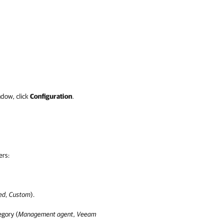
dow, click
Configuration
.
ers:
ed
,
Custom
).
egory (
Management agent
,
Veeam