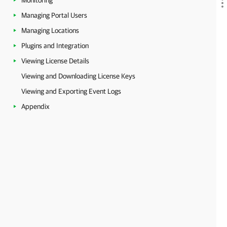
Monitoring
Managing Portal Users
Managing Locations
Plugins and Integration
Viewing License Details
Viewing and Downloading License Keys
Viewing and Exporting Event Logs
Appendix