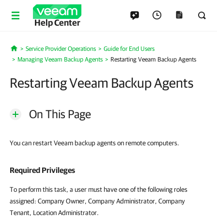
Help Center
Service Provider Operations
Guide for End Users
Home
Managing Veeam Backup Agents
Restarting Veeam Backup Agents
Restarting Veeam Backup Agents
On This Page
You can restart Veeam backup agents on remote computers.
Required Privileges
To perform this task, a user must have one of the following roles
assigned: Company Owner, Company Administrator, Company
Tenant, Location Administrator.