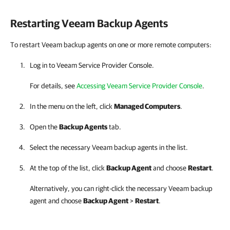
Restarting
Veeam Backup Agents
To restart Veeam backup agents on one or more remote computers:
Log in to
Veeam Service Provider Console
.
For details, see
Accessing Veeam Service Provider Console
.
In the menu on the left, click
Managed Computers
.
Open the
Backup Agents
tab.
Select the necessary
Veeam backup agents
in the list.
At the top of the list, click
Backup Agent
and choose
Restart
.
Alternatively, you can right-click
the necessary
Veeam backup
agent
and choose
Backup Agent
>
Restart
.