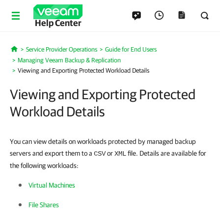
Help Center
Service Provider Operations
Guide for End Users
Home
Managing Veeam Backup & Replication
Viewing and Exporting Protected Workload Details
Viewing and Exporting Protected
Workload Details
You can view details on workloads protected by managed backup
servers and export them to a
or
file. Details are available for
CSV
XML
the following workloads:
Virtual Machines
File Shares