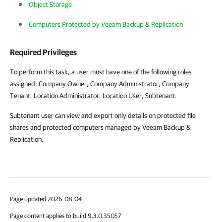
Object Storage
Computers Protected by Veeam Backup & Replication
Required Privileges
To perform this task, a user must have one of the following roles
assigned: Company Owner, Company Administrator, Company
Tenant, Location Administrator, Location User, Subtenant.
Subtenant user can view and export only details on protected file
shares and protected computers managed by Veeam Backup &
Replication.
Page updated 2026-08-04
Page content applies to build 9.3.0.35057