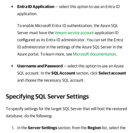
Entra ID Application
—
select this option
to use an Entra ID
application.
To enable Microsoft Entra ID authentication, the Azure SQL
Server must have the
Veeam service account
application ID
configured as its Entra ID administrator. You can set the Entra
ID administrator in the settings of the Azure SQL Server in the
Azure portal. To learn more, see
Microsoft documentation
.
Username and Password
— select this option to use an Azuse
SQL accoun
t.
In the
SQL Account
section, click
Select account
and choose the necessary SQL account.
Specifying SQL Server Settings
To specify settings for the target SQL Server that will host the restored
database, do the following:
In the
Server Settings
section, from the
Region
list, select the