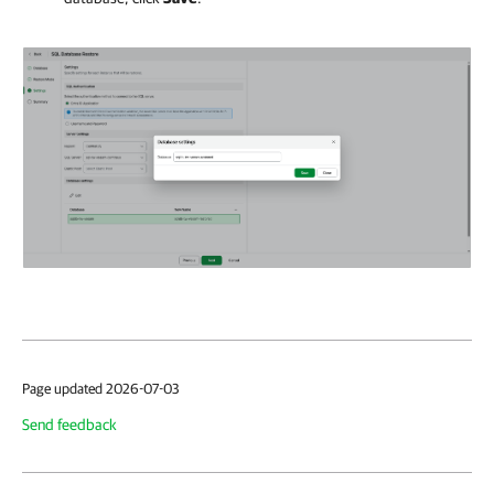
Page updated 2026-07-03
Send feedback