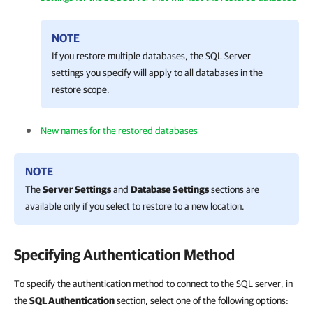
NOTE
If you restore multiple databases, the SQL Server
settings you specify will apply to all databases in the
restore scope.
New names for the restored databases
NOTE
The
Server Settings
and
Database Settings
sections are
available only if you select to restore to a new location.
Specifying Authentication Method
To specify the authentication method to connect to the SQL server, in
the
SQL Authentication
section, select one of the following options: