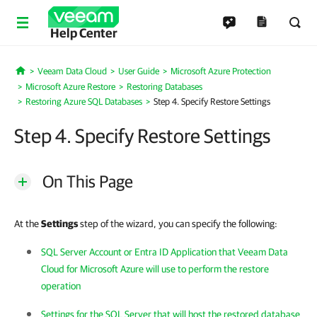
Help Center
Veeam Data Cloud
User Guide
Microsoft Azure Protection
Home
Microsoft Azure Restore
Restoring Databases
Restoring Azure SQL Databases
Step 4. Specify Restore Settings
Step 4. Specify Restore Settings
On This Page
At the
Settings
step of the wizard, you can specify the following:
SQL Server Account or Entra ID Application that Veeam Data
Cloud for Microsoft Azure will use to perform the restore
operation
Settings for the SQL Server that will host the restored database