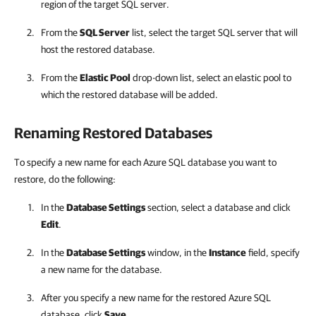
region of the target SQL server.
From the
SQL Server
list, select the target SQL server that will
host the restored database.
From the
Elastic Pool
drop-down list, select an elastic pool to
which the restored database will be added.
Renaming Restored Databases
To specify a new name for each Azure SQL database you want to
restore, do the following:
In the
Database Settings
section, select a database and click
Edit
.
In the
Database Settings
window, in the
Instance
field, specify
a new name for the database.
After you specify a new name for the restored Azure SQL
database, click
Save
.