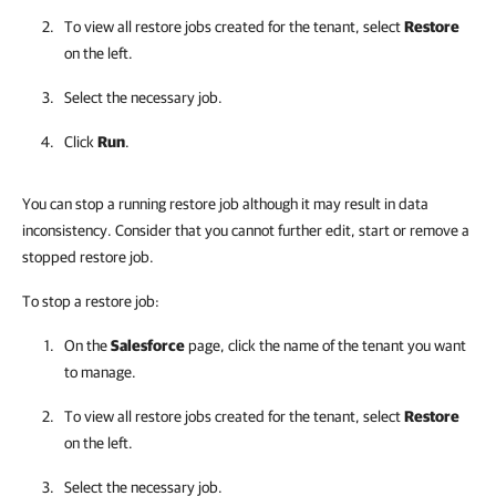
To view all restore jobs created for the tenant, select
Restore
on the left.
Select the necessary job.
Click
Run
.
You can stop a running restore job although it may result in data
inconsistency. Consider that you cannot further edit, start or remove a
stopped restore job.
To stop a restore job:
On the
Salesforce
page, click the name of the tenant you want
to manage.
To view all restore jobs created for the tenant, select
Restore
on the left.
Select the necessary job.