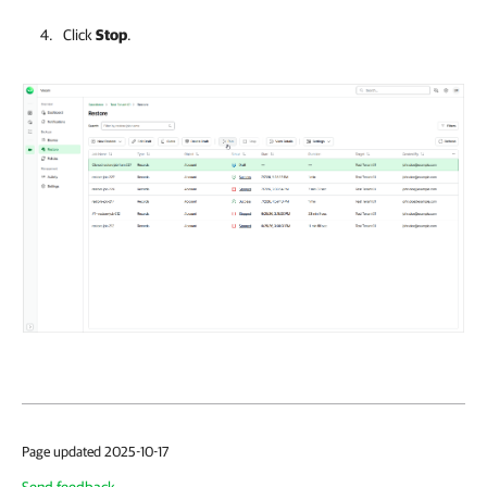
Click
Stop
.
Page updated 2025-10-17
Send feedback