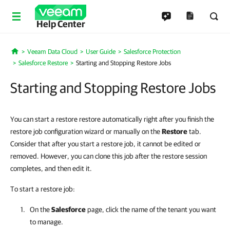
Help Center
Veeam Data Cloud
User Guide
Salesforce Protection
Home
Salesforce Restore
Starting and Stopping Restore Jobs
Starting and Stopping Restore Jobs
You can start a restore restore automatically right after you finish the
restore job configuration wizard or manually on the
Restore
tab.
Consider that after you start a restore job, it cannot be edited or
removed. However, you can clone this job after the restore session
completes, and then edit it.
To start a restore job:
On the
Salesforce
page, click the name of the tenant you want
to manage.