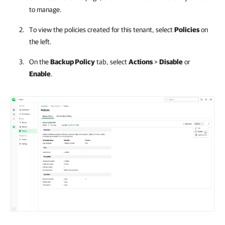
to manage.
To view the policies created for this tenant, select
Policies
on
the left.
On the
Backup Policy
tab, select
Actions
>
Disable
or
Enable
.