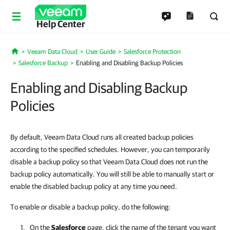
Help Center
Veeam Data Cloud
User Guide
Salesforce Protection
Home
Salesforce Backup
Enabling and Disabling Backup Policies
Enabling and Disabling Backup
Policies
By default, Veeam Data Cloud runs all created backup policies
according to the specified schedules. However, you can temporarily
disable a backup policy so that Veeam Data Cloud does not run the
backup policy automatically. You will still be able to manually start or
enable the disabled backup policy at any time you need.
To enable or disable a backup policy, do the following:
On the
Salesforce
page, click the name of the tenant you want