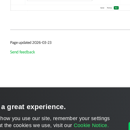
Page updated 2026-03-23
Send feedback
 a great experience.
 how you use our site, remember your settings
t the cookies we use, visit our
Cookie Notice.