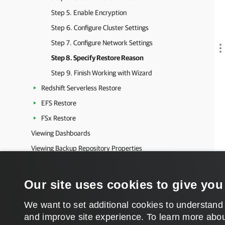
Step 5. Enable Encryption
Step 6. Configure Cluster Settings
Step 7. Configure Network Settings
Step 8. Specify Restore Reason
Step 9. Finish Working with Wizard
Redshift Serverless Restore
EFS Restore
FSx Restore
Viewing Dashboards
Viewing Backup Repository Properties
Viewing Logs
Microsoft Azure Protection
Our site uses cookies to give you
Microsoft Entra ID Protection
We want to set additional cookies to understand
Salesforce Protection
and improve site experience. ​To learn more abou
Veeam Data Cloud Vault