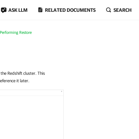
ASK LLM
RELATED DOCUMENTS
SEARCH
Performing Restore
 the Redshift cluster. This
eference it later.