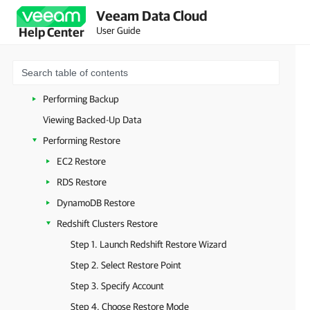
Veeam Data Cloud
Planning and Preparation
User Guide
Help Center
Licensing
Managing Tenants
Managing Database Accounts
Performing Backup
Viewing Backed-Up Data
Performing Restore
EC2 Restore
RDS Restore
DynamoDB Restore
Redshift Clusters Restore
Step 1. Launch Redshift Restore Wizard
Step 2. Select Restore Point
Step 3. Specify Account
Step 4. Choose Restore Mode