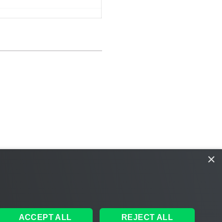
×
ACCEPT ALL
REJECT ALL