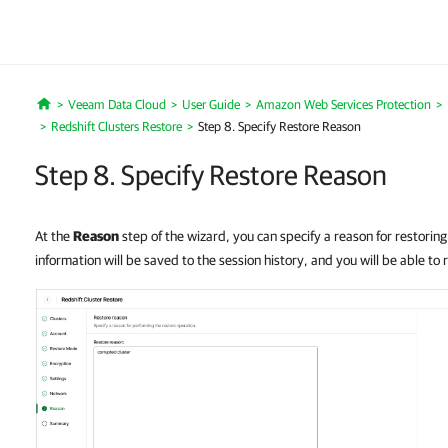
Veeam Data Cloud
User Guide
Amazon Web Services Protection
Home
Redshift Clusters Restore
Step 8. Specify Restore Reason
Step 8. Specify Restore Reason
At the
Reason
step of the wizard, you can specify a reason for restoring
information will be saved to the session history, and you will be able to r