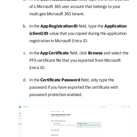
of a
Microsoft 365
user account that belongs to your
multi-geo
Microsoft 365
tenant.
In the
App Registration ID
field, type the
Application
(client) ID
value that you copied during the application
registration in Microsoft Entra ID.
In the
App Certificate
field, click
Browse
and select the
PFX certificate file that you exported from Microsoft
Entra ID.
In the
Certificate
Password
field, only type the
password if you have exported the certificate with
password protection enabled.