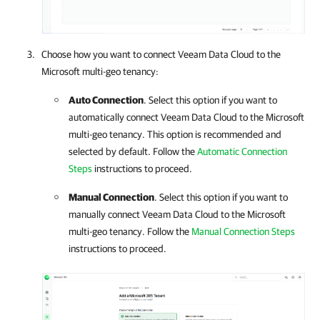
Choose how you want to connect
Veeam Data Cloud
to the
Microsoft multi-geo tenancy:
Auto Connection
. Select this option if you want to
automatically connect
Veeam Data Cloud
to the Microsoft
multi-geo tenancy. This option is recommended and
selected by default. Follow the
Automatic Connection
Steps
instructions to proceed.
Manual Connection
. Select this option if you want to
manually connect
Veeam Data Cloud
to the Microsoft
multi-geo tenancy. Follow the
Manual Connection Steps
instructions to proceed.