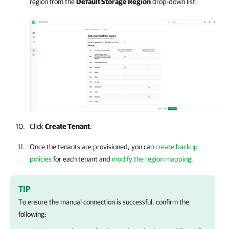
region from the
Default Storage Region
drop-down list.
Click
Create Tenant
.
Once the tenants are provisioned, you can
create backup
policies
for each tenant and
modify the region mapping
.
TIP
To ensure the manual connection is successful, confirm the
following: