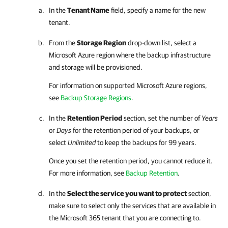
In the
Tenant Name
field, specify a name for the new
tenant.
From the
Storage Region
drop-down list, select a
Microsoft Azure region where the backup infrastructure
and storage will be provisioned.
For information on supported Microsoft Azure regions,
see
Backup Storage Regions
.
In the
Retention Period
section, set the number of
Years
or
Days
for the retention period of your backups, or
select
Unlimited
to keep the backups for 99 years.
Once you set the retention period, you cannot reduce it.
For more information, see
Backup Retention
.
In the
Select the service you want to protect
section,
make sure to select only the services that are available in
the
Microsoft 365
tenant that you are connecting to.