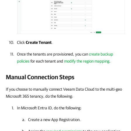
Click
Create Tenant
.
Once the tenants are provisioned, you can
create backup
policies
for each tenant and
modify the region mapping
.
Manual Connection Steps
If you choose to manually connect Veeam Data Cloud to the multi-geo
Microsoft 365 tenancy, do the following:
In Microsoft Entra ID, do the following:
Create a new App Registration.