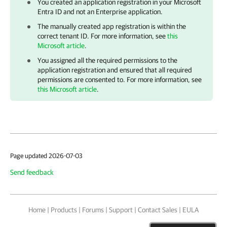
You created an application registration in your Microsoft
Entra ID and not an Enterprise application.
The manually created app registration is within the
correct tenant ID. For more information, see
this
Microsoft article
.
You assigned all the required permissions to the
application registration and ensured that all required
permissions are consented to. For more information, see
this Microsoft article
.
Page updated 2026-07-03
Send feedback
Home
|
Products
|
Forums
|
Support
|
Contact Sales
|
EULA