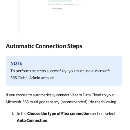
Automatic Connection Steps
NOTE
To perform the steps successfully, you must use a
Microsoft
365
Global Admin account.
If you choose to automatically connect Veeam Data Cloud to your
Microsoft 365 multi-geo tenancy (recommended), do the following:
In the
Choose the type of Flex connection
section, select
Auto Connection
.