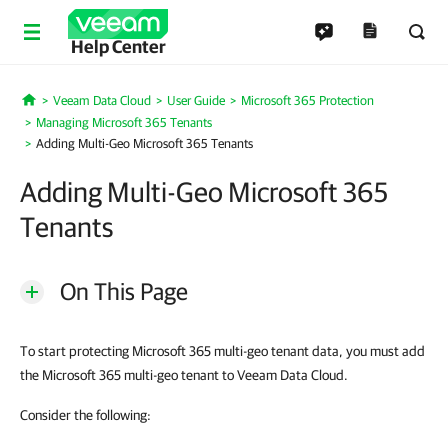
Help Center
Veeam Data Cloud
User Guide
Microsoft 365 Protection
Home
Managing Microsoft 365 Tenants
Adding Multi-Geo Microsoft 365 Tenants
Adding Multi-Geo Microsoft 365
Tenants
On This Page
To start protecting Microsoft 365 multi-geo tenant data, you must add
the Microsoft 365 multi-geo tenant to Veeam Data Cloud.
Consider the following: