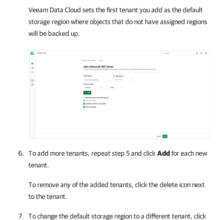
Veeam Data Cloud
sets the first tenant you add as the default
storage region where objects that do not have assigned regions
will be backed up.
To add more tenants, repeat step 5 and click
Add
for each new
tenant.
To remove any of the added tenants, click the delete icon next
to the tenant.
To change the default storage region to a different tenant, click