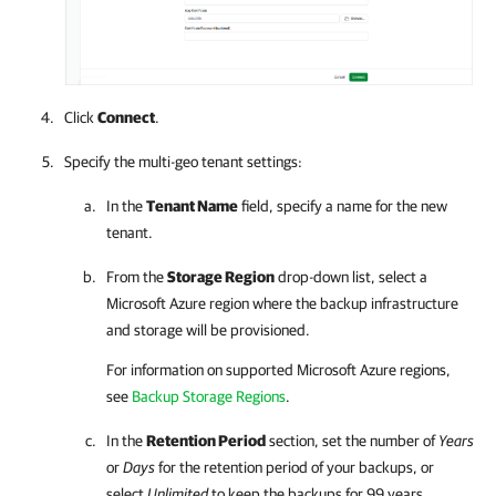
Click
Connect
.
Specify the multi-geo tenant settings:
In the
Tenant Name
field, specify a name for the new
tenant.
From the
Storage Region
drop-down list, select a
Microsoft Azure region where the backup infrastructure
and storage will be provisioned.
For information on supported Microsoft Azure regions,
see
Backup Storage Regions
.
In the
Retention Period
section, set the number of
Years
or
Days
for the retention period of your backups, or
select
Unlimited
to keep the backups for 99 years.