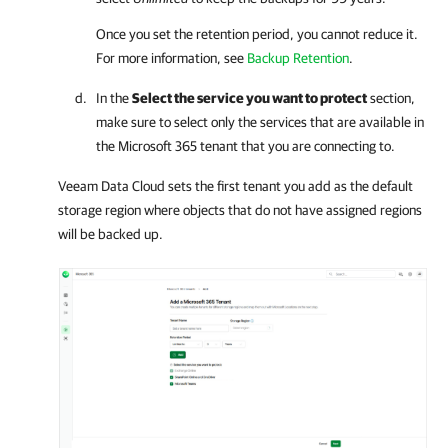
Once you set the retention period, you cannot reduce it.
For more information, see
Backup Retention
.
In the
Select the service you want to protect
section,
make sure to select only the services that are available in
the
Microsoft 365
tenant that you are connecting to.
Veeam Data Cloud
sets the first tenant you add as the default
storage region where objects that do not have assigned regions
will be backed up.