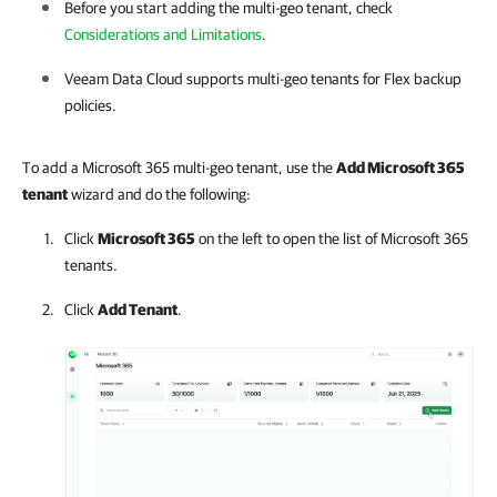
Before you start adding the multi-geo tenant, check
Considerations and Limitations
.
Veeam Data Cloud
supports multi-geo tenants for Flex backup
policies.
To add a Microsoft 365 multi-geo tenant, use the
Add
Microsoft 365
tenant
wizard and do the following:
Click
Microsoft 365
on the left to open the list of
Microsoft 365
tenants.
Click
Add Tenant
.