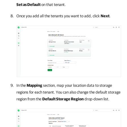
Set as Default
on that tenant.
Once you add all the tenants you want to add, click
Next
.
In the
Mapping
section, map your location data to storage
regions for each tenant. You can also change the default storage
region from the
Default Storage Region
drop-down list.