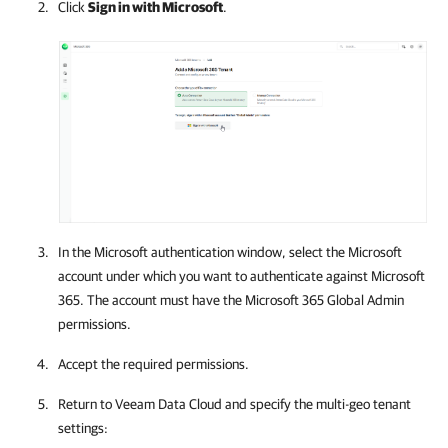
Click
Sign in with Microsoft
.
In the Microsoft authentication window, select the Microsoft
account under which you want to authenticate against
Microsoft
365
. The account must have the
Microsoft 365
Global Admin
permissions.
Accept the required permissions.
Return to
Veeam Data Cloud
and specify the multi-geo tenant
settings: