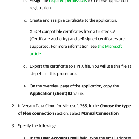
Assign the
required permissions
to the new application
registration.
Create and assign a certificate to the application.
X.509 compatible certificates from a trusted CA
(Certificate Authority) and self-signed certificates are
supported. For more information, see
this Microsoft
article
.
Export the certificate to a PFX file. You will use this file at
step 4-c of this procedure.
On the overview page of the application, copy the
Application (client) ID
value.
In
Veeam Data Cloud for Microsoft 365
, in the
Choose the type
of Flex connection
section, select
Manual Connection
.
Specify the following:
In the
User Account Email
field, type the email address