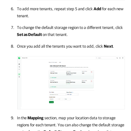
To add more tenants, repeat step 5 and click
Add
for each new
tenant.
To change the default storage region to a different tenant, click
Set as Default
on that tenant.
Once you add all the tenants you want to add, click
Next
.
In the
Mapping
section, map your location data to storage
regions for each tenant. You can also change the default storage