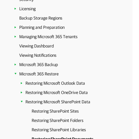
Licensing
Backup Storage Regions
Planning and Preparation
Managing Microsoft 365 Tenants
Viewing Dashboard
Viewing Notifications
Microsoft 365 Backup
Microsoft 365 Restore
Restoring Microsoft Outlook Data
Restoring Microsoft OneDrive Data
Restoring Microsoft SharePoint Data
Restoring SharePoint Sites
Restoring SharePoint Folders
Restoring SharePoint Libraries