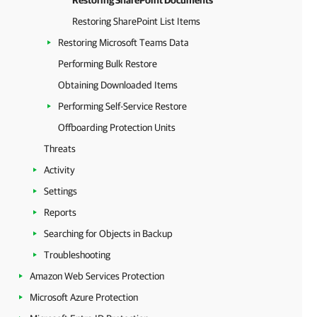
Restoring SharePoint Documents
Restoring SharePoint List Items
Restoring Microsoft Teams Data
Performing Bulk Restore
Obtaining Downloaded Items
Performing Self-Service Restore
Offboarding Protection Units
Threats
Activity
Settings
Reports
Searching for Objects in Backup
Troubleshooting
Amazon Web Services Protection
Microsoft Azure Protection