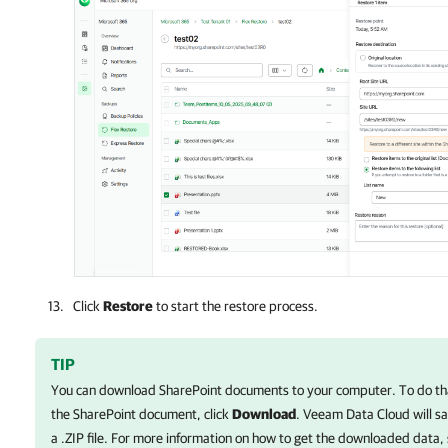
Click
Restore
to start the restore process.
TIP
You can download SharePoint documents to your computer. To do tha
the SharePoint document, click
Download
.
Veeam Data Cloud
will s
a .ZIP file. For more information on how to get the downloaded data,