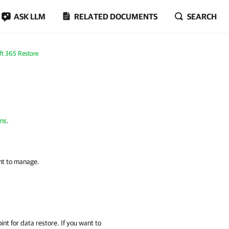
ASK LLM
RELATED DOCUMENTS
SEARCH
ft 365 Restore
ons
.
nt to manage.
int for data restore. If you want to