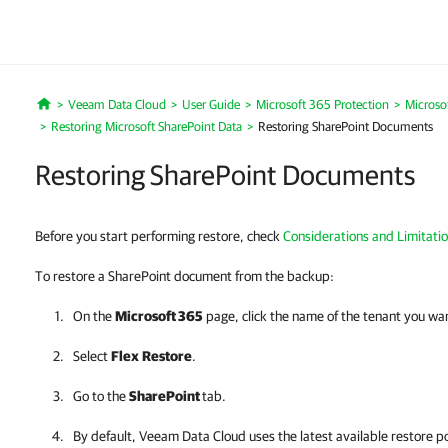
Veeam Data Cloud
User Guide
Microsoft 365 Protection
Microso
Home
Restoring Microsoft SharePoint Data
Restoring SharePoint Documents
Restoring SharePoint Documents
Before you start performing restore, check
Considerations and Limitati
To restore a SharePoint document from the backup:
On the
Microsoft 365
page, click the name of the tenant you wa
Select
Flex
Restore
.
Go to the
SharePoint
tab.
By default,
Veeam Data Cloud
uses the latest available restore po