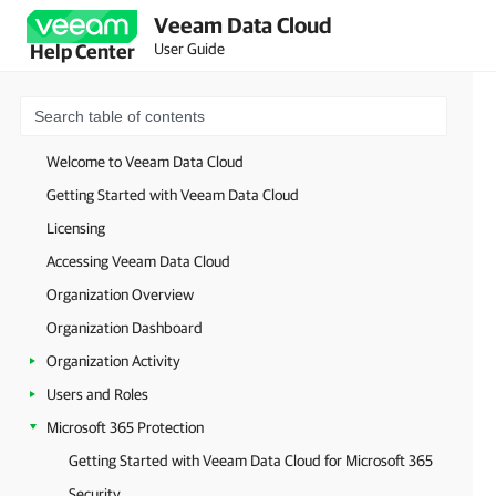
Veeam Data Cloud
User Guide
Help Center
Welcome to Veeam Data Cloud
Getting Started with Veeam Data Cloud
Licensing
Accessing Veeam Data Cloud
Organization Overview
Organization Dashboard
Organization Activity
Users and Roles
Microsoft 365 Protection
Getting Started with Veeam Data Cloud for Microsoft 365
Security