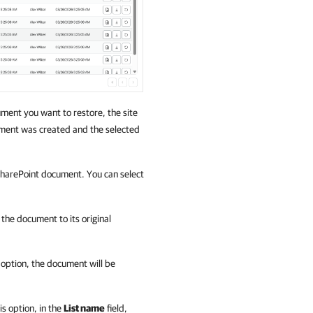
ent you want to restore, the site
ment was created and the selected
 SharePoint document. You can select
e the document to its original
is option, the document will be
his option, in the
List name
field,