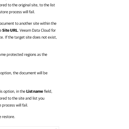
ed to the original site, to the list
store process will fail.
 document to another site within the
he
Site URL
.
Veeam Data Cloud for
e. If the target site does not exist,
same protected regions as the
is option, the document will be
his option, in the
List name
field,
red to the site and list you
 process will fail.
e restore.