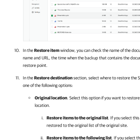
In the
Restore item
window, you can check the name of the docum
name and URL, the time when the backup that contains the docu
restore point.
In the
Restore destination
section, select where to restore the
one of the following options:
Original location
. Select this option if you want to restor
location.
Restore items to the original list
. If you select th
restored to the original list of the original site.
Restore items to the following list
. If you select t