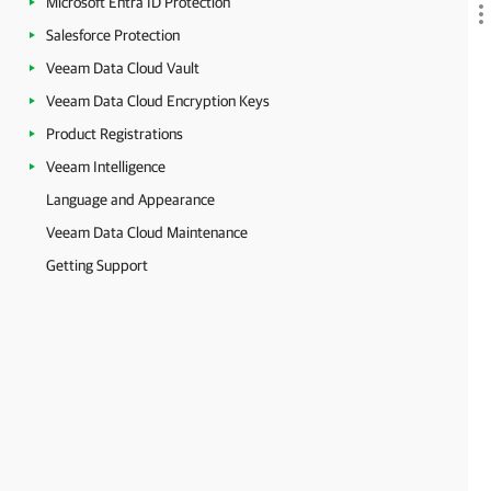
Microsoft Entra ID Protection
Salesforce Protection
Veeam Data Cloud Vault
Veeam Data Cloud Encryption Keys
Product Registrations
Veeam Intelligence
Language and Appearance
Veeam Data Cloud Maintenance
Getting Support