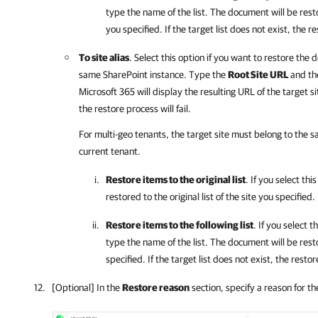
type the name of the list. The document will be restor
you specified. If the target list does not exist, the re
To site alias
. Select this option if you want to restore the
same SharePoint instance. Type the
Root Site URL
and t
Microsoft 365
will display the resulting URL of the target sit
the restore process will fail.
For multi-geo tenants, the target site must belong to the 
current tenant.
Restore items to the original list
. If you select th
restored to the original list of the site you specified.
Restore items to the following list
. If you select t
type the name of the list. The document will be resto
specified. If the target list does not exist, the restore
[Optional] In the
Restore reason
section, specify a reason for th