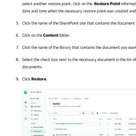
select another restore point, click on the
Restore Point
informat
date and time when the necessary restore point was created and
Click the name of the SharePoint site that contains the document
Click on the
Content
folder.
Click the name of the library that contains the document you want
Select the check box next to the necessary document in the list o
documents.
Click
Restore
.