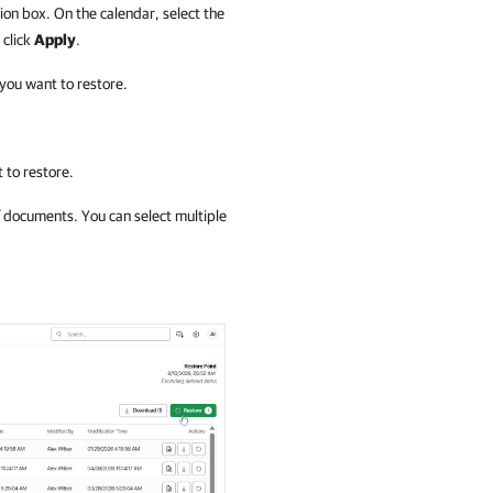
ion box. On the calendar, select the
 click
Apply
.
 you want to restore.
 to restore.
f documents. You can select multiple