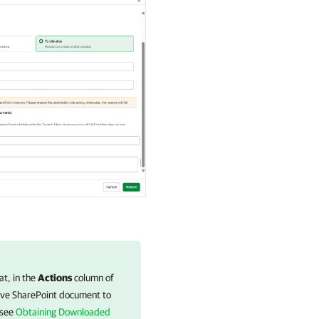
t, in the
Actions
column of
ave SharePoint document to
 see
Obtaining Downloaded