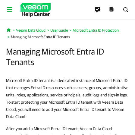
Help Center
Veeam Data Cloud
User Guide
Microsoft Entra ID Protection
Home
Managing Microsoft Entra ID Tenants
Managing Microsoft Entra ID
Tenants
Microsoft Entra ID tenant is a dedicated instance of Microsoft Entra ID
that manages Entra ID resources such as users, groups, administrative
units, roles, applications, service principals, audit logs and sign-in logs.
To start protecting your Microsoft Entra ID tenant with Veeam Data
Cloud, you will need to add your Microsoft Entra ID tenant to Veeam
Data Cloud.
After you add a Microsoft Entra ID tenant, Veeam Data Cloud