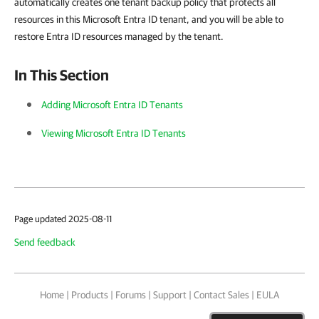
automatically creates one tenant backup policy that protects all
resources in this Microsoft Entra ID tenant, and you will be able to
restore Entra ID resources managed by the tenant.
In This Section
Adding Microsoft Entra ID Tenants
Viewing Microsoft Entra ID Tenants
Page updated 2025-08-11
Send feedback
Home
|
Products
|
Forums
|
Support
|
Contact Sales
|
EULA