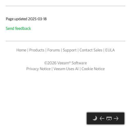
Page updated 2025-03-18
Send feedback
Home
|
Products
|
Forums
|
Support
|
Contact Sales
|
EULA
©
2026
Veeam® Software
Privacy Notice
|
Veeam Uses AI
|
Cookie Notice