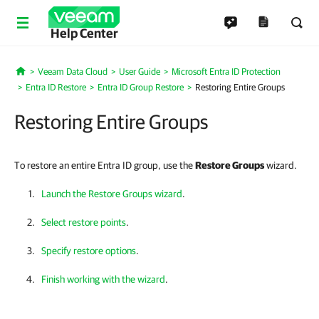
Help Center
Veeam Data Cloud
User Guide
Microsoft Entra ID Protection
Home
Entra ID Restore
Entra ID Group Restore
Restoring Entire Groups
Restoring Entire Groups
To restore an entire Entra ID group, use the
Restore Groups
wizard.
Launch the Restore Groups wizard
.
Select restore points
.
Specify restore options
.
Finish working with the wizard
.