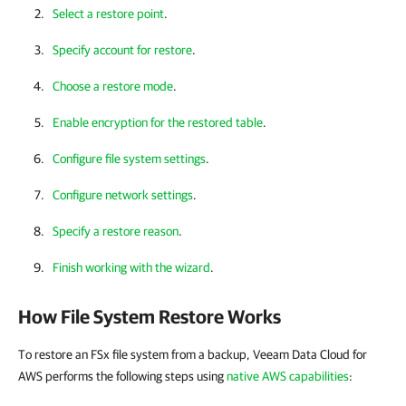
Select a restore point
.
Specify account for restore
.
Choose a restore mode
.
Enable encryption for the restored table
.
Configure file system settings
.
Configure network settings
.
Specify a restore reason
.
Finish working with the wizard
.
How File System Restore Works
To restore an FSx file system from a backup, Veeam Data Cloud for
AWS performs the following steps using
native AWS capabilities
: