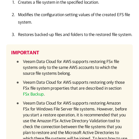
Creates a file system in the specified location.
Modifies the configuration setting values of the created EFS file
system.
Restores backed-up files and folders to the restored file system.
IMPORTANT
Veeam Data Cloud for AWS
supports restoring FSx file
systems only to the same AWS accounts to which the
source file systems belong.
Veeam Data Cloud for AWS
supports restoring only those
FSx file system properties that are described in section
FSx Backup
.
Veeam Data Cloud for AWS
supports restoring Amazon
FSx for Windows File Server file systems. However, before
you start a restore operation, it is recommended that you
use the Amazon FSx Active Directory Validation tool to
check the connection between the file systems that you
plan to restore and the Microsoft Active Directories to
which these file systems will be joined. To learn how to use