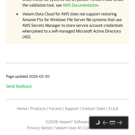
the validation tool, see
AWS Documentation
.
Veeam Data Cloud for AWS
does not support restoring
Amazon FSx for Windows File Server file systems that use
AWS Secrets Manager to store service account credentials
when joined to a self-managed Microsoft Active Directory
(AD).
Page updated 2026-03-30
Send feedback
Home
|
Products
|
Forums
|
Support
|
Contact Sales
|
EULA
©
2026
Veeam® Software
Privacy Notice
|
Veeam Uses AI
|
Cookie Notice