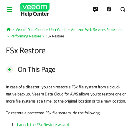
Help Center
Veeam Data Cloud
User Guide
Amazon Web Services Protection
Home
Performing Restore
FSx Restore
FSx Restore
On This Page
In case of a disaster, you can restore a FSx file system from a cloud-
native backup. Veeam Data Cloud for AWS allows you to restore one or
more file systems at a time, to the original location or to a new location.
To restore a protected FSx file system, do the following:
Launch the FSx Restore wizard
.