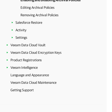
Enabling and Disabling Archival Policies
Editing Archival Policies
Removing Archival Policies
Salesforce Restore
Activity
Settings
Veeam Data Cloud Vault
Veeam Data Cloud Encryption Keys
Product Registrations
Veeam Intelligence
Language and Appearance
Veeam Data Cloud Maintenance
Getting Support