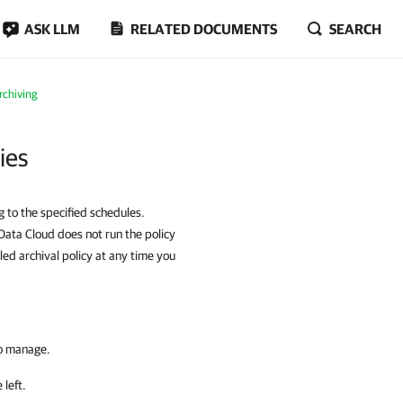
ASK LLM
RELATED DOCUMENTS
SEARCH
rchiving
ies
g to the specified schedules.
Data Cloud does not run the policy
bled archival policy at any time you
to manage.
 left.