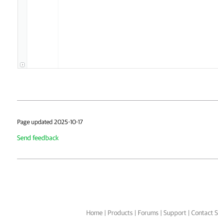
Page updated 2025-10-17
Send feedback
Home
|
Products
|
Forums
|
Support
|
Contact S