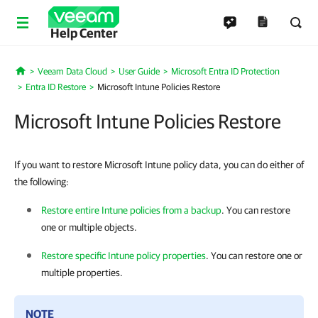
Help Center
Veeam Data Cloud
User Guide
Microsoft Entra ID Protection
Home
Entra ID Restore
Microsoft Intune Policies Restore
Microsoft Intune Policies Restore
If you want to restore Microsoft Intune policy data, you can do either of
the following:
Restore entire Intune policies from a backup
. You can restore
one or multiple objects.
Restore specific Intune policy properties
. You can restore one or
multiple properties.
NOTE