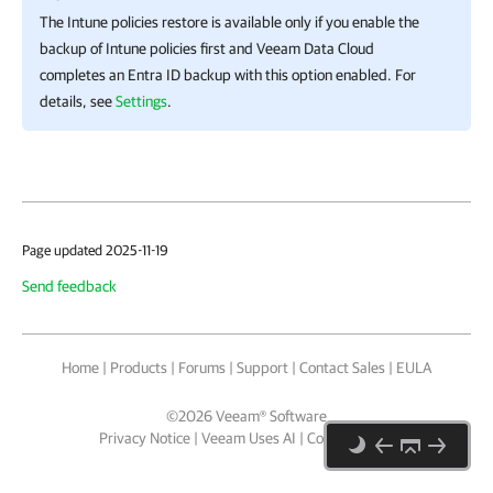
The Intune policies restore is available only if you enable the
backup of Intune policies first and
Veeam Data Cloud
completes an
Entra ID
backup with this option enabled. For
details, see
Settings
.
Page updated 2025-11-19
Send feedback
Home
|
Products
|
Forums
|
Support
|
Contact Sales
|
EULA
©
2026
Veeam® Software
Privacy Notice
|
Veeam Uses AI
|
Cookie Notice