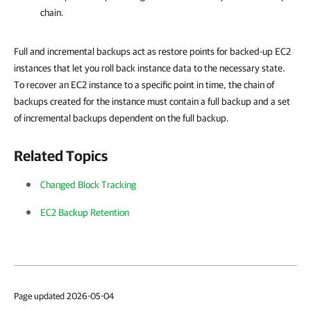
chain.
Full and incremental backups act as restore points for backed-up EC2
instances that let you roll back instance data to the necessary state.
To recover an EC2 instance to a specific point in time, the chain of
backups created for the instance must contain a full backup and a set
of incremental backups dependent on the full backup.
Related Topics
Changed Block Tracking
EC2 Backup Retention
Page updated 2026-05-04