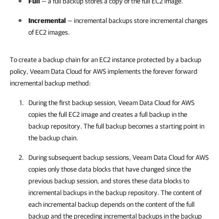
Full
— a full backup stores a copy of the full EC2 image.
Incremental
— incremental backups store incremental changes
of EC2 images.
To create a backup chain for an EC2 instance protected by a backup
policy, Veeam Data Cloud for AWS implements the forever forward
incremental backup method:
During the first backup session,
Veeam Data Cloud for AWS
copies the full EC2 image and creates a full backup in the
backup repository. The full backup becomes a starting point in
the backup chain.
During subsequent backup sessions,
Veeam Data Cloud for AWS
copies only those data blocks that have changed since the
previous backup session, and stores these data blocks to
incremental backups in the backup repository. The content of
each incremental backup depends on the content of the full
backup and the preceding incremental backups in the backup