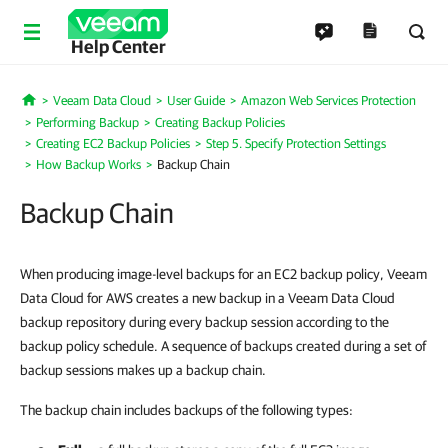
Help Center
Veeam Data Cloud
User Guide
Amazon Web Services Protection
Home
Performing Backup
Creating Backup Policies
Creating EC2 Backup Policies
Step 5. Specify Protection Settings
How Backup Works
Backup Chain
Backup Chain
When producing image-level backups for an EC2 backup policy, Veeam
Data Cloud for AWS creates a new backup in a Veeam Data Cloud
backup repository during every backup session according to the
backup policy schedule. A sequence of backups created during a set of
backup sessions makes up a backup chain.
The backup chain includes backups of the following types: