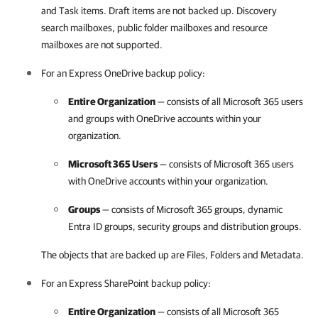
and Task items. Draft items are not backed up. Discovery
search mailboxes, public folder mailboxes and resource
mailboxes are not supported.
For an Express OneDrive backup policy:
Entire Organization
— consists of all
Microsoft 365
users
and groups with OneDrive accounts within your
organization.
Microsoft 365
Users
— consists of
Microsoft 365
users
with OneDrive accounts within your organization.
Groups
— consists of
Microsoft 365
groups, dynamic
Entra ID groups, security groups and distribution groups.
The objects that are backed up are Files, Folders and Metadata.
For an Express SharePoint backup policy:
Entire Organization
— consists of all
Microsoft 365