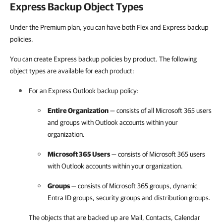
Express Backup Object Types
Under the Premium plan, you can have both Flex and Express backup
policies.
You can create Express backup policies by product. The following
object types are available for each product:
For an Express Outlook backup policy:
Entire Organization
— consists of all
Microsoft 365
users
and groups with Outlook accounts within your
organization.
Microsoft 365
Users
— consists of
Microsoft 365
users
with Outlook accounts within your organization.
Groups
— consists of
Microsoft 365
groups, dynamic
Entra ID groups, security groups and distribution groups.
The objects that are backed up are Mail, Contacts, Calendar