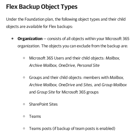
Flex Backup Object Types
Under the Foundation plan, the following object types and their child
objects are available for Flex backups:
Organization
— consists of all objects within your
Microsoft 365
organization. The objects you can exclude from the backup are:
Microsoft 365
Users and their child objects:
Mailbox,
Archive Mailbox, OneDrive, Personal Site
Groups and their child objects: members with
Mailbox,
Archive Mailbox, OneDrive
and
Sites,
and
Group Mailbox
and
Group Site
for
Microsoft 365
groups
SharePoint Sites
Teams
Teams posts (if backup of team posts is enabled)