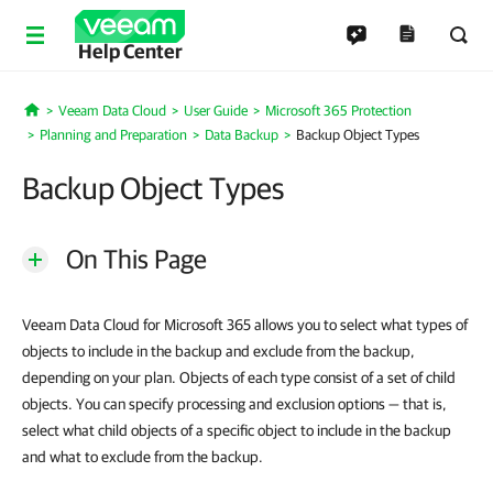
Help Center
Veeam Data Cloud
User Guide
Microsoft 365 Protection
Home
Planning and Preparation
Data Backup
Backup Object Types
Backup Object Types
On This Page
Veeam Data Cloud for Microsoft 365 allows you to select what types of
objects to include in the backup and exclude from the backup,
depending on your plan. Objects of each type consist of a set of child
objects. You can specify processing and exclusion options — that is,
select what child objects of a specific object to include in the backup
and what to exclude from the backup.