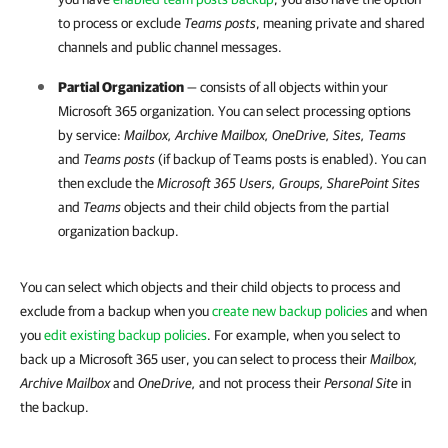
to process or exclude
Teams posts
, meaning private and shared
channels and public channel messages.
Partial Organization
— consists of all objects within your
Microsoft 365
organization. You can select processing options
by service:
Mailbox, Archive Mailbox, OneDrive, Sites, Teams
and
Teams posts
(if backup of Teams posts is enabled). You can
then exclude the
Microsoft 365
Users, Groups, SharePoint Sites
and
Teams
objects and their child objects from the partial
organization backup.
You can select which objects and their child objects to process and
exclude from a backup when you
create new backup policies
and when
you
edit existing backup policies
. For example, when you select to
back up a Microsoft 365 user, you can select to process their
Mailbox,
Archive Mailbox
and
OneDrive,
and not process their
Personal Site
in
the backup.