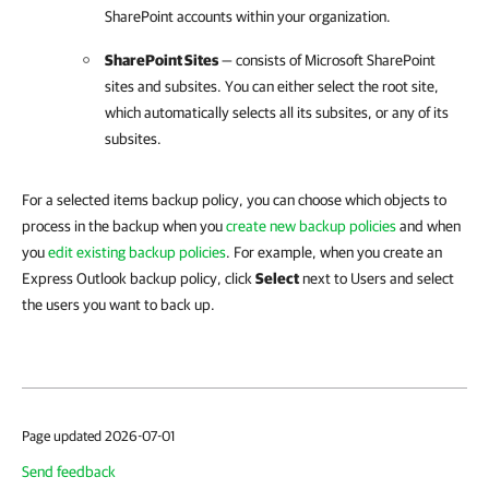
SharePoint accounts within your organization.
SharePoint Sites
— consists of Microsoft SharePoint
sites and subsites. You can either select the root site,
which automatically selects all its subsites, or any of its
subsites.
For a selected items backup policy, you can choose which objects to
process in the backup when you
create new backup policies
and when
you
edit existing backup policies
. For example, when you create an
Express Outlook backup policy, click
Select
next to Users and select
the users you want to back up.
Page updated 2026-07-01
Send feedback