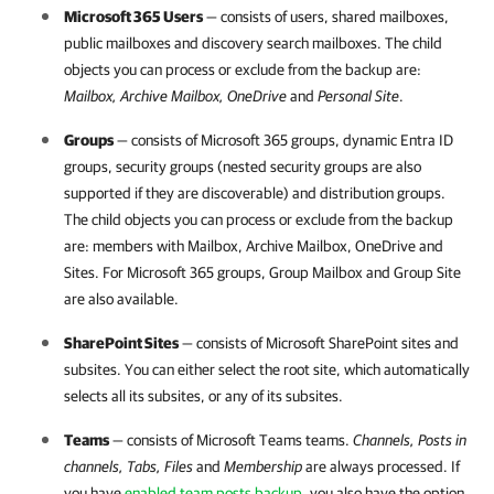
Microsoft 365
Users
— consists of users, shared mailboxes,
public mailboxes and discovery search mailboxes. The child
objects you can process or exclude from the backup are:
Mailbox, Archive Mailbox, OneDrive
and
Personal
Site
.
Groups
— consists of
Microsoft 365
groups, dynamic Entra ID
groups, security groups (nested security groups are also
supported if they are discoverable) and distribution groups.
The child objects you can process or exclude from the backup
are: members with Mailbox, Archive Mailbox, OneDrive and
Sites. For
Microsoft 365
groups, Group Mailbox and Group Site
are also available.
SharePoint Sites
— consists of Microsoft SharePoint sites and
subsites. You can either select the root site, which automatically
selects all its subsites, or any of its subsites.
Teams
— consists of Microsoft Teams teams.
Channels, Posts in
channels, Tabs, Files
and
Membership
are always processed. If
you have
enabled team posts backup
, you also have the option