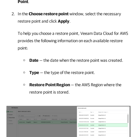
Point
.
In the
Choose restore point
window, select the necessary
restore point and click
Apply
.
To help you choose a restore point,
Veeam Data Cloud for AWS
provides the following information on each available restore
point:
Date
— the date when the restore point was created.
Type
— the type of the restore point.
Restore Point Region
— the AWS Region where the
restore point is stored.