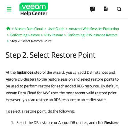
Help Center
Veeam Data Cloud
User Guide
Amazon Web Services Protection
Home
Performing Restore
RDS Restore
Performing RDS Instance Restore
Step 2. Select Restore Point
Step 2. Select Restore Point
At the
Instances
step of the wizard, you can add DB instances and
Aurora DB clusters to the restore session and select restore points to
be used to perform restore for each added RDS resource. By default,
Veeam Data Cloud for AWS uses the most recent valid restore point.
However, you can restore an RDS resource to an earlier state.
To select a restore point, do the following:
Select the DB instance or Aurora DB cluster, and click
Restore