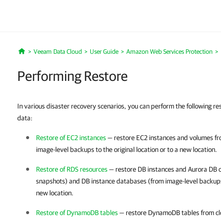
Veeam Data Cloud
User Guide
Amazon Web Services Protection
Home
Performing Restore
In various disaster recovery scenarios, you can perform the following r
data:
Restore of EC2 instances
— restore EC2 instances and volumes fr
image-level backups to the original location or to a new location.
Restore of RDS resources
— restore DB instances and Aurora DB c
snapshots) and DB instance databases (from image-level backups) 
new location.
Restore of DynamoDB tables
— restore DynamoDB tables from clo