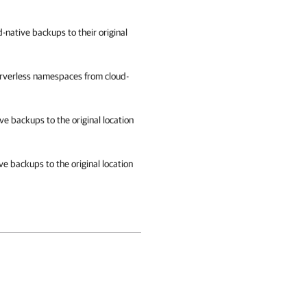
-native backups to their original
erverless namespaces from cloud-
ve backups to the original location
ve backups to the original location