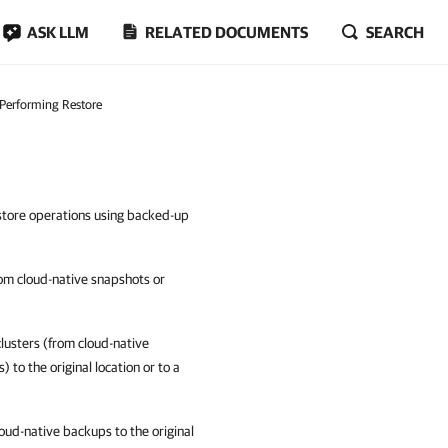
ASK LLM
RELATED DOCUMENTS
SEARCH
Performing Restore
estore operations using backed-up
om cloud-native snapshots or
lusters (from cloud-native
to the original location or to a
ud-native backups to the original