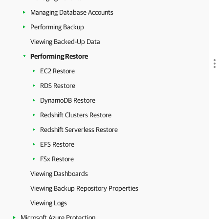
Managing Database Accounts
Performing Backup
Viewing Backed-Up Data
Performing Restore
EC2 Restore
RDS Restore
DynamoDB Restore
Redshift Clusters Restore
Redshift Serverless Restore
EFS Restore
FSx Restore
Viewing Dashboards
Viewing Backup Repository Properties
Viewing Logs
Microsoft Azure Protection