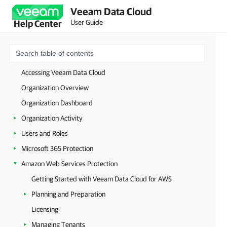
Veeam Data Cloud
User Guide
Help Center
Welcome to Veeam Data Cloud
Getting Started with Veeam Data Cloud
Licensing
Accessing Veeam Data Cloud
Organization Overview
Organization Dashboard
Organization Activity
Users and Roles
Microsoft 365 Protection
Amazon Web Services Protection
Getting Started with Veeam Data Cloud for AWS
Planning and Preparation
Licensing
Managing Tenants