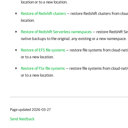
location or to a new location.
Restore of Redshift clusters
— restore Redshift clusters from cloud
location.
Restore of Redshift Serverless namespaces
— restore Redshift S
native backups to the original, any existing or a new namespace.
Restore of EFS file systems
— restore file systems from cloud-nati
or to a new location.
Restore of FSx file systems
— restore file systems from cloud-nati
or to a new location.
Page updated 2026-03-27
Send feedback