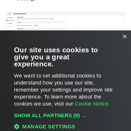
×
Our site uses cookies to
give you a great
experience.
We want to set additional cookies to
understand how you use our site,
remember your settings and improve site
experience. ​To learn more about the
Page updated 2026-07-01
cookies we use, visit our
Cookie Notice.
Send feedback
SHOW ALL PARTNERS
(9) →
MANAGE SETTINGS