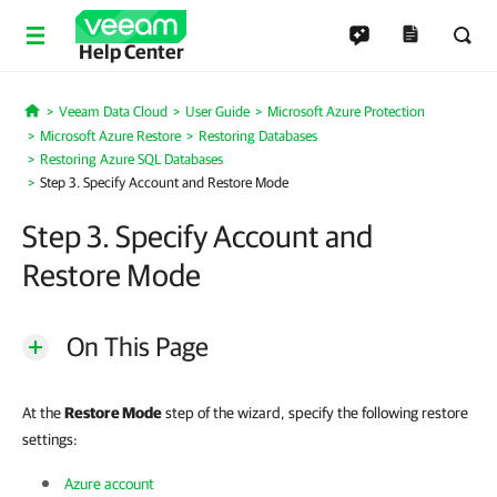
Help Center
Veeam Data Cloud
User Guide
Microsoft Azure Protection
Home
Microsoft Azure Restore
Restoring Databases
Restoring Azure SQL Databases
Step 3. Specify Account and Restore Mode
Step 3. Specify Account and
Restore Mode
On This Page
At the
Restore Mode
step of the wizard, specify the following restore
settings:
Azure account