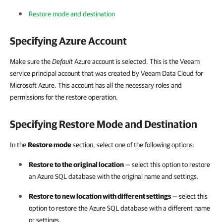
Restore mode and destination
Specifying Azure Account
Make sure the
Default
Azure account is selected. This is the Veeam
service principal account that was created by Veeam Data Cloud for
Microsoft Azure. This account has all the necessary roles and
permissions for the restore operation.
Specifying Restore Mode and Destination
In the
Restore mode
section, select one of the following options:
Restore to the original location
— select this option to restore
an Azure SQL database with the original name and settings.
Restore to new location with different settings
— select this
option to restore the Azure SQL database with a different name
or settings.