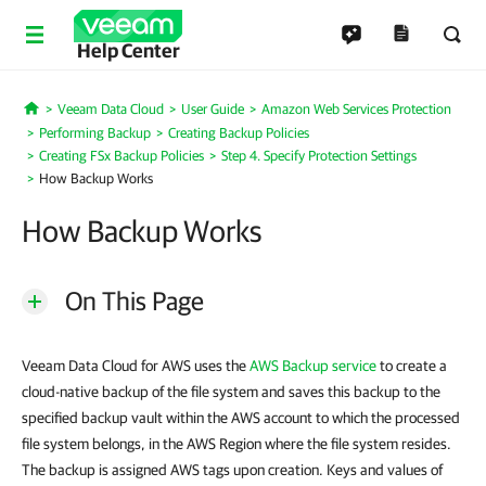
Help Center
Veeam Data Cloud
User Guide
Amazon Web Services Protection
Home
Performing Backup
Creating Backup Policies
Creating FSx Backup Policies
Step 4. Specify Protection Settings
How Backup Works
How Backup Works
On This Page
Veeam Data Cloud for AWS uses the
AWS Backup service
to create a
cloud-native backup of the file system and saves this backup to the
specified backup vault within the AWS account to which the processed
file system belongs, in the AWS Region where the file system resides.
The backup is assigned AWS tags upon creation. Keys and values of