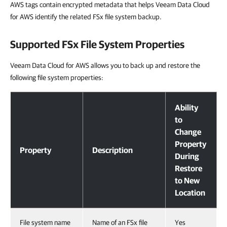
AWS tags contain encrypted metadata that helps Veeam Data Cloud
for AWS identify the related FSx file system backup.
Supported FSx File System Properties
Veeam Data Cloud for AWS allows you to back up and restore the
following file system properties:
Supported FSx File System Properties
Ability
to
Change
Property
Property
Description
During
Restore
to New
Location
File system name
Name of an FSx file
Yes