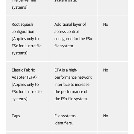
File Server file
system data.
systems]
Root squash
Additional layer of
No
configuration
access control
[Applies only to
configured for the FSx
FSx for Lustre file
file system.
systems]
Elastic Fabric
EFA is a high-
No
Adapter (EFA)
performance network
[Applies only to
interface to increase
FSx for Lustre file
the performance of
systems]
the FSx file system.
Tags
File systems
No
identifiers.