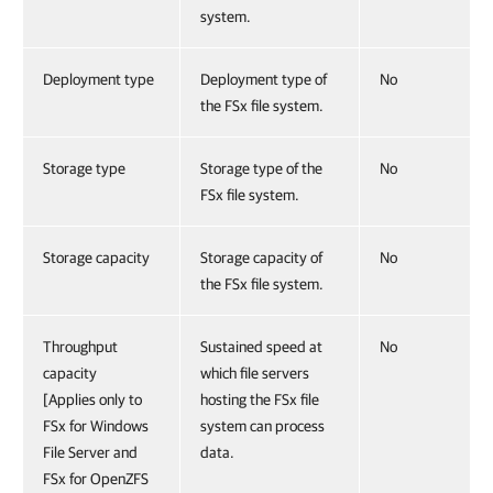
system.
Deployment type
Deployment type of
No
the FSx file system.
Storage type
Storage type of the
No
FSx file system.
Storage capacity
Storage capacity of
No
the FSx file system.
Throughput
Sustained speed at
No
capacity
which file servers
[Applies only to
hosting the FSx file
FSx for Windows
system can process
File Server and
data.
FSx for OpenZFS