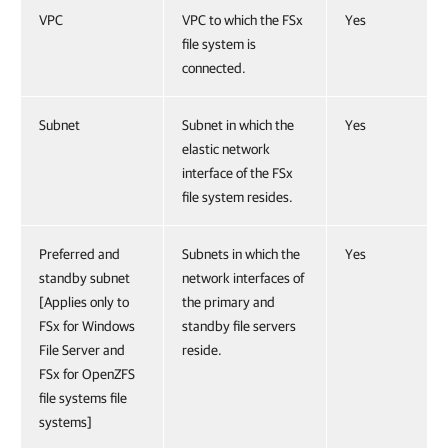
VPC
VPC to which the FSx
Yes
file system is
connected.
Subnet
Subnet in which the
Yes
elastic network
interface of the FSx
file system resides.
Preferred and
Subnets in which the
Yes
standby subnet
network interfaces of
[Applies only to
the primary and
FSx for Windows
standby file servers
File Server and
reside.
FSx for OpenZFS
file systems file
systems]