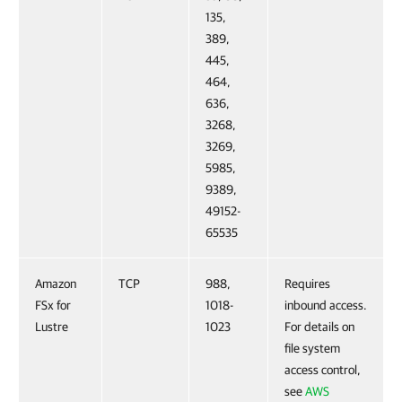
135,
389,
445,
464,
636,
3268,
3269,
5985,
9389,
49152-
65535
Amazon
TCP
988,
Requires
FSx for
1018-
inbound access.
Lustre
1023
For details on
file system
access control,
see
AWS