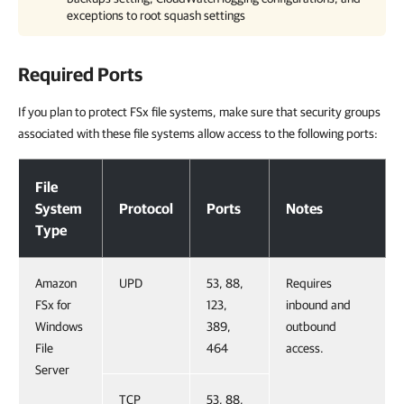
exceptions to root squash settings
Required Ports
If you plan to protect FSx file systems, make sure that security groups
associated with these file systems allow access to the following ports:
Required Ports
File
System
Protocol
Ports
Notes
Type
Amazon
UPD
53, 88,
Requires
FSx for
123,
inbound and
Windows
389,
outbound
File
464
access.
Server
TCP
53, 88,