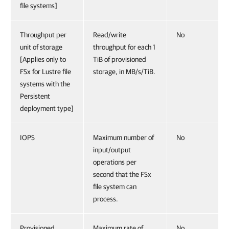
file systems]
Throughput per
Read/write
No
unit of storage
throughput for each 1
[Applies only to
TiB of provisioned
FSx for Lustre file
storage, in MB/s/TiB.
systems with the
Persistent
deployment type]
IOPS
Maximum number of
No
input/output
operations per
second that the FSx
file system can
process.
Provisioned
Maximum rate of
No