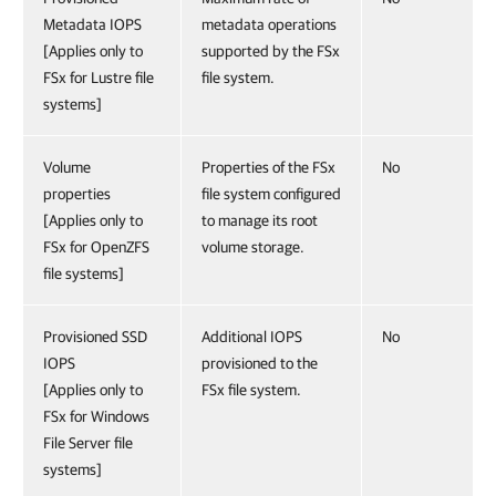
Metadata IOPS
metadata operations
[Applies only to
supported by the FSx
FSx for Lustre file
file system.
systems]
Volume
Properties of the FSx
No
properties
file system configured
[Applies only to
to manage its root
FSx for OpenZFS
volume storage.
file systems]
Provisioned SSD
Additional IOPS
No
IOPS
provisioned to the
[Applies only to
FSx file system.
FSx for Windows
File Server file
systems]