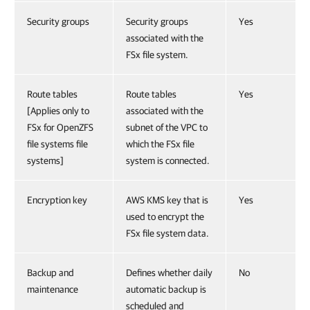
Security groups
Security groups
Yes
associated with the
FSx file system.
Route tables
Route tables
Yes
[Applies only to
associated with the
FSx for OpenZFS
subnet of the VPC to
file systems file
which the FSx file
systems]
system is connected.
Encryption key
AWS KMS key that is
Yes
used to encrypt the
FSx file system data.
Backup and
Defines whether daily
No
maintenance
automatic backup is
scheduled and