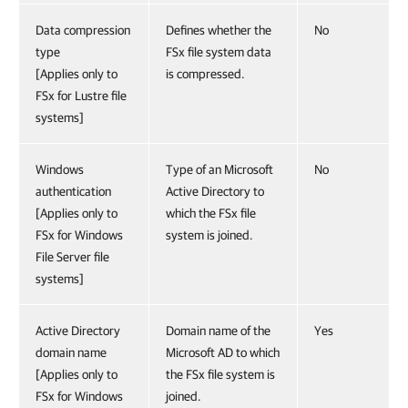
Data compression
Defines whether the
No
type
FSx file system data
[Applies only to
is compressed.
FSx for Lustre file
systems]
Windows
Type of an Microsoft
No
authentication
Active Directory to
[Applies only to
which the FSx file
FSx for Windows
system is joined.
File Server file
systems]
Active Directory
Domain name of the
Yes
domain name
Microsoft AD to which
[Applies only to
the FSx file system is
FSx for Windows
joined.