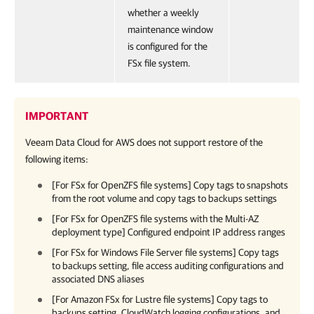
whether a weekly
maintenance window
is configured for the
FSx file system.
IMPORTANT
Veeam Data Cloud for AWS
does not support restore of the
following items:
[For FSx for OpenZFS file systems] Copy tags to snapshots
from the root volume and copy tags to backups settings
[For FSx for OpenZFS file systems with the Multi-AZ
deployment type] Configured endpoint IP address ranges
[For FSx for Windows File Server file systems] Copy tags
to backups setting, file access auditing configurations and
associated DNS aliases
[For Amazon FSx for Lustre file systems] Copy tags to
backups setting, CloudWatch logging configurations, and