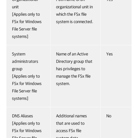
unit
organizational unit in
[Applies only to
which the FSx file
FSx for Windows
system is connected.
File Server file
systems]
System
Name of an Active
Yes
administrators
Directory group that
group
has privileges to
[Applies only to
manage the FSx file
FSx for Windows
system.
File Server file
systems]
DNS Aliases
Additional names
No
[Applies only to
that are used to
FSx for Windows
access FSx file