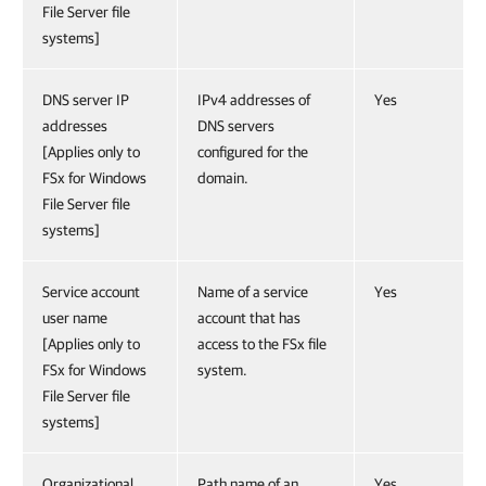
File Server file
systems]
DNS server IP
IPv4 addresses of
Yes
addresses
DNS servers
[Applies only to
configured for the
FSx for Windows
domain.
File Server file
systems]
Service account
Name of a service
Yes
user name
account that has
[Applies only to
access to the FSx file
FSx for Windows
system.
File Server file
systems]
Organizational
Path name of an
Yes