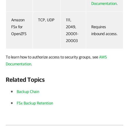
Documentation
.
Amazon
TCP, UDP
111,
FSx for
2049,
Requires
OpenZFS
20001-
inbound access.
20003
To learn how to authorize access to security groups, see
AWS
Documentation
.
Related Topics
Backup Chain
FSx Backup Retention