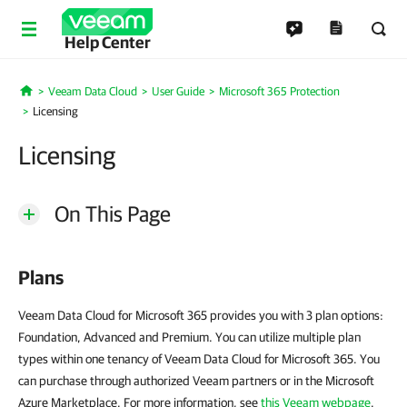
Help Center
Veeam Data Cloud
User Guide
Microsoft 365 Protection
Home
Licensing
Licensing
On This Page
Plans
Veeam Data Cloud for Microsoft 365 provides you with 3 plan options:
Foundation, Advanced and Premium. You can utilize multiple plan
types within one tenancy of Veeam Data Cloud for Microsoft 365. You
can purchase through authorized Veeam partners or in the Microsoft
Azure Marketplace. For more information, see
this Veeam webpage
.