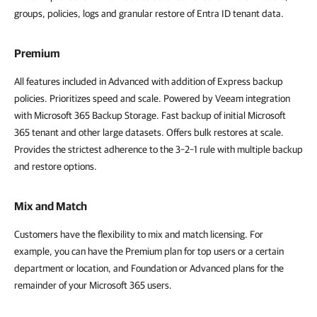
groups, policies, logs and granular restore of Entra ID tenant data.
Premium
All features included in Advanced with addition of Express backup
policies. Prioritizes speed and scale. Powered by Veeam integration
with Microsoft 365 Backup Storage. Fast backup of initial Microsoft
365 tenant and other large datasets. Offers bulk restores at scale.
Provides the strictest adherence to the 3–2–1 rule with multiple backup
and restore options.
Mix and Match
Customers have the flexibility to mix and match licensing. For
example, you can have the Premium plan for top users or a certain
department or location, and Foundation or Advanced plans for the
remainder of your Microsoft 365 users.