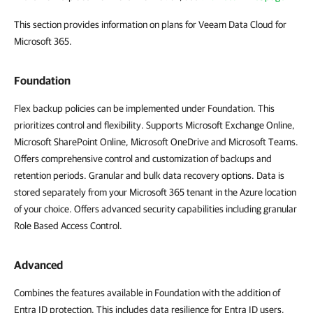
This section provides information on plans for Veeam Data Cloud for
Microsoft 365.
Foundation
Flex backup policies can be implemented under Foundation. This
prioritizes control and flexibility. Supports Microsoft Exchange Online,
Microsoft SharePoint Online, Microsoft OneDrive and Microsoft Teams.
Offers comprehensive control and customization of backups and
retention periods. Granular and bulk data recovery options. Data is
stored separately from your Microsoft 365 tenant in the Azure location
of your choice. Offers advanced security capabilities including granular
Role Based Access Control.
Advanced
Combines the features available in Foundation with the addition of
Entra ID protection. This includes data resilience for Entra ID users,