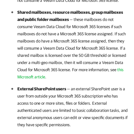
not consume a
Veeam Data Cloud for Microsoft 365
license.
Shared mailboxes, resource mailboxes, group mailboxes
and public folder mailboxes
— these mailboxes do not
consume
Veeam Data Cloud for Microsoft 365
licenses if such
mailboxes do not have a
Microsoft 365
license assigned. If such
mailboxes do have a
Microsoft 365
license assigned, then they
will consume a
Veeam Data Cloud for Microsoft 365
license. If a
shared mailbox is licensed over the 50 GB threshold or licensed
under a multi-geo mailbox, then it will consume a
Veeam Data
Cloud for Microsoft 365
license. For more information, see
this
Microsoft article
.
External SharePoint users
— an external SharePoint user is a
user from outside your
Microsoft 365
subscription who has
access to one or more sites, files or folders. External
authenticated users are limited to basic collaboration tasks, and
external anonymous users can edit or view specific documents if
they have specific permissions.