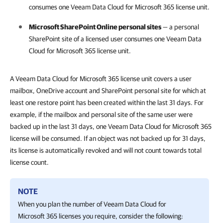
consumes one
Veeam Data Cloud for Microsoft 365
license unit.
Microsoft SharePoint Online personal sites
— a personal
SharePoint site of a licensed user consumes one
Veeam Data
Cloud for Microsoft 365
license unit.
A Veeam Data Cloud for Microsoft 365 license unit covers a user
mailbox, OneDrive account and SharePoint personal site for which at
least one restore point has been created within the last 31 days. For
example, if the mailbox and personal site of the same user were
backed up in the last 31 days, one Veeam Data Cloud for Microsoft 365
license will be consumed. If an object was not backed up for 31 days,
its license is automatically revoked and will not count towards total
license count.
NOTE
When you plan the number of
Veeam Data Cloud for
Microsoft 365
licenses you require, consider the following: