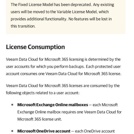
The Fixed License Model has been deprecated. Any existing
users will be moved to the Variable License Model, which
provides additional functionality. No features will be lost in
this transition.
License Consumption
Veeam Data Cloud for Microsoft 365 licensing is determined by the
user accounts for which you perform backups. Each protected user
account consumes one Veeam Data Cloud for Microsoft 365 license.
Veeam Data Cloud for Microsoft 365 licenses are consumed by the
following objects related to a user account:
Microsoft Exchange Online mailboxes
— each Microsoft
Exchange Online mailbox requires one
Veeam Data Cloud for
Microsoft 365
license unit.
Microsoft OneDrive account
— each OneDrive account