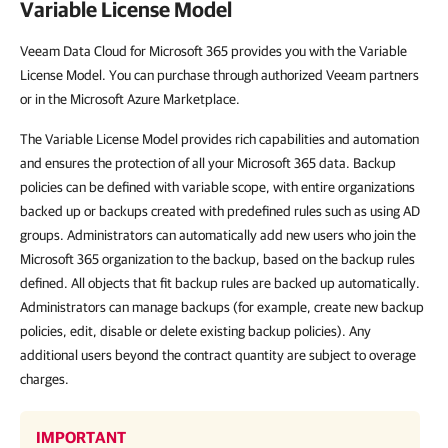
Variable License Model
Veeam Data Cloud for Microsoft 365 provides you with the Variable
License Model. You can purchase through authorized Veeam partners
or in the Microsoft Azure Marketplace.
The Variable License Model provides rich capabilities and automation
and ensures the protection of all your Microsoft 365 data. Backup
policies can be defined with variable scope, with entire organizations
backed up or backups created with predefined rules such as using AD
groups. Administrators can automatically add new users who join the
Microsoft 365 organization to the backup, based on the backup rules
defined. All objects that fit backup rules are backed up automatically.
Administrators can manage backups (for example, create new backup
policies, edit, disable or delete existing backup policies). Any
additional users beyond the contract quantity are subject to overage
charges.
IMPORTANT