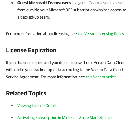
Guest Microsoft Teams users
— a guest Teams user is a user
from outside your
Microsoft 365
subscription who has access to
a backed-up team.
For more information about licensing,
see
the Veeam Licensing Policy
.
License Expiration
If your licenses expire and you do not renew them, Veeam Data Cloud
will handle your backed-up data according to the Veeam Data Cloud
Service Agreement. For more information, see
this Veeam article
.
Related Topics
Viewing License Details
Activating Subscription in Microsoft Azure Marketplace