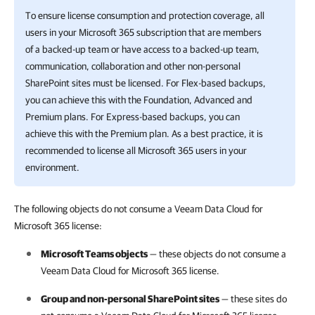
To ensure license consumption and protection coverage, all
users in your
Microsoft 365
subscription that are members
of a backed-up team or have access to a backed-up team,
communication, collaboration and other non-personal
SharePoint sites must be licensed.
For Flex-based backups,
you can achieve this with the Foundation, Advanced and
Premium plans. For Express-based backups, you can
achieve this with the Premium plan.
As a best practice, it is
recommended to license all
Microsoft 365
users in your
environment.
The following objects do not consume a Veeam Data Cloud for
Microsoft 365 license:
Microsoft Teams objects
— these objects do not consume a
Veeam Data Cloud for Microsoft 365
license.
Group and non-personal SharePoint sites
— these sites do