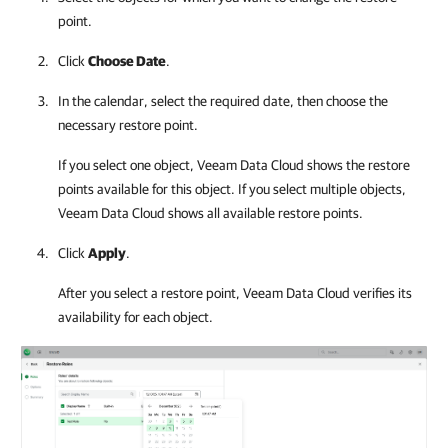
point.
Click
Choose Date
.
In the calendar, select the required date, then choose the
necessary restore point.
If you select one object,
Veeam Data Cloud
shows the restore
points available for this object. If you select multiple objects,
Veeam Data Cloud
shows all available restore points.
Click
Apply
.
After you select a restore point,
Veeam Data Cloud
verifies its
availability for each object.