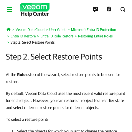
Help Center
Veeam Data Cloud
User Guide
Microsoft Entra ID Protection
Home
Entra ID Restore
Entra ID Role Restore
Restoring Entire Roles
Step 2. Select Restore Points
Step 2. Select Restore Points
At the
Roles
step of the wizard, select restore points to be used for
restore.
By default, Veeam Data Cloud uses the most recent valid restore point
for each object. However, you can restore an object to an earlier state
and select different restore points for different objects.
To select a restore point:
Select the objects for which you want to change the restore