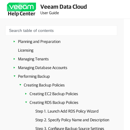
Veeam Data Cloud
Users and Roles
User Guide
Help Center
Microsoft 365 Protection
Amazon Web Services Protection
Getting Started with Veeam Data Cloud for AWS
Planning and Preparation
Licensing
Managing Tenants
Managing Database Accounts
Performing Backup
Creating Backup Policies
Creating EC2 Backup Policies
Creating RDS Backup Policies
Step 1. Launch Add RDS Policy Wizard
Step 2. Specify Policy Name and Description
Step 3. Configure Backup Source Settings