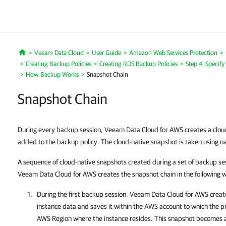
Veeam Data Cloud
User Guide
Amazon Web Services Protection
Home
Creating Backup Policies
Creating RDS Backup Policies
Step 4. Specify
How Backup Works
Snapshot Chain
Snapshot Chain
During every backup session, Veeam Data Cloud for AWS creates a cloud
added to the backup policy. The cloud-native snapshot is taken using na
A sequence of cloud-native snapshots created during a set of backup s
Veeam Data Cloud for AWS creates the snapshot chain in the following 
During the first backup session,
Veeam Data Cloud for AWS
create
instance data and saves it within the AWS account to which the p
AWS Region where the instance resides. This snapshot becomes a 