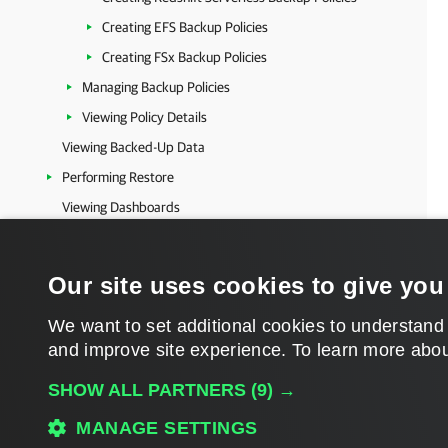
Creating EFS Backup Policies
Creating FSx Backup Policies
Managing Backup Policies
Viewing Policy Details
Viewing Backed-Up Data
Performing Restore
Viewing Dashboards
Viewing Backup Repository Properties
Viewing Logs
Our site uses cookies to give you
Microsoft Azure Protection
We want to set additional cookies to understand
Microsoft Entra ID Protection
and improve site experience. ​To learn more abou
Salesforce Protection
Veeam Data Cloud Vault
SHOW ALL PARTNERS
(9) →
Veeam Data Cloud Encryption Keys
MANAGE SETTINGS
Product Registrations