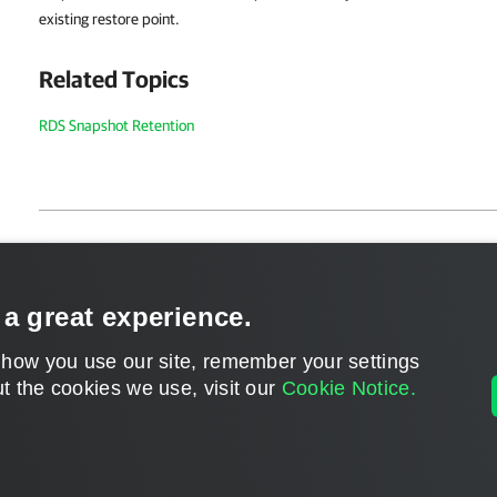
existing restore point.
Related Topics
RDS Snapshot Retention
Page updated 2026-05-04
Send feedback
 a great experience.
 how you use our site, remember your settings
t the cookies we use, visit our
Cookie Notice.
Home
|
Products
|
Forums
|
Support
|
Contact S
©
2026
Veeam® Software
Privacy Notice
|
Veeam Uses