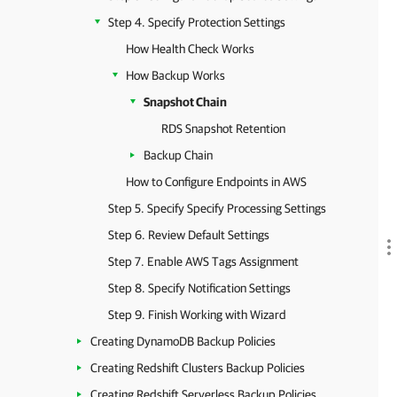
Step 4. Specify Protection Settings
How Health Check Works
How Backup Works
Snapshot Chain
RDS Snapshot Retention
Backup Chain
How to Configure Endpoints in AWS
Step 5. Specify Specify Processing Settings
Step 6. Review Default Settings
Step 7. Enable AWS Tags Assignment
Step 8. Specify Notification Settings
Step 9. Finish Working with Wizard
Creating DynamoDB Backup Policies
Creating Redshift Clusters Backup Policies
Creating Redshift Serverless Backup Policies