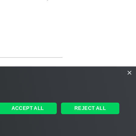
×
ACCEPT ALL
REJECT ALL
ales
|
EULA
 AI
|
Cookie Notice