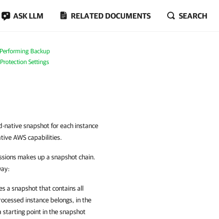
ASK LLM
RELATED DOCUMENTS
SEARCH
Performing Backup
 Protection Settings
-native snapshot for each instance
tive AWS capabilities.
essions makes up a snapshot chain.
way:
s a snapshot that contains all
rocessed instance belongs, in the
starting point in the snapshot