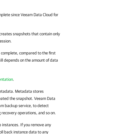
omplete since
Veeam Data Cloud for
reates snapshots that contain only
ession.
o complete, compared to the first
till depends on the amount of data
ntation
.
metadata. Metadata stores
reated the snapshot. Veeam Data
am backup service, to detect
g recovery operations, and so on.
 instances. If you remove any
roll back instance data to any