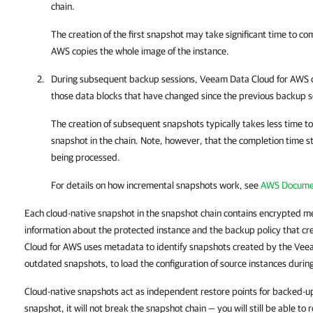
chain.
The creation of the first snapshot may take significant time to c
AWS
copies the whole image of the instance.
During subsequent backup sessions,
Veeam Data Cloud for AWS
c
those data blocks that have changed since the previous backup s
The creation of subsequent snapshots typically takes less time t
snapshot in the chain. Note, however, that the completion time s
being processed.
For details on how incremental snapshots work, see
AWS Docume
Each cloud-native snapshot in the snapshot chain contains encrypted 
information about the protected instance and the backup policy that c
Cloud for AWS uses metadata to identify snapshots created by the Vee
outdated snapshots, to load the configuration of source instances durin
Cloud-native snapshots act as independent restore points for backed-up
snapshot, it will not break the snapshot chain — you will still be able to 