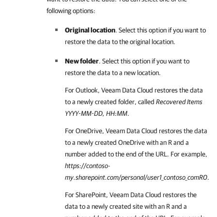
following options:
Original location
. Select this option if you want to
restore the data to the original location.
New folder
. Select this option if you want to
restore the data to a new location.
For Outlook,
Veeam Data Cloud
restores the data
to a newly created folder, called
Recovered Items
YYYY-MM-DD, HH:MM
.
For OneDrive,
Veeam Data Cloud
restores the data
to a newly created OneDrive with an R and a
number added to the end of the URL. For example,
https://contoso-
my.sharepoint.com/personal/user1_contoso_comR0
.
For SharePoint,
Veeam Data Cloud
restores the
data to a newly created site with an R and a