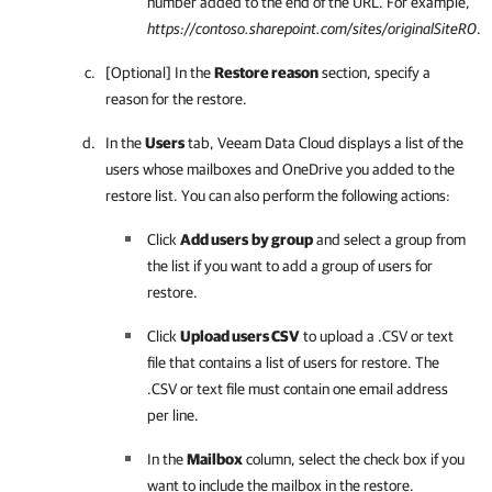
number added to the end of the URL. For example,
https://contoso.sharepoint.com/sites/originalSiteR0
.
[Optional] In the
Restore reason
section, specify a
reason for the restore.
In the
Users
tab,
Veeam Data Cloud
displays a list of the
users whose mailboxes and OneDrive you added to the
restore list. You can also perform the following actions:
Click
Add users
by group
and select a group from
the list if you want to add a group of users for
restore.
Click
Upload users CSV
to upload a .CSV or text
file that contains a list of users for restore. The
.CSV or text file must contain one email address
per line.
In the
Mailbox
column, select the check box if you
want to include the mailbox in the restore.