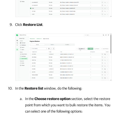
Click
Restore List
.
In the
Restore list
window, do the following:
In the
Choose restore option
section, select the restore
point from which you want to bulk restore the items. You
can select one of the following options: