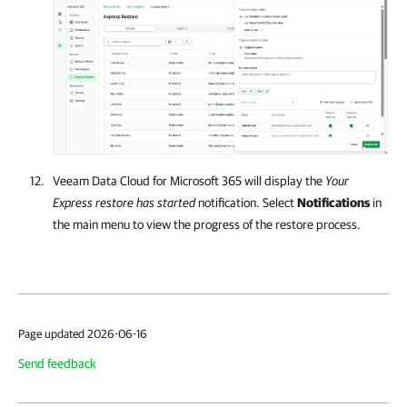
Veeam Data Cloud for Microsoft 365
will display the
Your
Express restore has started
notification. Select
Notifications
in
the main menu to view the progress of the restore process.
Page updated 2026-06-16
Send feedback