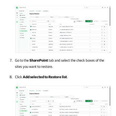
Go to the
SharePoint
tab and select the check boxes of the
sites you want to restore.
Click
Add selected to Restore list
.