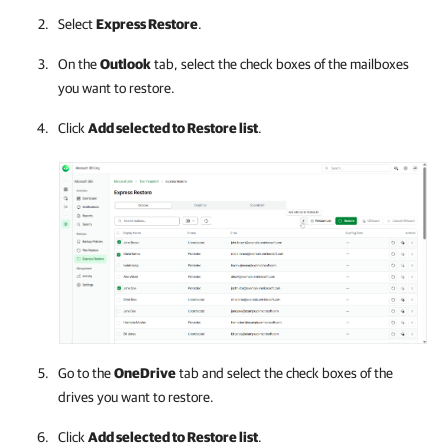
Select
Express Restore
.
On the
Outlook
tab, select the check boxes of the mailboxes
you want to restore.
Click
Add selected to Restore list
.
Go to the
OneDrive
tab and select the check boxes of the
drives you want to restore.
Click
Add selected to Restore list
.