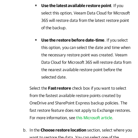
Use the latest available restore point
. If you
select this option,
Veeam Data Cloud for Microsoft
365
will restore data from the latest restore point
of the backup.
Use the restore before date-time
. If you select
this option, you can select the date and time when
the necessary restore point was created.
Veeam
Data Cloud for Microsoft 365
will restore data from
the nearest available restore point before the
selected date.
Select the
Fast restore
check box if you want to select
from the fastest available restore points created by
OneDrive and SharePoint Express backup policies. The
fast restore feature does not apply to Exchange restores.
For more information, see
this Microsoft article
.
In the
Choose restore location
section, select where you
want to restore the data. You can select one of the