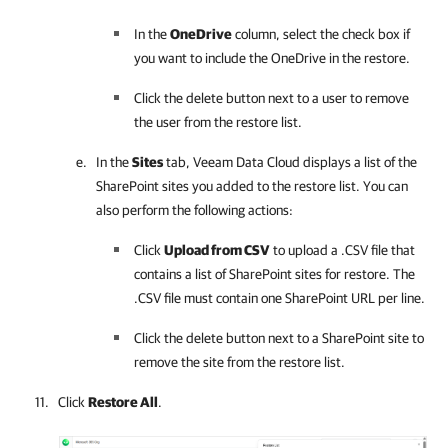
In the
OneDrive
column, select the check box if
you want to include the OneDrive in the restore.
Click the delete button next to a user to remove
the user from the restore list.
In the
Sites
tab,
Veeam Data Cloud
displays a list of the
SharePoint sites you added to the restore list. You can
also perform the following actions:
Click
Upload from CSV
to upload a .CSV file that
contains a list of SharePoint sites for restore. The
.CSV file must contain one SharePoint URL per line.
Click the delete button next to a SharePoint site to
remove the site from the restore list.
Click
Restore All
.