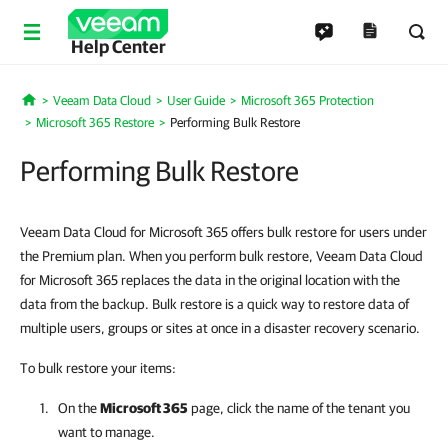
Help Center
Veeam Data Cloud
User Guide
Microsoft 365 Protection
Home
Microsoft 365 Restore
Performing Bulk Restore
Performing Bulk Restore
Veeam Data Cloud for Microsoft 365 offers bulk restore for users under
the Premium plan. When you perform bulk restore, Veeam Data Cloud
for Microsoft 365 replaces the data in the original location with the
data from the backup. Bulk restore is a quick way to restore data of
multiple users, groups or sites at once in a disaster recovery scenario.
To bulk restore your items:
On the
Microsoft 365
page, click the name of the tenant you
want to manage.