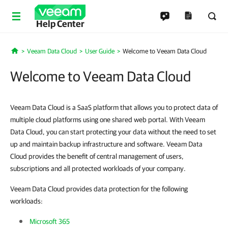
Help Center
Veeam Data Cloud
User Guide
Welcome to Veeam Data Cloud
Home
Welcome to Veeam Data Cloud
Veeam Data Cloud is a SaaS platform that allows you to protect data of
multiple cloud platforms using one shared web portal. With Veeam
Data Cloud, you can start protecting your data without the need to set
up and maintain backup infrastructure and software. Veeam Data
Cloud provides the benefit of central management of users,
subscriptions and all protected workloads of your company.
Veeam Data Cloud provides data protection for the following
workloads:
Microsoft 365