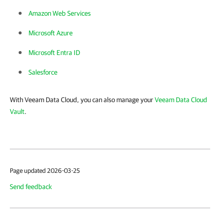
Amazon Web Services
Microsoft Azure
Microsoft Entra ID
Salesforce
With Veeam Data Cloud, you can also manage your
Veeam Data Cloud
Vault
.
Page updated 2026-03-25
Send feedback