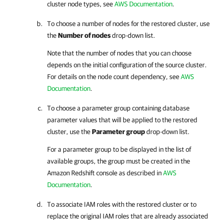
cluster node types, see
AWS Documentation
.
To choose a number of nodes for the restored cluster, use
the
Number of nodes
drop-down list.
Note that the number of nodes that you can choose
depends on the initial configuration of the source cluster.
For details on the node count dependency, see
AWS
Documentation
.
To choose a parameter group containing database
parameter values that will be applied to the restored
cluster, use the
Parameter group
drop-down list.
For a parameter group to be displayed in the list of
available groups, the group must be created in the
Amazon Redshift console as described in
AWS
Documentation
.
To associate IAM roles with the restored cluster or to
replace the original IAM roles that are already associated