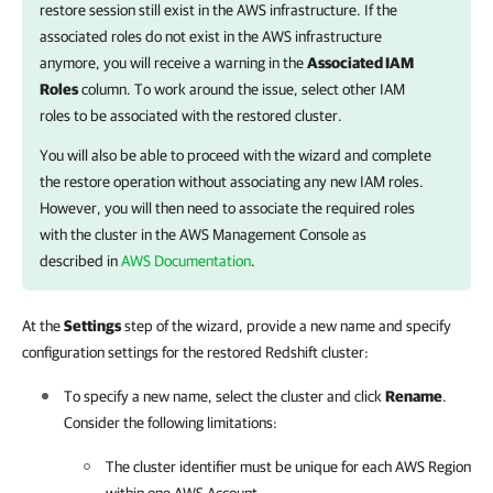
restore session still exist in the AWS infrastructure. If the
associated roles do not exist in the AWS infrastructure
anymore, you will receive a warning in the
Associated IAM
Roles
column. To work around the issue, select other IAM
roles to be associated with the restored cluster.
You will also be able to proceed with the wizard and complete
the restore operation without associating any new IAM roles.
However, you will then need to associate the required roles
with the cluster in the AWS Management Console as
described in
AWS Documentation
.
At the
Settings
step of the wizard, provide a new name and specify
configuration settings for the restored Redshift cluster:
To specify a new name, select the cluster and click
Rename
.
Consider the following limitations:
The cluster identifier must be unique for each AWS Region