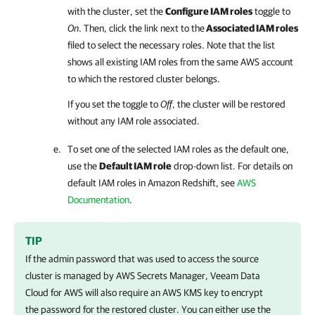
with the cluster, set the
Configure IAM roles
toggle to
On
. Then, click the link next to the
Associated IAM roles
filed to select the necessary roles. Note that the list
shows all existing IAM roles from the same AWS account
to which the restored cluster belongs.
If you set the toggle to
Off
, the cluster will be restored
without any IAM role associated.
To set one of the selected IAM roles as the default one,
use the
Default IAM role
drop-down list. For details on
default IAM roles in Amazon Redshift, see
AWS
Documentation
.
TIP
If the admin password that was used to access the source
cluster is managed by AWS Secrets Manager,
Veeam Data
Cloud for AWS
will also require an AWS KMS key to encrypt
the password for the restored cluster. You can either use the