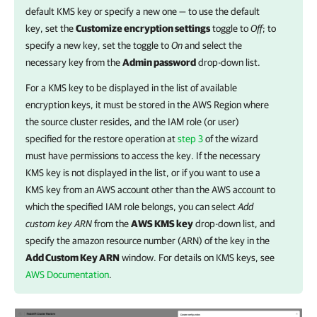
default KMS key or specify a new one — to use the default
key, set the
Customize encryption settings
toggle to
Off
; to
specify a new key, set the toggle to
On
and select the
necessary key from the
Admin password
drop-down list.
For a KMS key to be displayed in the list of available
encryption keys, it must be stored in the AWS Region where
the source cluster resides, and the IAM role (or user)
specified for the restore operation at
step 3
of the wizard
must have permissions to access the key. If the necessary
KMS key is not displayed in the list, or if you want to use a
KMS key from an AWS account other than the AWS account to
which the specified IAM role belongs, you can select
Add
custom key
ARN
from the
AWS KMS key
drop-down list, and
specify the amazon resource number (ARN) of the key in the
Add Custom Key ARN
window. For details on KMS keys, see
AWS Documentation
.