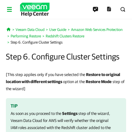
Help Center
Veeam Data Cloud
User Guide
Amazon Web Services Protection
Home
Performing Restore
Redshift Clusters Restore
Step 6. Configure Cluster Settings
Step 6. Configure Cluster Settings
[This step applies only if you have selected the
Restore to original
location with different settings
option at the
Restore Mode
step of
the wizard]
TIP
As soon as you proceed to the
Settings
step of the wizard,
Veeam Data Cloud for AWS
will verify whether the original
IAM roles associated with the Redshift cluster added to the