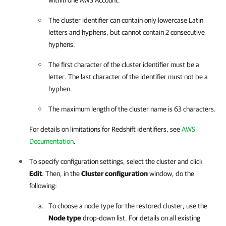
within one AWS Account.
The cluster identifier can contain only lowercase Latin
letters and hyphens, but cannot contain 2 consecutive
hyphens.
The first character of the cluster identifier must be a
letter. The last character of the identifier must not be a
hyphen.
The maximum length of the cluster name is 63 characters.
For details on limitations for Redshift identifiers, see
AWS
Documentation
.
To specify configuration settings, select the cluster and click
Edit
. Then, in the
Cluster configuration
window, do the
following:
To choose a node type for the restored cluster, use the
Node type
drop-down list. For details on all existing