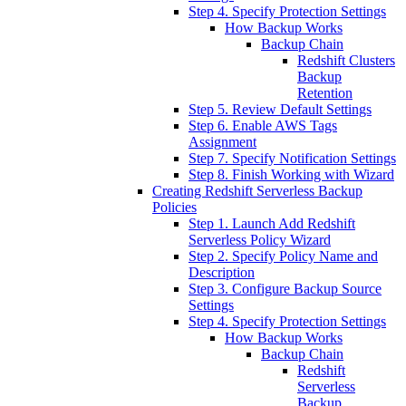
Step 4. Specify Protection Settings
How Backup Works
Backup Chain
Redshift Clusters
Backup
Retention
Step 5. Review Default Settings
Step 6. Enable AWS Tags
Assignment
Step 7. Specify Notification Settings
Step 8. Finish Working with Wizard
Creating Redshift Serverless Backup
Policies
Step 1. Launch Add Redshift
Serverless Policy Wizard
Step 2. Specify Policy Name and
Description
Step 3. Configure Backup Source
Settings
Step 4. Specify Protection Settings
How Backup Works
Backup Chain
Redshift
Serverless
Backup