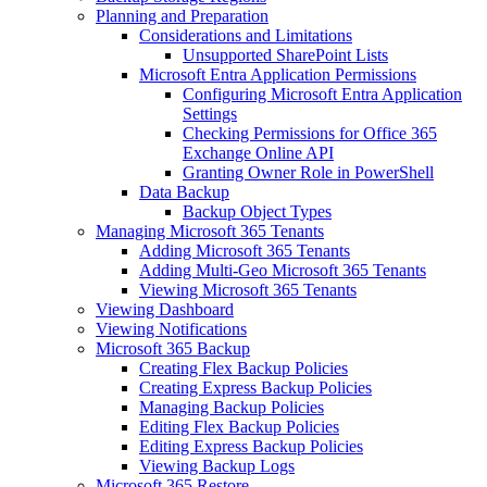
Planning and Preparation
Considerations and Limitations
Unsupported SharePoint Lists
Microsoft Entra Application Permissions
Configuring Microsoft Entra Application
Settings
Checking Permissions for Office 365
Exchange Online API
Granting Owner Role in PowerShell
Data Backup
Backup Object Types
Managing Microsoft 365 Tenants
Adding Microsoft 365 Tenants
Adding Multi-Geo Microsoft 365 Tenants
Viewing Microsoft 365 Tenants
Viewing Dashboard
Viewing Notifications
Microsoft 365 Backup
Creating Flex Backup Policies
Creating Express Backup Policies
Managing Backup Policies
Editing Flex Backup Policies
Editing Express Backup Policies
Viewing Backup Logs
Microsoft 365 Restore