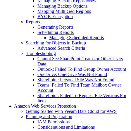
Managing Backup Repositories
Managing Backup Options
Mapping Multi-Geo Regions
BYOK Encryption
Reports
Generating Reports
Scheduling Reports
Managing Scheduled Reports
Searching for Objects in Backup
Advanced Search Criteria
Troubleshooting
Cannot See SharePoint, Teams or Other Users
Data
Outlook: Failed To Find Group Owner Account
OneDrive: OneDrive Was Not Found
SharePoint: Personal Site Was Not Found
Teams: Failed To Find Team Mailbox Owner
Account
SharePoint: Failed To Request File Versions For
Item
Amazon Web Services Protection
Getting Started with Veeam Data Cloud for AWS
Planning and Preparation
IAM Permissions
Considerations and Limitations