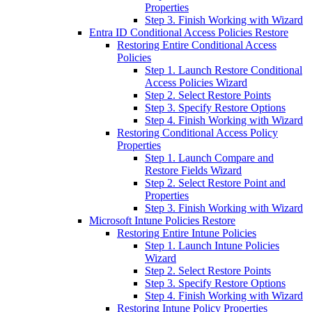
Properties
Step 3. Finish Working with Wizard
Entra ID Conditional Access Policies Restore
Restoring Entire Conditional Access
Policies
Step 1. Launch Restore Conditional
Access Policies Wizard
Step 2. Select Restore Points
Step 3. Specify Restore Options
Step 4. Finish Working with Wizard
Restoring Conditional Access Policy
Properties
Step 1. Launch Compare and
Restore Fields Wizard
Step 2. Select Restore Point and
Properties
Step 3. Finish Working with Wizard
Microsoft Intune Policies Restore
Restoring Entire Intune Policies
Step 1. Launch Intune Policies
Wizard
Step 2. Select Restore Points
Step 3. Specify Restore Options
Step 4. Finish Working with Wizard
Restoring Intune Policy Properties