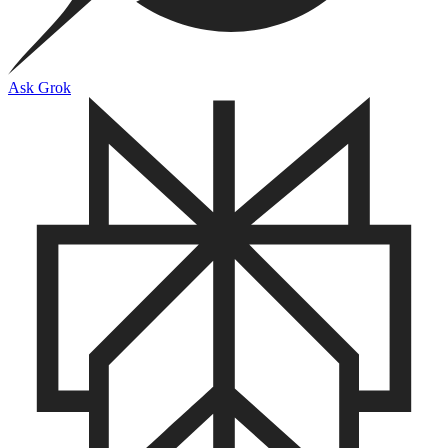
Ask Grok