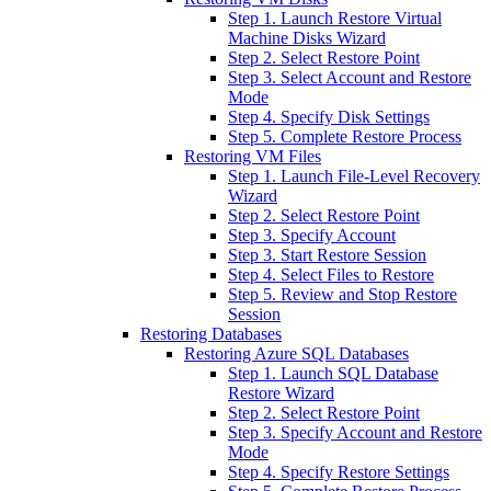
Step 1. Launch Restore Virtual
Machine Disks Wizard
Step 2. Select Restore Point
Step 3. Select Account and Restore
Mode
Step 4. Specify Disk Settings
Step 5. Complete Restore Process
Restoring VM Files
Step 1. Launch File-Level Recovery
Wizard
Step 2. Select Restore Point
Step 3. Specify Account
Step 3. Start Restore Session
Step 4. Select Files to Restore
Step 5. Review and Stop Restore
Session
Restoring Databases
Restoring Azure SQL Databases
Step 1. Launch SQL Database
Restore Wizard
Step 2. Select Restore Point
Step 3. Specify Account and Restore
Mode
Step 4. Specify Restore Settings