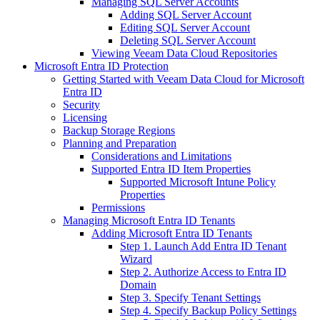
Managing SQL Server Accounts
Adding SQL Server Account
Editing SQL Server Account
Deleting SQL Server Account
Viewing Veeam Data Cloud Repositories
Microsoft Entra ID Protection
Getting Started with Veeam Data Cloud for Microsoft
Entra ID
Security
Licensing
Backup Storage Regions
Planning and Preparation
Considerations and Limitations
Supported Entra ID Item Properties
Supported Microsoft Intune Policy
Properties
Permissions
Managing Microsoft Entra ID Tenants
Adding Microsoft Entra ID Tenants
Step 1. Launch Add Entra ID Tenant
Wizard
Step 2. Authorize Access to Entra ID
Domain
Step 3. Specify Tenant Settings
Step 4. Specify Backup Policy Settings