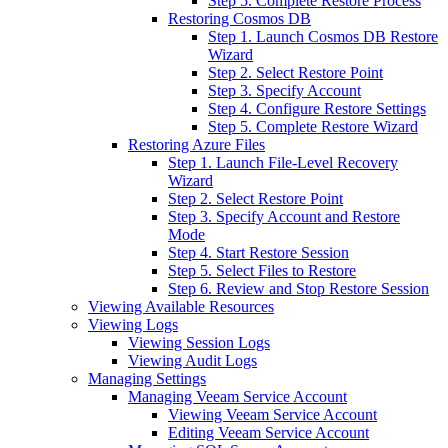
Step 5. Complete Restore Process
Restoring Cosmos DB
Step 1. Launch Cosmos DB Restore
Wizard
Step 2. Select Restore Point
Step 3. Specify Account
Step 4. Configure Restore Settings
Step 5. Complete Restore Wizard
Restoring Azure Files
Step 1. Launch File-Level Recovery
Wizard
Step 2. Select Restore Point
Step 3. Specify Account and Restore
Mode
Step 4. Start Restore Session
Step 5. Select Files to Restore
Step 6. Review and Stop Restore Session
Viewing Available Resources
Viewing Logs
Viewing Session Logs
Viewing Audit Logs
Managing Settings
Managing Veeam Service Account
Viewing Veeam Service Account
Editing Veeam Service Account