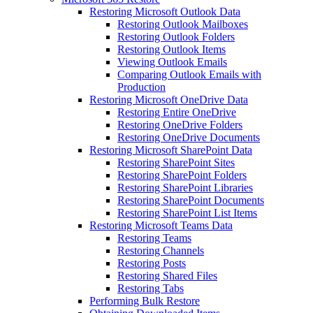
Restoring Microsoft Outlook Data
Restoring Outlook Mailboxes
Restoring Outlook Folders
Restoring Outlook Items
Viewing Outlook Emails
Comparing Outlook Emails with
Production
Restoring Microsoft OneDrive Data
Restoring Entire OneDrive
Restoring OneDrive Folders
Restoring OneDrive Documents
Restoring Microsoft SharePoint Data
Restoring SharePoint Sites
Restoring SharePoint Folders
Restoring SharePoint Libraries
Restoring SharePoint Documents
Restoring SharePoint List Items
Restoring Microsoft Teams Data
Restoring Teams
Restoring Channels
Restoring Posts
Restoring Shared Files
Restoring Tabs
Performing Bulk Restore