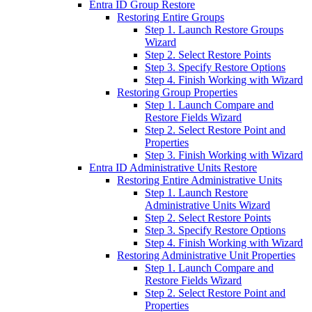
Entra ID Group Restore
Restoring Entire Groups
Step 1. Launch Restore Groups
Wizard
Step 2. Select Restore Points
Step 3. Specify Restore Options
Step 4. Finish Working with Wizard
Restoring Group Properties
Step 1. Launch Compare and
Restore Fields Wizard
Step 2. Select Restore Point and
Properties
Step 3. Finish Working with Wizard
Entra ID Administrative Units Restore
Restoring Entire Administrative Units
Step 1. Launch Restore
Administrative Units Wizard
Step 2. Select Restore Points
Step 3. Specify Restore Options
Step 4. Finish Working with Wizard
Restoring Administrative Unit Properties
Step 1. Launch Compare and
Restore Fields Wizard
Step 2. Select Restore Point and
Properties