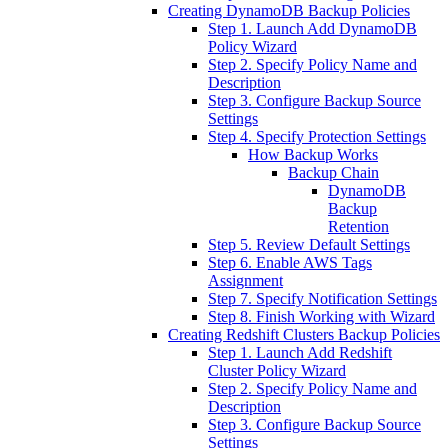
Creating DynamoDB Backup Policies
Step 1. Launch Add DynamoDB
Policy Wizard
Step 2. Specify Policy Name and
Description
Step 3. Configure Backup Source
Settings
Step 4. Specify Protection Settings
How Backup Works
Backup Chain
DynamoDB
Backup
Retention
Step 5. Review Default Settings
Step 6. Enable AWS Tags
Assignment
Step 7. Specify Notification Settings
Step 8. Finish Working with Wizard
Creating Redshift Clusters Backup Policies
Step 1. Launch Add Redshift
Cluster Policy Wizard
Step 2. Specify Policy Name and
Description
Step 3. Configure Backup Source
Settings