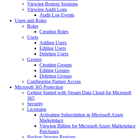
Viewing Restore Sessions
Viewing Audit Logs
Audit Log Events
Users and Roles
Roles
Creating Roles
Users
Adding Users
Editing Users
Deleting Users
Groups
Creating Groups
Editing Groups
Deleting Groups
Configuring Partner Access
Microsoft 365 Protection
Getting Started with Veeam Data Cloud for Microsoft
365
Security
Licensing
Activating Subscription in Microsoft Azure
Marketplace
Viewing Billing for Microsoft Azure Marketplace
Purchases
Backup Storage Regions