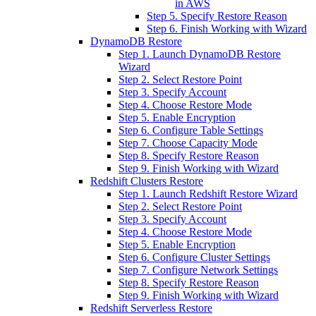
in AWS
Step 5. Specify Restore Reason
Step 6. Finish Working with Wizard
DynamoDB Restore
Step 1. Launch DynamoDB Restore
Wizard
Step 2. Select Restore Point
Step 3. Specify Account
Step 4. Choose Restore Mode
Step 5. Enable Encryption
Step 6. Configure Table Settings
Step 7. Choose Capacity Mode
Step 8. Specify Restore Reason
Step 9. Finish Working with Wizard
Redshift Clusters Restore
Step 1. Launch Redshift Restore Wizard
Step 2. Select Restore Point
Step 3. Specify Account
Step 4. Choose Restore Mode
Step 5. Enable Encryption
Step 6. Configure Cluster Settings
Step 7. Configure Network Settings
Step 8. Specify Restore Reason
Step 9. Finish Working with Wizard
Redshift Serverless Restore