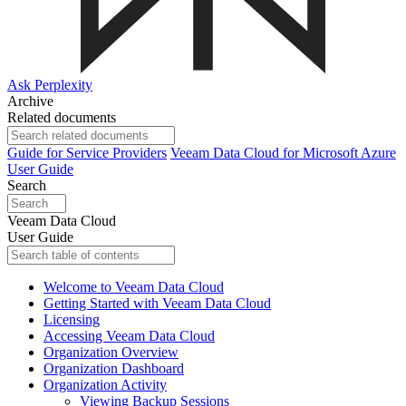
Ask Perplexity
Archive
Related documents
Guide for Service Providers
Veeam Data Cloud for Microsoft Azure
User Guide
Search
Veeam Data Cloud
User Guide
Welcome to Veeam Data Cloud
Getting Started with Veeam Data Cloud
Licensing
Accessing Veeam Data Cloud
Organization Overview
Organization Dashboard
Organization Activity
Viewing Backup Sessions