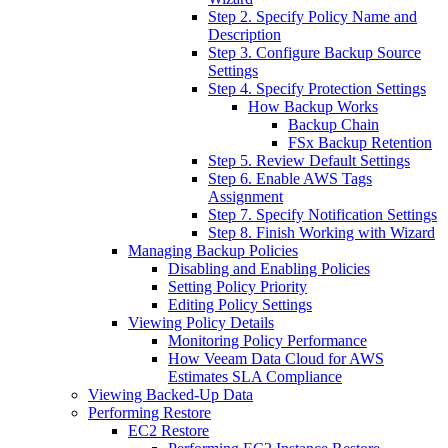
Step 2. Specify Policy Name and
Description
Step 3. Configure Backup Source
Settings
Step 4. Specify Protection Settings
How Backup Works
Backup Chain
FSx Backup Retention
Step 5. Review Default Settings
Step 6. Enable AWS Tags
Assignment
Step 7. Specify Notification Settings
Step 8. Finish Working with Wizard
Managing Backup Policies
Disabling and Enabling Policies
Setting Policy Priority
Editing Policy Settings
Viewing Policy Details
Monitoring Policy Performance
How Veeam Data Cloud for AWS
Estimates SLA Compliance
Viewing Backed-Up Data
Performing Restore
EC2 Restore