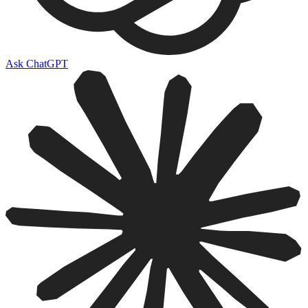
Ask ChatGPT