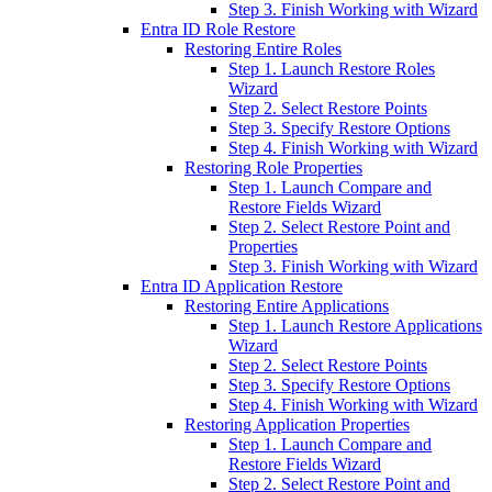
Step 3. Finish Working with Wizard
Entra ID Role Restore
Restoring Entire Roles
Step 1. Launch Restore Roles
Wizard
Step 2. Select Restore Points
Step 3. Specify Restore Options
Step 4. Finish Working with Wizard
Restoring Role Properties
Step 1. Launch Compare and
Restore Fields Wizard
Step 2. Select Restore Point and
Properties
Step 3. Finish Working with Wizard
Entra ID Application Restore
Restoring Entire Applications
Step 1. Launch Restore Applications
Wizard
Step 2. Select Restore Points
Step 3. Specify Restore Options
Step 4. Finish Working with Wizard
Restoring Application Properties
Step 1. Launch Compare and
Restore Fields Wizard
Step 2. Select Restore Point and