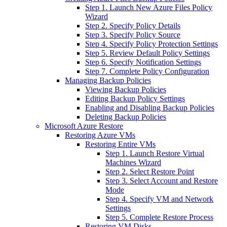
Step 1. Launch New Azure Files Policy
Wizard
Step 2. Specify Policy Details
Step 3. Specify Policy Source
Step 4. Specify Policy Protection Settings
Step 5. Review Default Policy Settings
Step 6. Specify Notification Settings
Step 7. Complete Policy Configuration
Managing Backup Policies
Viewing Backup Policies
Editing Backup Policy Settings
Enabling and Disabling Backup Policies
Deleting Backup Policies
Microsoft Azure Restore
Restoring Azure VMs
Restoring Entire VMs
Step 1. Launch Restore Virtual
Machines Wizard
Step 2. Select Restore Point
Step 3. Select Account and Restore
Mode
Step 4. Specify VM and Network
Settings
Step 5. Complete Restore Process
Restoring VM Disks