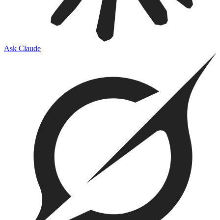
Ask Claude