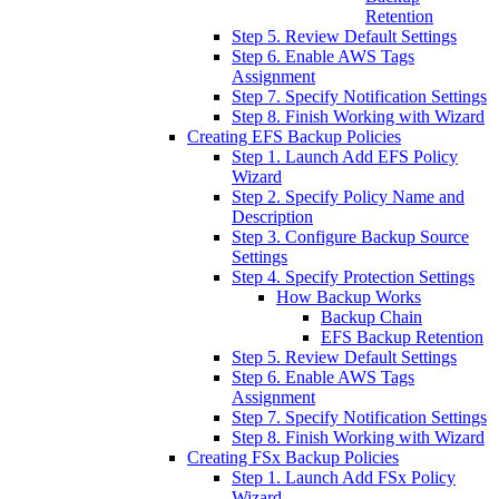
Retention
Step 5. Review Default Settings
Step 6. Enable AWS Tags
Assignment
Step 7. Specify Notification Settings
Step 8. Finish Working with Wizard
Creating EFS Backup Policies
Step 1. Launch Add EFS Policy
Wizard
Step 2. Specify Policy Name and
Description
Step 3. Configure Backup Source
Settings
Step 4. Specify Protection Settings
How Backup Works
Backup Chain
EFS Backup Retention
Step 5. Review Default Settings
Step 6. Enable AWS Tags
Assignment
Step 7. Specify Notification Settings
Step 8. Finish Working with Wizard
Creating FSx Backup Policies
Step 1. Launch Add FSx Policy
Wizard