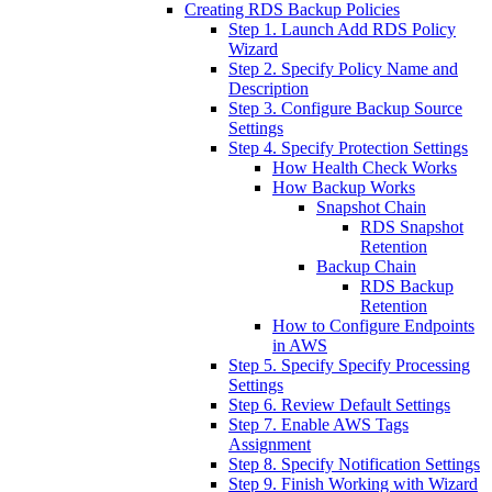
Creating RDS Backup Policies
Step 1. Launch Add RDS Policy
Wizard
Step 2. Specify Policy Name and
Description
Step 3. Configure Backup Source
Settings
Step 4. Specify Protection Settings
How Health Check Works
How Backup Works
Snapshot Chain
RDS Snapshot
Retention
Backup Chain
RDS Backup
Retention
How to Configure Endpoints
in AWS
Step 5. Specify Specify Processing
Settings
Step 6. Review Default Settings
Step 7. Enable AWS Tags
Assignment
Step 8. Specify Notification Settings
Step 9. Finish Working with Wizard