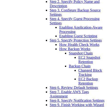
Step 2. Specify Policy Name and
Description
Step 3. Configure Backup Source
Settings
Step 4. Specify Guest Processing
Settings
Enabling Application-Aware
Processing
Enabling Guest Scripting
Step 5. Specify Protection Settings
How Health Check Works
How Backup Works
Snapshot Chain
EC2 Snapshot
Retention
Backup Chain
Changed Block
Tracking
EC2 Backup
Retention
Step 6. Review Default Settings
Step 7. Enable AWS Tags
Assignment
Step 8. Specify Notification Settings
Step 9. Finish Working with Wizard