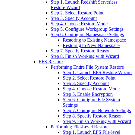
Step 1. Launch Redshift Serverless
Restore Wizard
Step 2. Select Restore Point
Step 3. Specify Account
Step 4. Choose Restore Mode
Step 5. Configure Workgroup Settings
Step 6. Configure Namespace Settings
Restoring to Existing Namespace
Restoring to New Namespace
Step 7. Specify Restore Reason
Step 8. Finish Working with Wizard
EFS Restore
Performing Entire File System Restore
Step 1. Launch EFS Restore Wizard
Step 2. Select Restore Point
Step 3. Specify Account
Step 4. Choose Restore Mode
Step 5. Enable Encryption
Step 6. Configure File System
Settings
Step 7. Configure Network Settings
Step 8. Specify Restore Reason
Step 9. Finish Working with Wizard
Performing File-Level Restore
Step 1. Launch EFS File-level