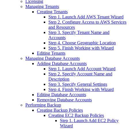
Licensing
Managing Tenants
Creating Tenants
Step 1. Launch Add AWS Tenant Wizard
Step 2. Configure Access to AWS Services
and Resources
Step 3. Specify Tenant Name and
Accounts
Step 4. Choose Geographic Location
Step 5. Finish Working with Wizard
Editing Tenants
Managing Database Accounts
Adding Database Accounts
Step 1. Launch Add Account Wizard
Step 2. Specify Account Name and
Description
Step 3. Specify General Settings
Step 4. Finish Working with Wizard
Editing Database Accounts
Removing Database Accounts
Performing Backup
Creating Backup Policies
Creating EC2 Backup Policies
Step 1. Launch Add EC2 Policy
Wizard