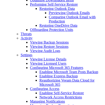
Obtaining Downloaded Items
Performing Self-Service Restore
Restoring Outlook Data
Previewing Outlook Emails
Comparing Outlook Email with
Production
Restoring OneDrive Data
Offboarding Protection Units
Threats
Activity
Viewing Backup Sessions
Viewing Restore Sessions
Viewing Audit Logs
Settings
Viewing License Details
Viewing Licensed Users
Configuring Microsoft 365 Features
Enabling Microsoft Team Posts Backup
Enabling Express Backup
Reauthorizing Veeam Data Cloud for
Microsoft 365
Configuring Access
Enabling Self-Service Restore
Network Access Restrictions
Managing Notifications