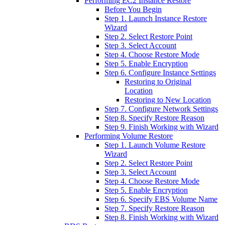
Performing EC2 Instance Restore
Before You Begin
Step 1. Launch Instance Restore
Wizard
Step 2. Select Restore Point
Step 3. Select Account
Step 4. Choose Restore Mode
Step 5. Enable Encryption
Step 6. Configure Instance Settings
Restoring to Original
Location
Restoring to New Location
Step 7. Configure Network Settings
Step 8. Specify Restore Reason
Step 9. Finish Working with Wizard
Performing Volume Restore
Step 1. Launch Volume Restore
Wizard
Step 2. Select Restore Point
Step 3. Select Account
Step 4. Choose Restore Mode
Step 5. Enable Encryption
Step 6. Specify EBS Volume Name
Step 7. Specify Restore Reason
Step 8. Finish Working with Wizard