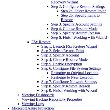
Recovery Wizard
Step 2. Configure Restore Settings
Step 2a. Select Restore Point
Step 2b. Specify Items to
Restore
Step 3. Specify Account Settings
Step 4. Choose Restore Mode
Step 5. Specify Restore Reason
Step 6. Finish Working with Wizard
FSx Restore
Step 1. Launch FSx Restore Wizard
Step 2. Select Restore Point
Step 3. Specify Account
Step 4. Choose Restore Mode
Step 5. Enable Encryption
Step 6. Configure File System Settings
Restoring to Original Location
Restoring to New Location
Step 7. Configure Network Settings
Step 8. Specify Restore Reason
Step 9. Finish Working with Wizard
Viewing Dashboards
Viewing Backup Repository Properties
Viewing Logs
Microsoft Azure Protection