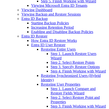
Step 5. Finish Working with Wizard
Viewing Microsoft Entra ID Tenants
Viewing Dashboard
Viewing Backup and Restore Sessions
Entra ID Backup
Starting Backup Policies
Increasing Retention Period
Enabling and Disabling Backup Policies
Entra ID Restore
How Entra ID Restore Works
Entra ID User Restore
Restoring Entire Users
Step 1. Launch Restore Users
Wizard
Step 2. Select Restore Points
Step 3. Specify Restore Options
Step 4. Finish Working with Wizard
Restoring Synchronized Users (Hybrid
Identity)
Restoring User Properties
Step 1. Launch Compare and
Restore Fields Wizard
Step 2. Select Restore Point and
Properties
Step 3. Finish Working with Wizard