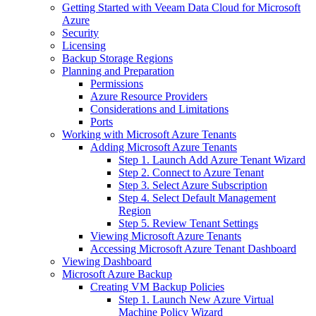
Getting Started with Veeam Data Cloud for Microsoft
Azure
Security
Licensing
Backup Storage Regions
Planning and Preparation
Permissions
Azure Resource Providers
Considerations and Limitations
Ports
Working with Microsoft Azure Tenants
Adding Microsoft Azure Tenants
Step 1. Launch Add Azure Tenant Wizard
Step 2. Connect to Azure Tenant
Step 3. Select Azure Subscription
Step 4. Select Default Management
Region
Step 5. Review Tenant Settings
Viewing Microsoft Azure Tenants
Accessing Microsoft Azure Tenant Dashboard
Viewing Dashboard
Microsoft Azure Backup
Creating VM Backup Policies
Step 1. Launch New Azure Virtual
Machine Policy Wizard