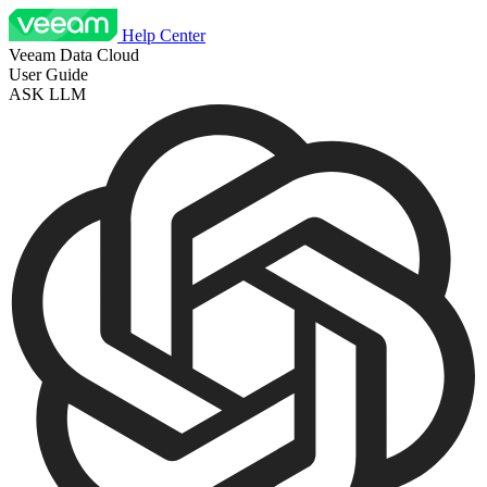
Help Center
Veeam Data Cloud
User Guide
ASK LLM