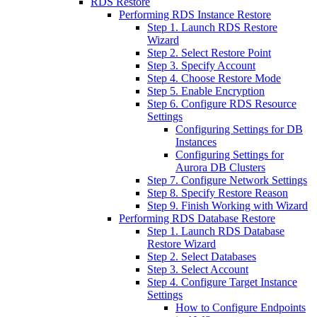
RDS Restore
Performing RDS Instance Restore
Step 1. Launch RDS Restore
Wizard
Step 2. Select Restore Point
Step 3. Specify Account
Step 4. Choose Restore Mode
Step 5. Enable Encryption
Step 6. Configure RDS Resource
Settings
Configuring Settings for DB
Instances
Configuring Settings for
Aurora DB Clusters
Step 7. Configure Network Settings
Step 8. Specify Restore Reason
Step 9. Finish Working with Wizard
Performing RDS Database Restore
Step 1. Launch RDS Database
Restore Wizard
Step 2. Select Databases
Step 3. Select Account
Step 4. Configure Target Instance
Settings
How to Configure Endpoints