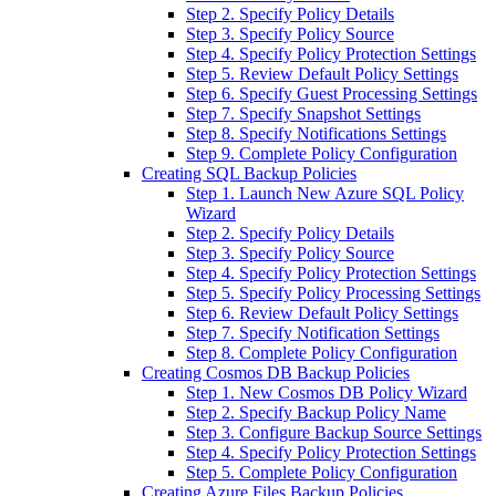
Step 2. Specify Policy Details
Step 3. Specify Policy Source
Step 4. Specify Policy Protection Settings
Step 5. Review Default Policy Settings
Step 6. Specify Guest Processing Settings
Step 7. Specify Snapshot Settings
Step 8. Specify Notifications Settings
Step 9. Complete Policy Configuration
Creating SQL Backup Policies
Step 1. Launch New Azure SQL Policy
Wizard
Step 2. Specify Policy Details
Step 3. Specify Policy Source
Step 4. Specify Policy Protection Settings
Step 5. Specify Policy Processing Settings
Step 6. Review Default Policy Settings
Step 7. Specify Notification Settings
Step 8. Complete Policy Configuration
Creating Cosmos DB Backup Policies
Step 1. New Cosmos DB Policy Wizard
Step 2. Specify Backup Policy Name
Step 3. Configure Backup Source Settings
Step 4. Specify Policy Protection Settings
Step 5. Complete Policy Configuration
Creating Azure Files Backup Policies