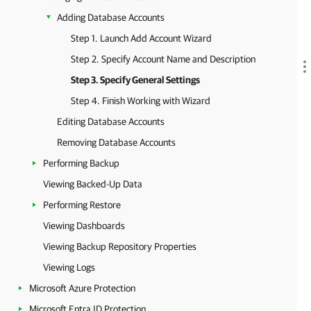
Adding Database Accounts
Step 1. Launch Add Account Wizard
Step 2. Specify Account Name and Description
Step 3. Specify General Settings
Step 4. Finish Working with Wizard
Editing Database Accounts
Removing Database Accounts
Performing Backup
Viewing Backed-Up Data
Performing Restore
Viewing Dashboards
Viewing Backup Repository Properties
Viewing Logs
Microsoft Azure Protection
Microsoft Entra ID Protection