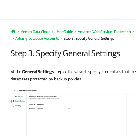
Veeam Data Cloud
User Guide
Amazon Web Services Protection
Home
Adding Database Accounts
Step 3. Specify General Settings
Step 3. Specify General Settings
At the
General Settings
step of the wizard, specify credentials that the
databases protected by backup policies.