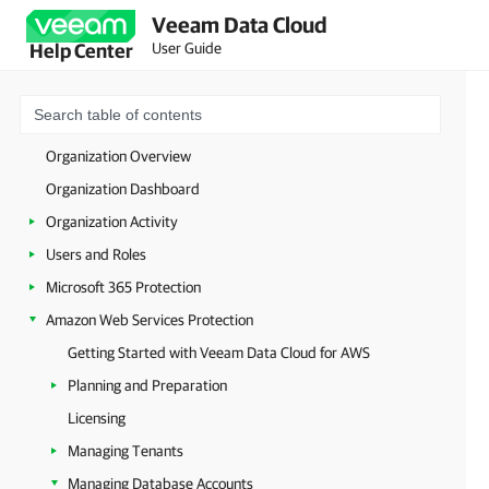
Veeam Data Cloud
Welcome to Veeam Data Cloud
User Guide
Help Center
Getting Started with Veeam Data Cloud
Licensing
Accessing Veeam Data Cloud
Organization Overview
Organization Dashboard
Organization Activity
Users and Roles
Microsoft 365 Protection
Amazon Web Services Protection
Getting Started with Veeam Data Cloud for AWS
Planning and Preparation
Licensing
Managing Tenants
Managing Database Accounts