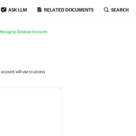
ASK LLM
RELATED DOCUMENTS
SEARCH
Managing Database Accounts
 account will use to access