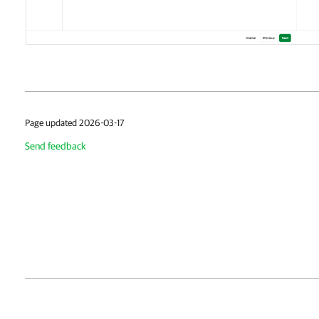
Page updated 2026-03-17
Send feedback