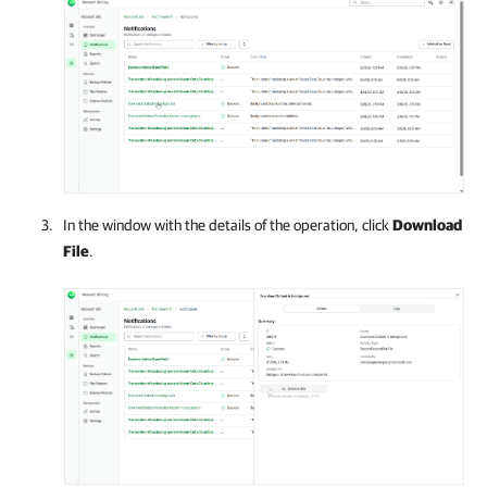
In the window with the details of the operation, click
Download
File
.