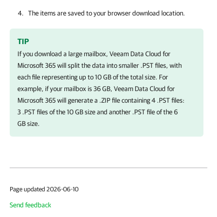
The items are saved to your browser download location.
TIP
If you download a large mailbox,
Veeam Data Cloud for
Microsoft 365
will split the data into smaller .PST files, with
each file representing up to 10 GB of the total size. For
example, if your mailbox is 36 GB,
Veeam Data Cloud for
Microsoft 365
will generate a .ZIP file containing 4 .PST files:
3 .PST files of the 10 GB size and another .PST file of the 6
GB size.
Page updated 2026-06-10
Send feedback