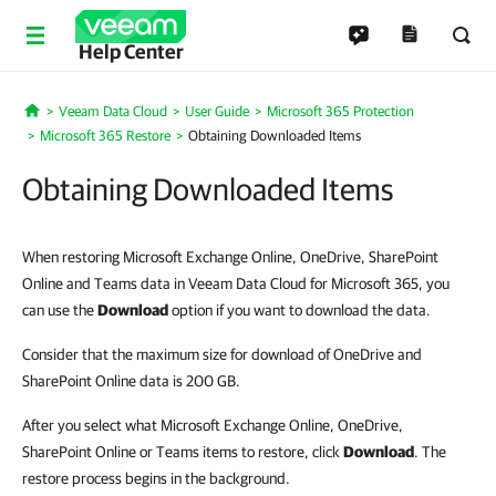
Help Center
Veeam Data Cloud
User Guide
Microsoft 365 Protection
Home
Microsoft 365 Restore
Obtaining Downloaded Items
Obtaining Downloaded Items
When restoring Microsoft Exchange Online, OneDrive, SharePoint
Online and Teams data in Veeam Data Cloud for Microsoft 365, you
can use the
Download
option if you want to download the data.
Consider that the maximum size for download of OneDrive and
SharePoint Online data is 200 GB.
After you select what Microsoft Exchange Online, OneDrive,
SharePoint Online or Teams items to restore, click
Download
. The
restore process begins in the background.