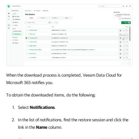
When the download process is completed, Veeam Data Cloud for
Microsoft 365 notifies you.
To obtain the downloaded items, do the following:
Select
Notifications
.
In the list of notifications, find the restore session and click the
link in the
Name
column.