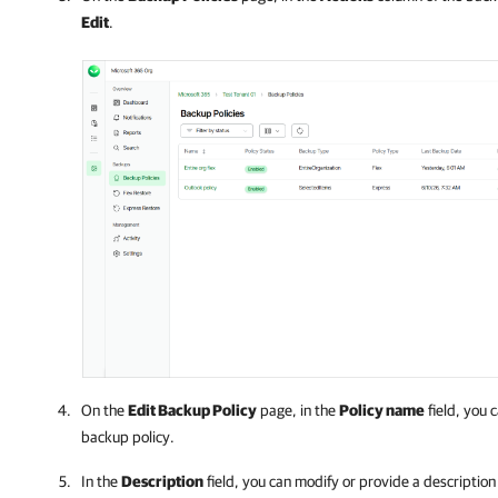
Edit
.
On the
Edit Backup Policy
page, in the
Policy name
field, you 
backup policy.
In the
Description
field, you can modify or provide a description 