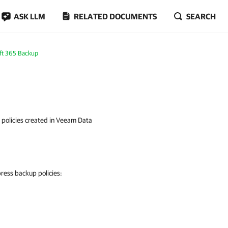
ASK LLM
RELATED DOCUMENTS
SEARCH
ft 365 Backup
policies created in Veeam Data
ress backup policies: