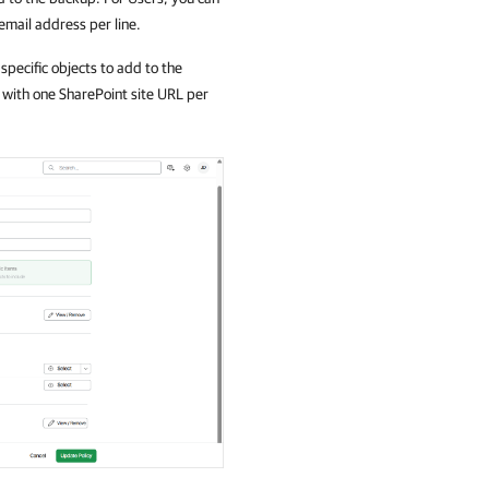
 email address per line.
specific objects to add to the
e with one SharePoint site URL per