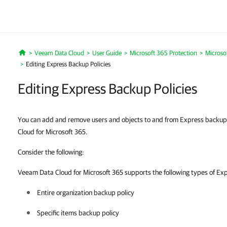
Veeam Data Cloud
User Guide
Microsoft 365 Protection
Microso
Home
Editing Express Backup Policies
Editing Express Backup Policies
You can add and remove users and objects to and from Express backup 
Cloud for Microsoft 365.
Consider the following:
Veeam Data Cloud for Microsoft 365 supports the following types of Exp
Entire organization backup policy
Specific items backup policy