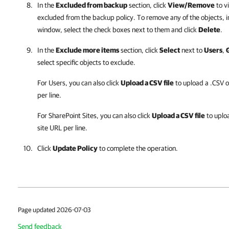
In the
Excluded from backup
section, click
View/Remove
to v
excluded from the backup policy. To remove any of the objects, i
window, select the check boxes next to them and click
Delete
.
In the
Exclude more items
section, click
Select
next to
Users
,
select specific objects to exclude.
For Users, you can also click
Upload a CSV file
to upload a .CSV o
per line.
For SharePoint Sites, you can also click
Upload a CSV file
to uploa
site URL per line.
Click
Update Policy
to complete the operation.
Page updated 2026-07-03
Send feedback