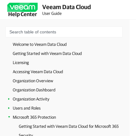
Veeam Data Cloud
User Guide
Help Center
Welcome to Veeam Data Cloud
Getting Started with Veeam Data Cloud
Licensing
Accessing Veeam Data Cloud
Organization Overview
Organization Dashboard
Organization Activity
Users and Roles
Microsoft 365 Protection
Getting Started with Veeam Data Cloud for Microsoft 365
Security