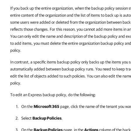
If you back up the entire organization, when the backup policy session
entire content of the organization and the list of items to back up is au
some users were added or deleted from the organization between backu
reflects those changes. For this reason, you cannot add more items in an
You can only edit the name and description of the backup policy and exc
to add items, you must delete the entire organization backup policy and
policy.
In contrast, a specific items backup policy only backs up the items you 
automatically added between backup policy runs. You need to keep tra
edit the list of objects added to such policies. You can also edit the na
policy.
To edit an Express backup policy, do the following:
On the
Microsoft 365
page, click the name of the tenant you wa
Select
Backup Policies
.
On the
Backup Policies
page, in the
Actions
column of the backu