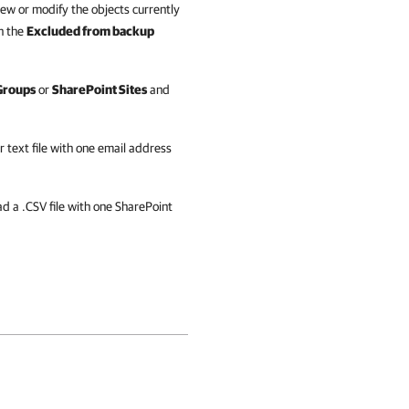
iew or modify the objects currently
n the
Excluded from backup
Groups
or
SharePoint Sites
and
r text file with one email address
d a .CSV file with one SharePoint