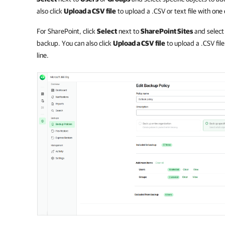
also click
Upload a CSV file
to upload a .CSV or text file with one
For SharePoint, click
Select
next to
SharePoint Sites
and select 
backup. You can also click
Upload a CSV file
to upload a .CSV fil
line.