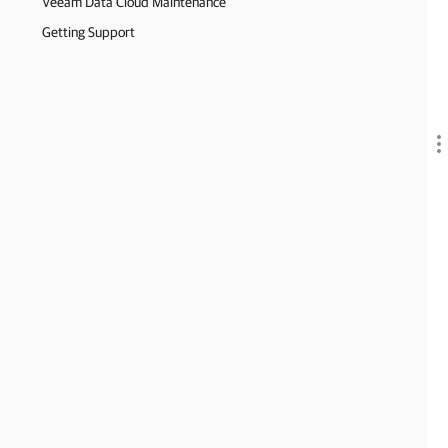
Veeam Data Cloud Maintenance
Getting Support