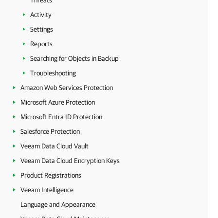
Threats
Activity
Settings
Reports
Searching for Objects in Backup
Troubleshooting
Amazon Web Services Protection
Microsoft Azure Protection
Microsoft Entra ID Protection
Salesforce Protection
Veeam Data Cloud Vault
Veeam Data Cloud Encryption Keys
Product Registrations
Veeam Intelligence
Language and Appearance