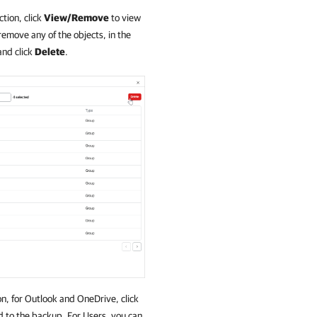
tion, click
View/Remove
to view
remove any of the objects, in the
and click
Delete
.
n, for Outlook and OneDrive, click
dd to the backup. For Users, you can