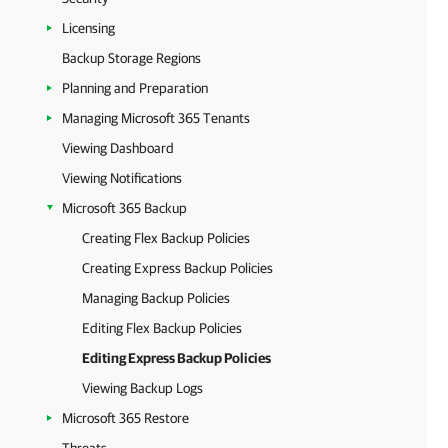
Licensing
Backup Storage Regions
Planning and Preparation
Managing Microsoft 365 Tenants
Viewing Dashboard
Viewing Notifications
Microsoft 365 Backup
Creating Flex Backup Policies
Creating Express Backup Policies
Managing Backup Policies
Editing Flex Backup Policies
Editing Express Backup Policies
Viewing Backup Logs
Microsoft 365 Restore