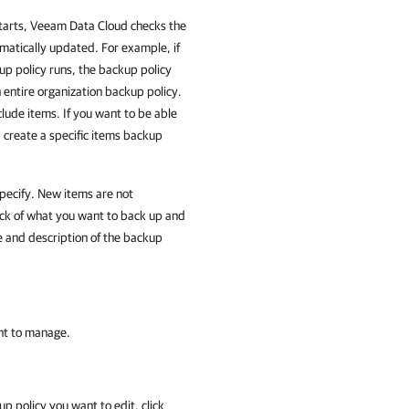
 starts, Veeam Data Cloud checks the
tomatically updated. For example, if
p policy runs, the backup policy
 entire organization backup policy.
lude items. If you want to be able
 create a specific items backup
specify. New items are not
ck of what you want to back up and
me and description of the backup
nt to manage.
p policy you want to edit, click