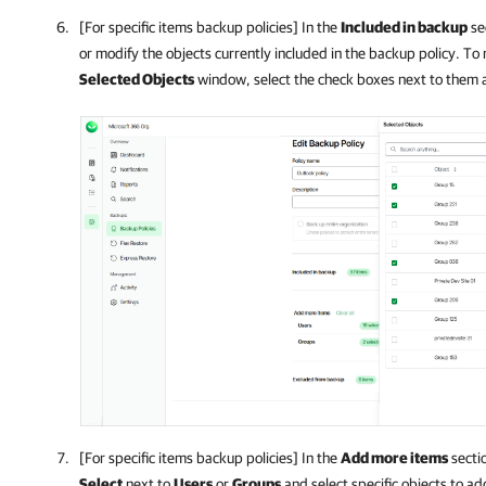
[For specific items backup policies] In the
Included in backup
sec
or modify the objects currently included in the backup policy. To 
Selected Objects
window, select the check boxes next to them 
[For specific items backup policies] In the
Add more items
sectio
Select
next to
Users
or
Groups
and select specific objects to a