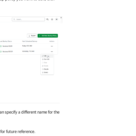
can specify a different name for the
for future reference.