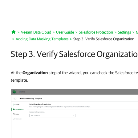
Veeam Data Cloud
User Guide
Salesforce Protection
Settings
M
Home
Adding Data Masking Templates
Step 3. Verify Salesforce Organization
Step 3. Verify Salesforce Organizati
At the
Organization
step of the wizard, you can check the Salesforce te
template.