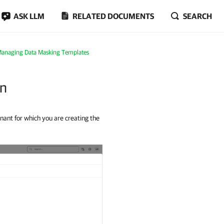
ASK LLM
RELATED DOCUMENTS
SEARCH
anaging Data Masking Templates
on
nant for which you are creating the