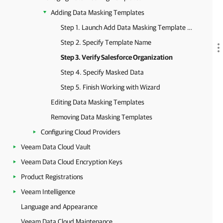
Adding Data Masking Templates
Step 1. Launch Add Data Masking Template Wizard
Step 2. Specify Template Name
Step 3. Verify Salesforce Organization
Step 4. Specify Masked Data
Step 5. Finish Working with Wizard
Editing Data Masking Templates
Removing Data Masking Templates
Configuring Cloud Providers
Veeam Data Cloud Vault
Veeam Data Cloud Encryption Keys
Product Registrations
Veeam Intelligence
Language and Appearance
Veeam Data Cloud Maintenance