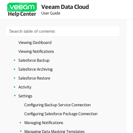
Veeam Data Cloud
Licensing
User Guide
Help Center
Backup Storage Regions
Planning and Preparation
Managing Salesforce Tenants
Viewing Dashboard
Viewing Notifications
Salesforce Backup
Salesforce Archiving
Salesforce Restore
Activity
Settings
Configuring Backup Service Connection
Configuring Salesforce Package Connection
Managing Notifications
Managing Data Masking Templates