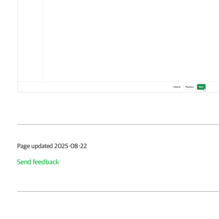
Page updated 2025-08-22
Send feedback