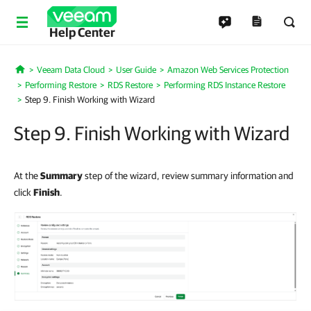
Help Center
Veeam Data Cloud
User Guide
Amazon Web Services Protection
Home
Performing Restore
RDS Restore
Performing RDS Instance Restore
Step 9. Finish Working with Wizard
Step 9. Finish Working with Wizard
At the
Summary
step of the wizard, review summary information and
click
Finish
.