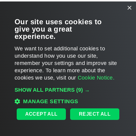
×
Our site uses cookies to
give you a great
Page updated 2026-03-25
experience.
Send feedback
We want to set additional cookies to
understand how you use our site,
Home
|
Products
|
Forums
|
Support
|
Contact Sales
|
EULA
remember your settings and improve site
experience. ​To learn more about the
©
2026
Veeam® Software
cookies we use, visit our
Cookie Notice.
Privacy Notice
|
Veeam Uses AI
|
Cookie Notice
SHOW ALL PARTNERS
(9) →
MANAGE SETTINGS
ACCEPT ALL
REJECT ALL