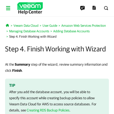
Help Center
Veeam Data Cloud
User Guide
Amazon Web Services Protection
Home
Managing Database Accounts
Adding Database Accounts
Step 4. Finish Working with Wizard
Step 4. Finish Working with Wizard
At the
Summary
step of the wizard, review summary information and
click
Finish
.
TIP
After you add the database account, you will be able to
specify this account while creating backup policies to allow
Veeam Data Cloud for AWS
to access source databases. For
details, see
Creating RDS Backup Policies
.