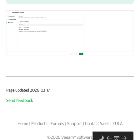
Page updated 2026-03-17
Send feedback
Home
|
Products
|
Forums
|
Support
|
Contact Sales
|
EULA
©
2026
Veeam® Software