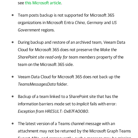
see
this Microsoft article
.
Team posts backup is not supported for
Microsoft 365
organizations in Microsoft Entra
China
,
Germany
and
US
Government
regions.
During backup and restore of an archived team,
Veeam Data
Cloud for Microsoft 365
does not preserve the
Make the
SharePoint site read-only for team members
property of the
team on the
Microsoft 365
side.
Veeam Data Cloud for Microsoft 365
does not back up the
TeamsMessagesData
folder.
Backup of a team linked to a SharePoint site that has the
information barriers mode set to
Implicit
fails with error:
Exception from HRESULT: 0x87FA0080
.
The latest version of a Teams channel message with an
attachment may not be returned by the Microsoft Graph Teams