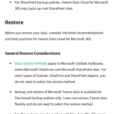
For SharePoint backup policies,
Veeam Data Cloud for Microsoft
365
only backs up root SharePoint sites.
Restore
Before you restore your data, consider the listed recommendations
and best practices for Veeam Data Cloud for Microsoft 365.
General Restore Considerations
Data restore methods
apply to Microsoft Outlook mailboxes,
entire Microsoft OneDrives and Microsoft SharePoint sites. For
other types of Outlook, OneDrive and SharePoint objects, you
do not need to select the restore method.
Backup and restore of Microsoft Teams data is available for
Flex-based backup policies only. Users can restore Teams data
flexibly and do not need to select the restore method.