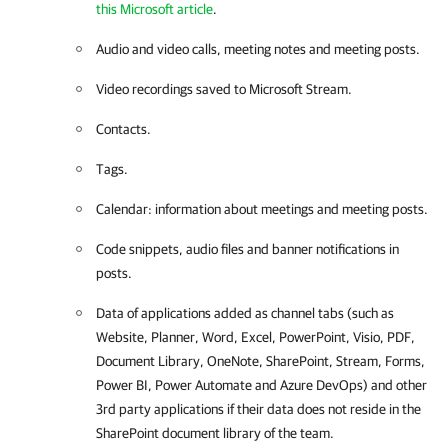
this Microsoft article
.
Audio and video calls, meeting notes and meeting posts.
Video recordings saved to Microsoft Stream.
Contacts.
Tags.
Calendar: information about meetings and meeting posts.
Code snippets, audio files and banner notifications in
posts.
Data of applications added as channel tabs (such as
Website, Planner, Word, Excel, PowerPoint, Visio, PDF,
Document Library, OneNote, SharePoint, Stream, Forms,
Power BI, Power Automate and Azure DevOps) and other
3rd party applications if their data does not reside in the
SharePoint document library of the team.