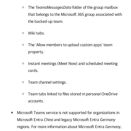
The
TeamsMessagesData
folder of the group mailbox
that belongs to the
Microsoft 365
group associated with
the backed-up team.
Wiki tabs.
The ‘Allow members to upload custom apps’ team
property.
Instant meetings (Meet Now) and scheduled meeting
cards.
Team channel settings.
Team tabs linked to files stored in personal OneDrive
accounts.
Microsoft Teams service is not supported for organizations in
Microsoft Entra
China
and legacy Microsoft Entra
Germany
regions. For more information about Microsoft Entra
Germany
,