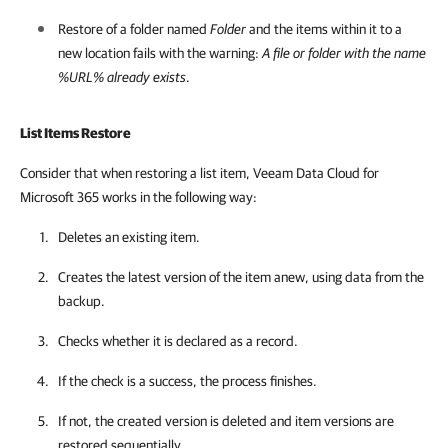
Restore of a folder named
Folder
and the items within it to a
new location fails with the warning:
A file or folder with the name
%URL% already exists
.
List Items Restore
Consider that when restoring a list item, Veeam Data Cloud for
Microsoft 365 works in the following way:
Deletes an existing item.
Creates the latest version of the item anew, using data from the
backup.
Checks whether it is declared as a record.
If the check is a success, the process finishes.
If not, the created version is deleted and item versions are
restored sequentially.