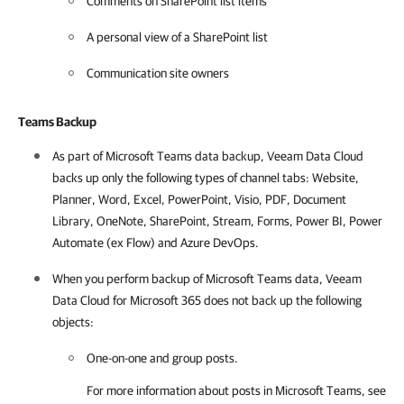
Comments on SharePoint list items
A personal view of a SharePoint list
Communication site owners
Teams Backup
As part of Microsoft Teams data backup,
Veeam Data Cloud
backs up only the following types of channel tabs: Website,
Planner, Word, Excel, PowerPoint, Visio, PDF, Document
Library, OneNote, SharePoint, Stream, Forms, Power BI, Power
Automate (ex Flow) and Azure DevOps.
When you perform backup of Microsoft Teams data,
Veeam
Data Cloud for Microsoft 365
does not back up the following
objects:
One-on-one and group posts.
For more information about posts in Microsoft Teams, see