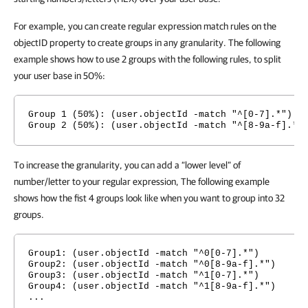
For example, you can create regular expression match rules on the
objectID property to create groups in any granularity. The following
example shows how to use 2 groups with the following rules, to split
your user base in 50%:
Group 1 (50%): (user.objectId -match "^[0-7].*")
Group 2 (50%): (user.objectId -match "^[8-9a-f].*"
To increase the granularity, you can add a “lower level” of
number/letter to your regular expression, The following example
shows how the fist 4 groups look like when you want to group into 32
groups.
Group1: (user.objectId -match "^0[0-7].*")
Group2: (user.objectId -match "^0[8-9a-f].*")
Group3: (user.objectId -match "^1[0-7].*")
Group4: (user.objectId -match "^1[8-9a-f].*")
...