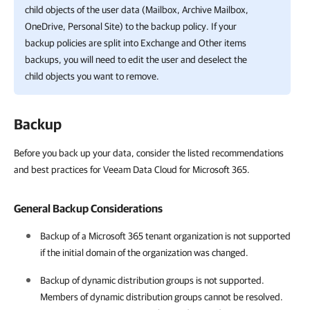
child objects of the user data (Mailbox, Archive Mailbox,
OneDrive, Personal Site) to the backup policy. If your
backup policies are split into Exchange and Other items
backups, you will need to edit the user and deselect the
child objects you want to remove.
Backup
Before you back up your data, consider the listed recommendations
and best practices for Veeam Data Cloud for Microsoft 365.
General Backup Considerations
Backup of a
Microsoft 365
tenant organization is not supported
if the initial domain of the organization was changed.
Backup of dynamic distribution groups is not supported.
Members of dynamic distribution groups cannot be resolved.