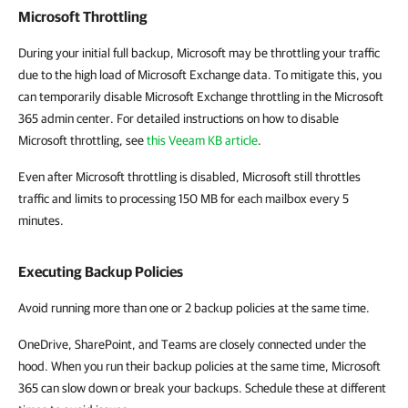
Microsoft Throttling
During your initial full backup, Microsoft may be throttling your traffic
due to the high load of Microsoft Exchange data. To mitigate this, you
can temporarily disable Microsoft Exchange throttling in the Microsoft
365 admin center. For detailed instructions on how to disable
Microsoft throttling, see
this Veeam KB article
.
Even after Microsoft throttling is disabled, Microsoft still throttles
traffic and limits to processing 150 MB for each mailbox every 5
minutes.
Executing Backup Policies
Avoid running more than one or 2 backup policies at the same time.
OneDrive, SharePoint, and Teams are closely connected under the
hood. When you run their backup policies at the same time, Microsoft
365 can slow down or break your backups. Schedule these at different