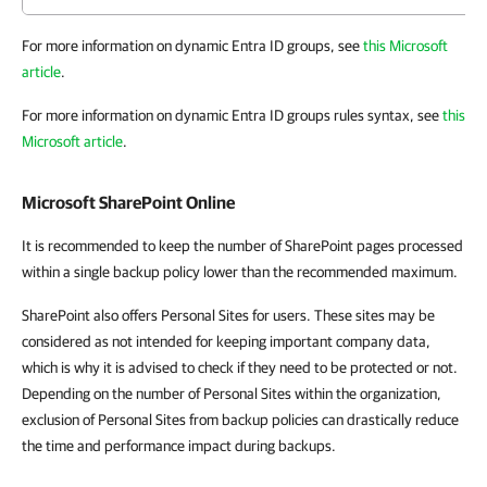
For more information on dynamic Entra ID groups, see
this Microsoft
article
.
For more information on dynamic Entra ID groups rules syntax, see
this
Microsoft article
.
Microsoft SharePoint Online
It is recommended to keep the number of SharePoint pages processed
within a single backup policy lower than the recommended maximum.
SharePoint also offers Personal Sites for users. These sites may be
considered as not intended for keeping important company data,
which is why it is advised to check if they need to be protected or not.
Depending on the number of Personal Sites within the organization,
exclusion of Personal Sites from backup policies can drastically reduce
the time and performance impact during backups.