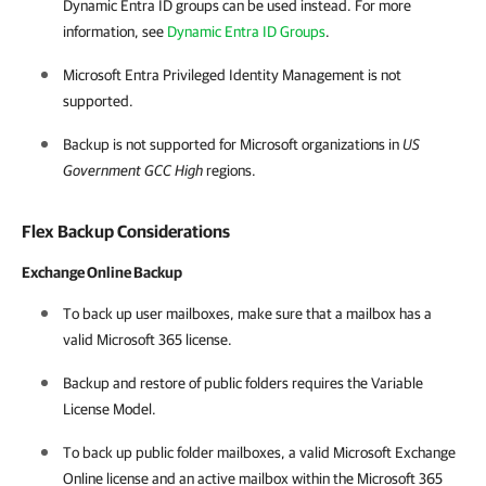
Dynamic Entra ID groups can be used instead. For more
information, see
Dynamic Entra ID Groups
.
Microsoft Entra Privileged Identity Management is not
supported.
Backup is not supported for Microsoft organizations in
US
Government GCC High
regions.
Flex Backup Considerations
Exchange Online Backup
To back up user mailboxes, make sure that a mailbox has a
valid
Microsoft 365
license.
Backup and restore of public folders requires the Variable
License Model.
To back up public folder mailboxes, a valid Microsoft Exchange
Online license and an active mailbox within the
Microsoft 365