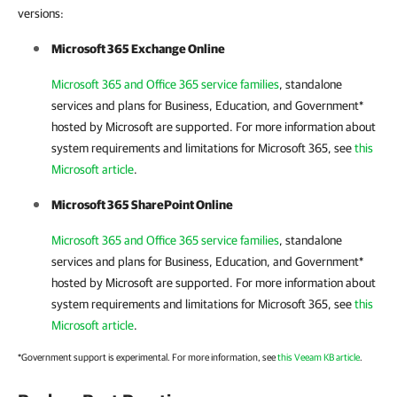
versions:
Microsoft 365 Exchange Online
Microsoft 365 and Office 365 service families
, standalone
services and plans for Business, Education, and Government*
hosted by Microsoft are supported. For more information about
system requirements and limitations for
Microsoft 365
, see
this
Microsoft article
.
Microsoft 365 SharePoint Online
Microsoft 365 and Office 365 service families
, standalone
services and plans for Business, Education, and Government*
hosted by Microsoft are supported. For more information about
system requirements and limitations for
Microsoft 365
, see
this
Microsoft article
.
*Government support is experimental. For more information, see
this Veeam KB article
.