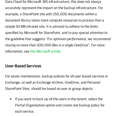
Data Cloud for Microsoft 365 infrastructure, this does not always
accurately represent the impact on the backup infrastructure. For
example, a SharePoint site with 250,000 documents within a
document library takes more compute resources to process than a
simple 50 MB intranet site. It is advised to adhere to the limits
specified by Microsoft for SharePoint, and to pay special attention to
the guideline that suggests “
For optimum performance, we recommend
storing no more than 300,000 files in a single OneDrive
". For more
information, see
this Microsoft article
.
User-Based Services
For easier maintenance, backup policies for all user-based services in
Exchange, as well as Exchange Archive, OneDrive, and Personal
SharePoint Sites, should be based on user or group objects.
If you want to back up all the users in the tenant, select the
Partial Organization option and create one backup policy for
each service.