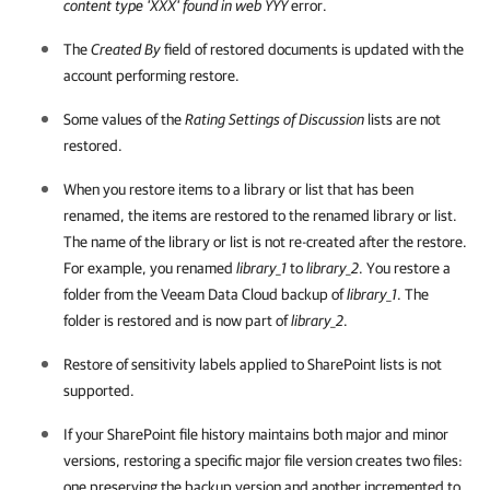
content type 'XXX' found in web YYY
error.
The
Created By
field of restored documents is updated with the
account performing restore.
Some values of the
Rating Settings of Discussion
lists are not
restored.
When you restore items to a library or list that has been
renamed, the items are restored to the renamed library or list.
The name of the library or list is not re-created after the restore.
For example, you renamed
library_1
to
library_2
. You restore a
folder from the
Veeam Data Cloud
backup of
library_1
. The
folder is restored and is now part of
library_2
.
Restore of sensitivity labels applied to SharePoint lists is not
supported.
If your SharePoint file history maintains both major and minor
versions, restoring a specific major file version creates two files:
one preserving the backup version and another incremented to