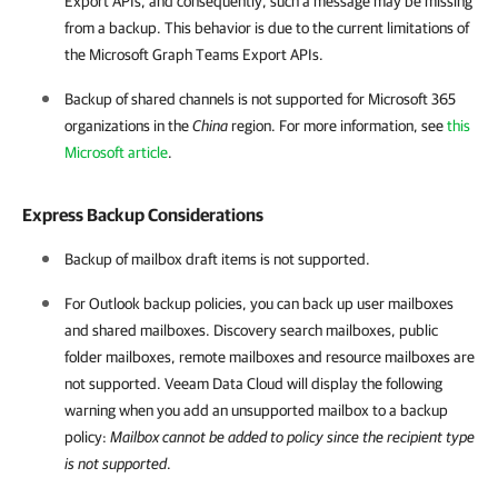
Export APIs, and consequently, such a message may be missing
from a backup. This behavior is due to the current limitations of
the Microsoft Graph Teams Export APIs.
Backup of shared channels is not supported for
Microsoft 365
organizations in the
China
region. For more information, see
this
Microsoft article
.
Express Backup Considerations
Backup of mailbox draft items is not supported.
For Outlook backup policies, you can back up user mailboxes
and shared mailboxes. Discovery search mailboxes, public
folder mailboxes, remote mailboxes and resource mailboxes are
not supported.
Veeam Data Cloud
will display the following
warning when you add an unsupported mailbox to a backup
policy:
Mailbox cannot be added to policy since the recipient type
is not supported
.