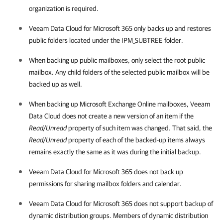
organization is required.
Veeam Data Cloud for Microsoft 365
only backs up and restores
public folders located under the IPM_SUBTREE folder.
When backing up public mailboxes, only select the root public
mailbox. Any child folders of the selected public mailbox will be
backed up as well.
When backing up Microsoft Exchange Online mailboxes,
Veeam
Data Cloud
does not create a new version of an item if the
Read/Unread
property of such item was changed. That said, the
Read/Unread
property of each of the backed-up items always
remains exactly the same as it was during the initial backup.
Veeam Data Cloud for Microsoft 365
does not back up
permissions for sharing mailbox folders and calendar.
Veeam Data Cloud for Microsoft 365
does not support backup of
dynamic distribution groups. Members of dynamic distribution