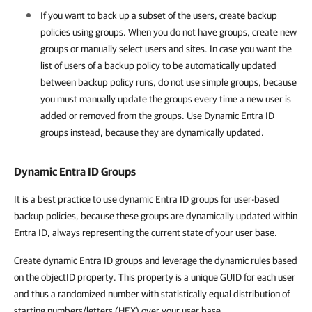
If you want to back up a subset of the users, create backup
policies using groups. When you do not have groups, create new
groups or manually select users and sites. In case you want the
list of users of a backup policy to be automatically updated
between backup policy runs, do not use simple groups, because
you must manually update the groups every time a new user is
added or removed from the groups. Use Dynamic Entra ID
groups instead, because they are dynamically updated.
Dynamic Entra ID Groups
It is a best practice to use dynamic Entra ID groups for user-based
backup policies, because these groups are dynamically updated within
Entra ID, always representing the current state of your user base.
Create dynamic Entra ID groups and leverage the dynamic rules based
on the objectID property. This property is a unique GUID for each user
and thus a randomized number with statistically equal distribution of
starting numbers/letters (HEX) over your user base.