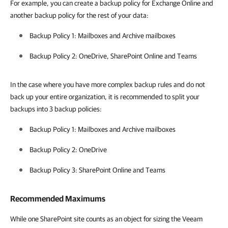
For example, you can create a backup policy for Exchange Online and
another backup policy for the rest of your data:
Backup Policy 1: Mailboxes and Archive mailboxes
Backup Policy 2: OneDrive, SharePoint Online and Teams
In the case where you have more complex backup rules and do not
back up your entire organization, it is recommended to split your
backups into 3 backup policies:
Backup Policy 1: Mailboxes and Archive mailboxes
Backup Policy 2: OneDrive
Backup Policy 3: SharePoint Online and Teams
Recommended Maximums
While one SharePoint site counts as an object for sizing the Veeam