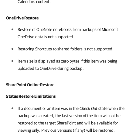
Calendars content.
OneDrive Restore
Restore of OneNote notebooks from backups of Microsoft
OneDrive data is not supported.
Restoring Shortcuts to shared folders is not supported.
Item size is displayed as zero bytes if this item was being
uploaded to OneDrive during backup.
SharePoint Online Restore
Status Restore Limitations
If a document or an item was in the
Check Out
state when the
backup was created, the last version of the item will not be
restored to the target SharePoint and will be available for
viewing only. Previous versions (if any) will be restored.