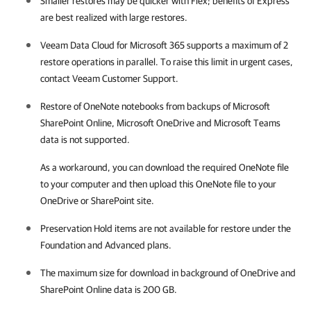
Smaller restores may be quicker with Flex; benefits of Express
are best realized with large restores.
Veeam Data Cloud for Microsoft 365
supports a maximum of 2
restore operations in parallel. To raise this limit in urgent cases,
contact
Veeam Customer Support
.
Restore of OneNote notebooks from backups of Microsoft
SharePoint Online, Microsoft OneDrive and Microsoft Teams
data is not supported.
As a workaround, you can download the required OneNote file
to your computer and then upload this OneNote file to your
OneDrive or SharePoint site.
Preservation Hold items are not available for restore under the
Foundation and Advanced plans.
The maximum size for download in background of OneDrive and
SharePoint Online data is 200 GB.