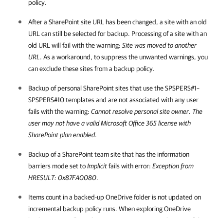
policy.
After a SharePoint site URL has been changed, a site with an old
URL can still be selected for backup. Processing of a site with an
old URL will fail with the warning:
Site was moved to another
URL
. As a workaround, to suppress the unwanted warnings, you
can exclude these sites from a backup policy.
Backup of personal SharePoint sites that use the SPSPERS#1–
SPSPERS#10 templates and are not associated with any user
fails with the warning:
Cannot resolve personal site owner. The
user may not have a valid Microsoft Office 365 license with
SharePoint plan enabled
.
Backup of a SharePoint team site that has the information
barriers mode set to
Implicit
fails with error:
Exception from
HRESULT: 0x87FA0080
.
Items count in a backed-up OneDrive folder is not updated on
incremental backup policy runs. When exploring OneDrive