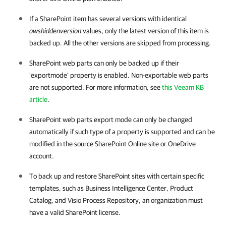
If a SharePoint item has several versions with identical
owshiddenversion
values, only the latest version of this item is
backed up. All the other versions are skipped from processing.
SharePoint web parts can only be backed up if their
‘exportmode’ property is enabled. Non-exportable web parts
are not supported. For more information, see
this Veeam KB
article
.
SharePoint web parts export mode can only be changed
automatically if such type of a property is supported and can be
modified in the source SharePoint Online site or OneDrive
account.
To back up and restore SharePoint sites with certain specific
templates, such as Business Intelligence Center, Product
Catalog, and Visio Process Repository, an organization must
have a valid SharePoint license.