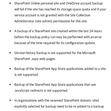
SharePoint Online personal site and OneDrive account backup
will fail if the site has reached its storage space quota and if your
service account is not granted with the Site Collection
Administrator (site admin) permissions for this site.
A backup of a SharePoint site created within the last 24 hours
before the backup policy run may be performed with an error
because of the time required for its configuration update.
Version history backup is not supported for the Microsoft
SharePoint .aspx web pages.
Backup of the SharePoint App Store applications added to a site
is not supported.
Backup of the SharePoint App Store applications that use
JavaScript redirects is not supported.
In organizations with the renamed SharePoint domain, sites
explicitly selected for backup need to be re-added to a backup