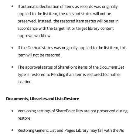
If automatic declaration of items as records was originally
applied to the list item, the relevant status will not be
preserved. Instead, the restored item status will be set in
accordance with the target list or target library content
approval workflow.
If the
On Hold
status was originally applied to the list item, this
item will not be restored.
The approval status of SharePoint items of the
Document Set
type is restored to Pending if an item is restored to another
location.
Documents, Libraries and Lists Restore
Versioning settings of SharePoint lists are not preserved during
restore.
Restoring Generic List and Pages Library may fail with the
No