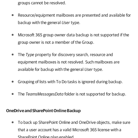
groups cannot be resolved.
Resource/equipment mailboxes are presented and available for
backup with the general
User
type.
Microsoft 365
group owner data backup is not supported if the
group owner is not a member of the Group.
The
Type
property for discovery search, resource and
equipment mailboxes is not resolved. Such mailboxes are
available for backup with the general
User
type.
Grouping of lists with To Do tasks is ignored during backup.
The
TeamsMessagesData
folder is not supported for backup.
OneDrive and SharePoint Online Backup
To back up SharePoint Online and OneDrive objects, make sure
that a user account has a valid
Microsoft 365
license with a
SharePoint Online plan enabled.