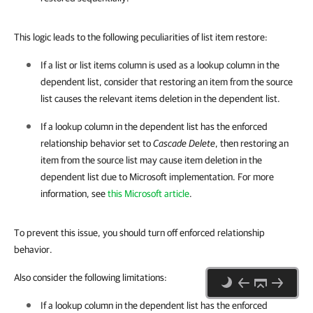
This logic leads to the following peculiarities of list item restore:
If a list or list items column is used as a lookup column in the
dependent list, consider that restoring an item from the source
list causes the relevant items deletion in the dependent list.
If a lookup column in the dependent list has the enforced
relationship behavior set to
Cascade Delete
, then restoring an
item from the source list may cause item deletion in the
dependent list due to Microsoft implementation. For more
information, see
this Microsoft article
.
To prevent this issue, you should turn off enforced relationship
behavior.
Also consider the following limitations:
If a lookup column in the dependent list has the enforced