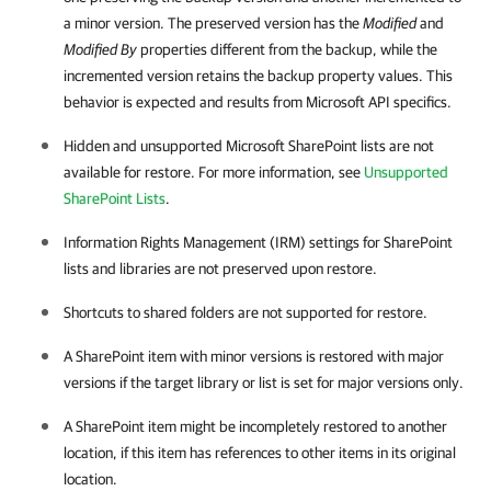
a minor version. The preserved version has the
Modified
and
Modified By
properties different from the backup, while the
incremented version retains the backup property values. This
behavior is expected and results from Microsoft API specifics.
Hidden and unsupported Microsoft SharePoint lists are not
available for restore. For more information, see
Unsupported
SharePoint Lists
.
Information Rights Management (IRM) settings for SharePoint
lists and libraries are not preserved upon restore.
Shortcuts to shared folders are not supported for restore.
A SharePoint item with minor versions is restored with major
versions if the target library or list is set for major versions only.
A SharePoint item might be incompletely restored to another
location, if this item has references to other items in its original
location.