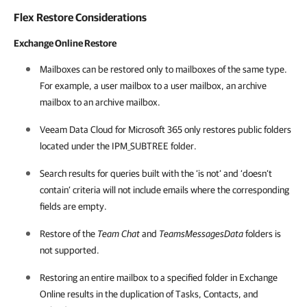
Flex Restore Considerations
Exchange Online Restore
Mailboxes can be restored only to mailboxes of the same type.
For example, a user mailbox to a user mailbox, an archive
mailbox to an archive mailbox.
Veeam Data Cloud for Microsoft 365
only restores public folders
located under the IPM_SUBTREE folder.
Search results for queries built with the ‘is not’ and ‘doesn’t
contain’ criteria will not include emails where the corresponding
fields are empty.
Restore of the
Team Chat
and
TeamsMessagesData
folders is
not supported.
Restoring an entire mailbox to a specified folder in Exchange
Online results in the duplication of Tasks, Contacts, and