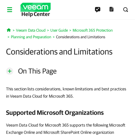
Help Center
Veeam Data Cloud
User Guide
Microsoft 365 Protection
Home
Planning and Preparation
Considerations and Limitations
Considerations and Limitations
On This Page
This section lists considerations, known limitations and best practices
in Veeam Data Cloud for Microsoft 365.
Supported Microsoft Organizations
Veeam Data Cloud for Microsoft 365 supports the following Microsoft
Exchange Online and Microsoft SharePoint Online organization