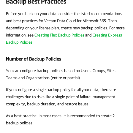
Backup Best Practices
Before you back up your data, consider the listed recommendations
and best practices for Veeam Data Cloud for Microsoft 365. Then,
depending on your license plan, create new backup policies. For more
information, see
Creating Flex Backup Policies
and
Creating Express
Backup Policies
.
Number of Backup Policies
You can configure backup policies based on Users, Groups, Sites,
Teams and Organizations (entire or partial).
If you configure a single backup policy for all your data, there are
challenges due to risks like a single point of failure, management
complexity, backup duration, and restore issues.
As a best practice, in most cases, it is recommended to create 2
backup policies.