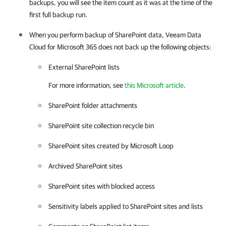
backups, you will see the item count as it was at the time of the
first full backup run.
When you perform backup of SharePoint data,
Veeam Data
Cloud for Microsoft 365
does not back up the following objects:
External SharePoint lists
For more information, see
this Microsoft article
.
SharePoint folder attachments
SharePoint site collection recycle bin
SharePoint sites created by Microsoft Loop
Archived SharePoint sites
SharePoint sites with blocked access
Sensitivity labels applied to SharePoint sites and lists