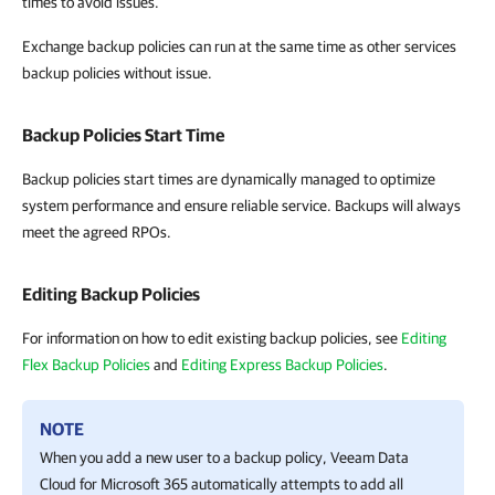
times to avoid issues.
Exchange backup policies can run at the same time as other services
backup policies without issue.
Backup Policies Start Time
Backup policies start times are dynamically managed to optimize
system performance and ensure reliable service. Backups will always
meet the agreed RPOs.
Editing Backup Policies
For information on how to edit existing backup policies, see
Editing
Flex Backup Policies
and
Editing Express Backup Policies
.
NOTE
When you add a new user to a backup policy,
Veeam Data
Cloud for Microsoft 365
automatically attempts to add all