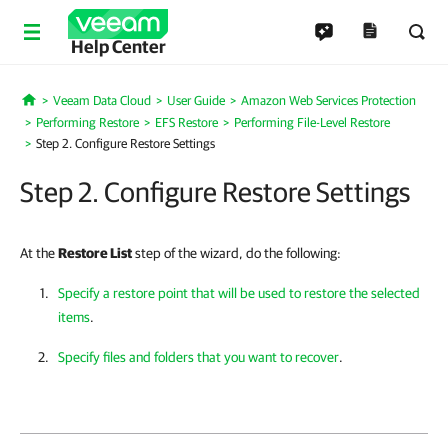
Help Center
Veeam Data Cloud
User Guide
Amazon Web Services Protection
Home
Performing Restore
EFS Restore
Performing File-Level Restore
Step 2. Configure Restore Settings
Step 2. Configure Restore Settings
At the
Restore List
step of the wizard, do the following:
Specify a restore point that will be used to restore the selected
items
.
Specify files and folders that you want to recover
.