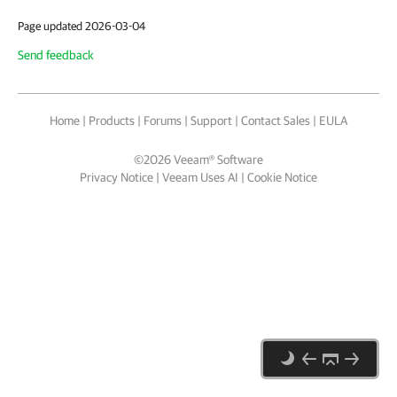
Page updated 2026-03-04
Send feedback
Home
|
Products
|
Forums
|
Support
|
Contact Sales
|
EULA
©
2026
Veeam® Software
Privacy Notice
|
Veeam Uses AI
|
Cookie Notice