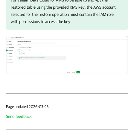
For
Veeam Data Cloud for AWS
to be able to encrypt the
restored table using the provided KMS key, the AWS account
selected for the restore operation must contain the IAM role
with permissions to access the key.
Page updated 2026-03-23
Send feedback