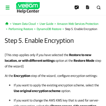
Help Center
Veeam Data Cloud
User Guide
Amazon Web Services Protection
Home
Performing Restore
DynamoDB Restore
Step 5. Enable Encryption
Step 5. Enable Encryption
[This step applies only if you have selected the
Restore to new
location, or with different settings
option at the
Restore Mode
step
of the wizard]
At the
Encryption
step of the wizard, configure encryption settings:
If you want to apply the existing encryption scheme, select the
Use original encryption scheme
option.
If you want to change the AWS KMS key that is used for server-