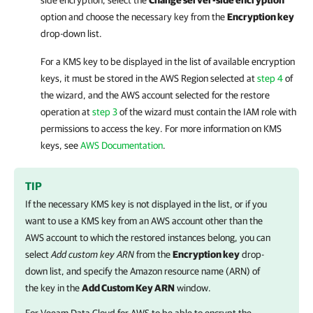
side encryption, select the
Change server-side encryption
option and choose the necessary key from the
Encryption key
drop-down list.
For a KMS key to be displayed in the list of available encryption
keys, it must be stored in the AWS Region selected at
step 4
of
the wizard, and the AWS account selected for the restore
operation at
step 3
of the wizard must contain the IAM role with
permissions to access the key. For more information on KMS
keys, see
AWS Documentation
.
TIP
If the necessary KMS key is not displayed in the list, or if you
want to use a KMS key from an AWS account other than the
AWS account to which the restored instances belong, you can
select
Add custom key ARN
from the
Encryption key
drop-
down list, and specify the Amazon resource name (ARN) of
the key in the
Add Custom Key ARN
window.